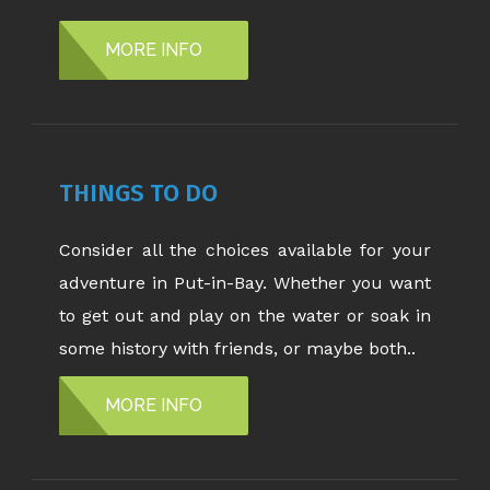
MORE INFO
THINGS TO DO
Consider all the choices available for your
adventure in Put-in-Bay. Whether you want
to get out and play on the water or soak in
some history with friends, or maybe both..
MORE INFO