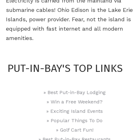
Electricity is carried from the mainland via
submarine cables! Ohio Edison is the Lake Erie
Islands, power provider. Fear, not the island is
equipped with fast internet and all modern
amenities.
PUT-IN-BAY'S TOP LINKS
» Best Put-in-Bay Lodging
» Win a Free Weekend?
» Exciting Island Events
» Popular Things To Do
» Golf Cart Fun!
» Best Put-in-Bay Restaurants