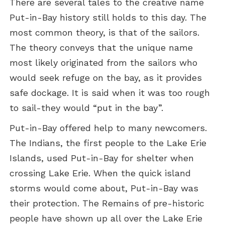
There are several tales to the creative name
Put-in-Bay history still holds to this day. The
most common theory, is that of the sailors.
The theory conveys that the unique name
most likely originated from the sailors who
would seek refuge on the bay, as it provides
safe dockage. It is said when it was too rough
to sail-they would “put in the bay”.
Put-in-Bay offered help to many newcomers.
The Indians, the first people to the Lake Erie
Islands, used Put-in-Bay for shelter when
crossing Lake Erie. When the quick island
storms would come about, Put-in-Bay was
their protection. The Remains of pre-historic
people have shown up all over the Lake Erie