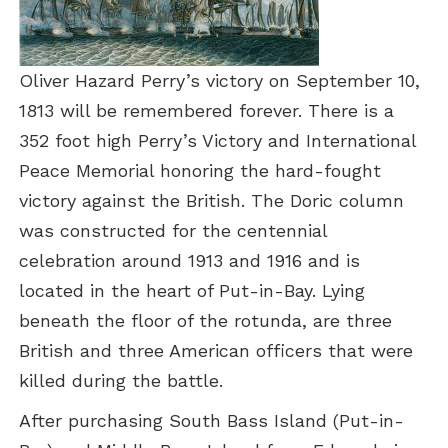
Oliver Hazard Perry’s victory on September 10,
1813 will be remembered forever. There is a
352 foot high Perry’s Victory and International
Peace Memorial honoring the hard-fought
victory against the British. The Doric column
was constructed for the centennial
celebration around 1913 and 1916 and is
located in the heart of Put-in-Bay. Lying
beneath the floor of the rotunda, are three
British and three American officers that were
killed during the battle.
After purchasing South Bass Island (Put-in-