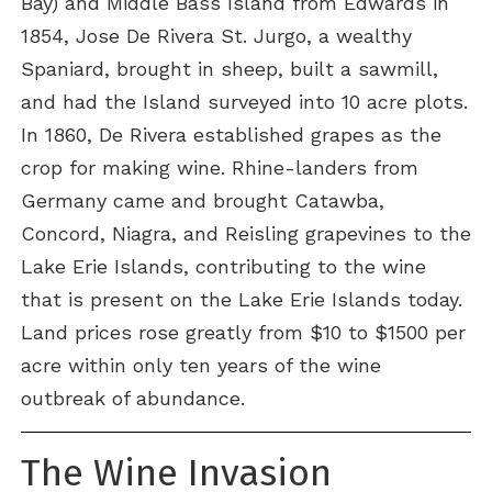
Bay) and Middle Bass Island from Edwards in
1854, Jose De Rivera St. Jurgo, a wealthy
Spaniard, brought in sheep, built a sawmill,
and had the Island surveyed into 10 acre plots.
In 1860, De Rivera established grapes as the
crop for making wine. Rhine-landers from
Germany came and brought Catawba,
Concord, Niagra, and Reisling grapevines to the
Lake Erie Islands, contributing to the wine
that is present on the Lake Erie Islands today.
Land prices rose greatly from $10 to $1500 per
acre within only ten years of the wine
outbreak of abundance.
The Wine Invasion