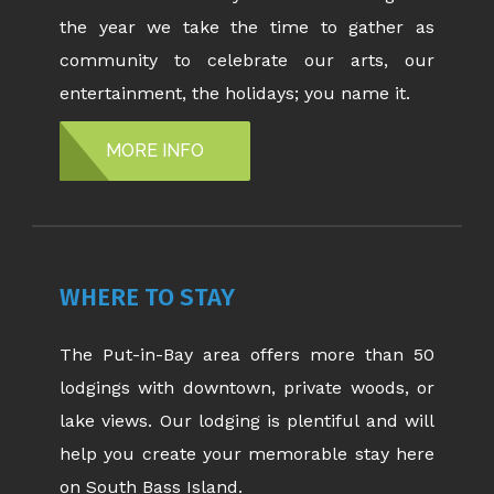
the year we take the time to gather as
community to celebrate our arts, our
entertainment, the holidays; you name it.
MORE INFO
WHERE TO STAY
The Put-in-Bay area offers more than 50
lodgings with downtown, private woods, or
lake views. Our lodging is plentiful and will
help you create your memorable stay here
on South Bass Island.