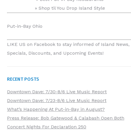
» Shop til You Drop Island Style
Put-in-Bay Ohio
LIKE US on Facebook
to stay informed of Island News,
Specials, Discounts, and Upcoming Events!
RECENT POSTS
Downtown Dave: 7/30-8/6 Live Music Report
Downtown Dave: 7/23-8/6 Live Music Report
What’s Happening At Put-in-Bay in August?
Press Release: Bob Gatewood & Calabash Open Both
Concert Nights For Declaration 250