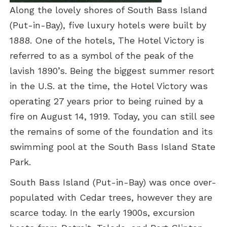
Along the lovely shores of South Bass Island
(Put-in-Bay), five luxury hotels were built by
1888. One of the hotels, The Hotel Victory is
referred to as a symbol of the peak of the
lavish 1890’s. Being the biggest summer resort
in the U.S. at the time, the Hotel Victory was
operating 27 years prior to being ruined by a
fire on August 14, 1919. Today, you can still see
the remains of some of the foundation and its
swimming pool at the South Bass Island State
Park.
South Bass Island (Put-in-Bay) was once over-
populated with Cedar trees, however they are
scarce today. In the early 1900s, excursion