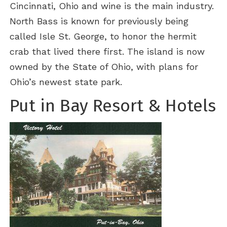
Cincinnati, Ohio and wine is the main industry.
North Bass is known for previously being
called Isle St. George, to honor the hermit
crab that lived there first. The island is now
owned by the State of Ohio, with plans for
Ohio’s newest state park.
Put in Bay Resort & Hotels