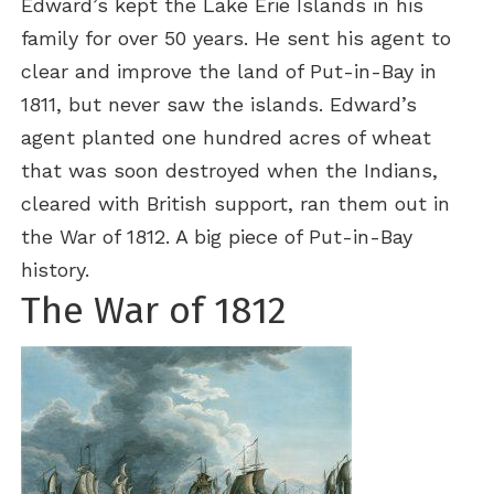
Edward’s kept the Lake Erie Islands in his
family for over 50 years. He sent his agent to
clear and improve the land of Put-in-Bay in
1811, but never saw the islands. Edward’s
agent planted one hundred acres of wheat
that was soon destroyed when the Indians,
cleared with British support, ran them out in
the War of 1812. A big piece of Put-in-Bay
history.
The War of 1812