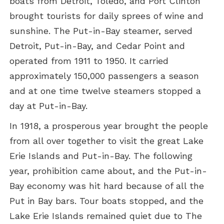
boats from Detroit, Toledo, and Port Clinton
brought tourists for daily sprees of wine and
sunshine. The Put-in-Bay steamer, served
Detroit, Put-in-Bay, and Cedar Point and
operated from 1911 to 1950. It carried
approximately 150,000 passengers a season
and at one time twelve steamers stopped a
day at Put-in-Bay.
In 1918, a prosperous year brought the people
from all over together to visit the great Lake
Erie Islands and Put-in-Bay. The following
year, prohibition came about, and the Put-in-
Bay economy was hit hard because of all the
Put in Bay bars. Tour boats stopped, and the
Lake Erie Islands remained quiet due to The