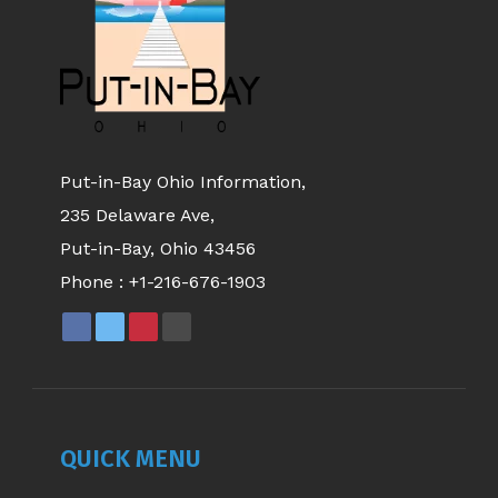
Put-in-Bay Ohio Information,
235 Delaware Ave,
Put-in-Bay, Ohio 43456
Phone :
+1-216-676-1903
QUICK MENU