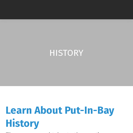
HISTORY
Learn About Put-In-Bay
History