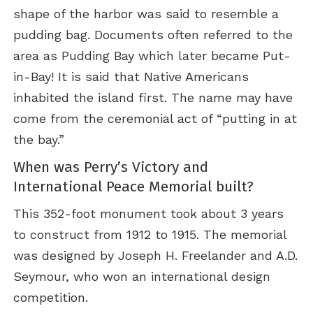
shape of the harbor was said to resemble a
pudding bag. Documents often referred to the
area as Pudding Bay which later became Put-
in-Bay! It is said that Native Americans
inhabited the island first. The name may have
come from the ceremonial act of “putting in at
the bay.”
When was Perry’s Victory and
International Peace Memorial built?
This 352-foot monument took about 3 years
to construct from 1912 to 1915. The memorial
was designed by Joseph H. Freelander and A.D.
Seymour, who won an international design
competition.