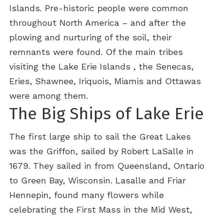
Islands. Pre-historic people were common
throughout North America – and after the
plowing and nurturing of the soil, their
remnants were found. Of the main tribes
visiting the Lake Erie Islands , the Senecas,
Eries, Shawnee, Iriquois, Miamis and Ottawas
were among them.
The Big Ships of Lake Erie
The first large ship to sail the Great Lakes
was the Griffon, sailed by Robert LaSalle in
1679. They sailed in from Queensland, Ontario
to Green Bay, Wisconsin. Lasalle and Friar
Hennepin, found many flowers while
celebrating the First Mass in the Mid West,