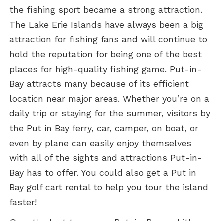
the fishing sport became a strong attraction.
The Lake Erie Islands have always been a big
attraction for fishing fans and will continue to
hold the reputation for being one of the best
places for high-quality fishing game. Put-in-
Bay attracts many because of its efficient
location near major areas. Whether you’re on a
daily trip or staying for the summer, visitors by
the Put in Bay ferry, car, camper, on boat, or
even by plane can easily enjoy themselves
with all of the sights and attractions Put-in-
Bay has to offer. You could also get a Put in
Bay golf cart rental to help you tour the island
faster!