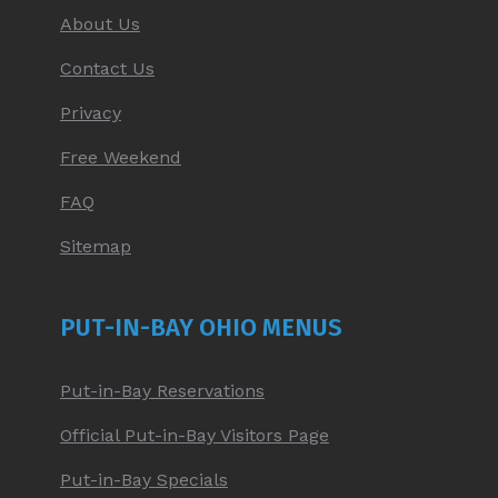
About Us
Contact Us
Privacy
Free Weekend
FAQ
Sitemap
PUT-IN-BAY OHIO MENUS
Put-in-Bay Reservations
Official Put-in-Bay Visitors Page
Put-in-Bay Specials