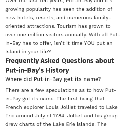
Over the last ten years, Put-in-Bay and it’s
growing popularity has seen the addition of
new hotels, resorts, and numerous family-
oriented attractions. Tourism has grown to
over one million visitors annually. With all Put-
in-Bay has to offer, isn’t it time YOU put an
Island in your life?
Frequently Asked Questions about
Put-in-Bay’s History
Where did Put-in-Bay get its name?
There are a few speculations as to how Put-
in-Bay got its name. The first being that
French explorer Louis Jolliet traveled to Lake
Erie around July of 1784. Jolliet and his group
drew charts of the Lake Erie islands. The