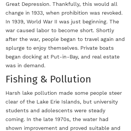
Great Depression. Thankfully, this would all
change in 1933, when prohibition was revoked.
In 1939, World War II was just beginning. The
war caused labor to become short. Shortly
after the war, people began to travel again and
splurge to enjoy themselves. Private boats
began docking at Put-in-Bay, and real estate
was in demand.
Fishing & Pollution
Harsh lake pollution made some people steer
clear of the Lake Erie Islands, but university
students and adolescents were steady
coming. In the late 1970s, the water had
shown improvement and proved suitable and