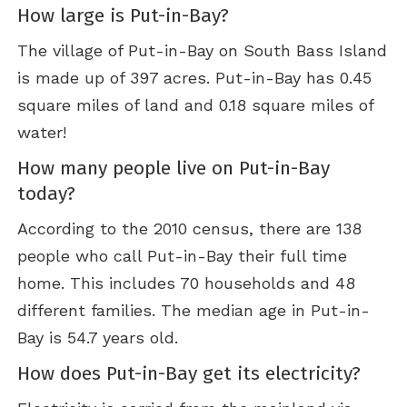
How large is Put-in-Bay?
The village of Put-in-Bay on South Bass Island
is made up of 397 acres. Put-in-Bay has 0.45
square miles of land and 0.18 square miles of
water!
How many people live on Put-in-Bay
today?
According to the 2010 census, there are 138
people who call Put-in-Bay their full time
home. This includes 70 households and 48
different families. The median age in Put-in-
Bay is 54.7 years old.
How does Put-in-Bay get its electricity?