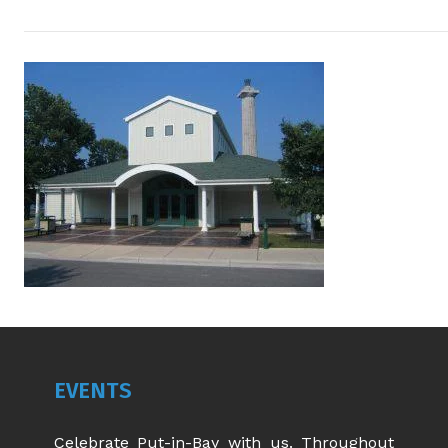
EVENTS
Celebrate Put-in-Bay with us. Throughout