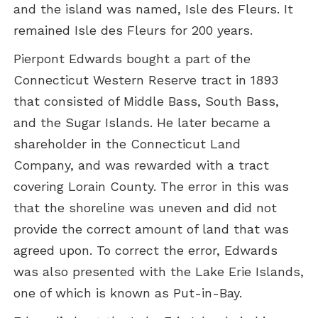
and the island was named, Isle des Fleurs. It
remained Isle des Fleurs for 200 years.
Pierpont Edwards bought a part of the
Connecticut Western Reserve tract in 1893
that consisted of Middle Bass, South Bass,
and the Sugar Islands. He later became a
shareholder in the Connecticut Land
Company, and was rewarded with a tract
covering Lorain County. The error in this was
that the shoreline was uneven and did not
provide the correct amount of land that was
agreed upon. To correct the error, Edwards
was also presented with the Lake Erie Islands,
one of which is known as Put-in-Bay.