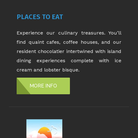
PLACES TO EAT
Experience our culinary treasures. You’ll
find quaint cafes, coffee houses, and our
resident chocolatier intertwined with island
dining experiences complete with ice
cream and lobster bisque.
MORE INFO