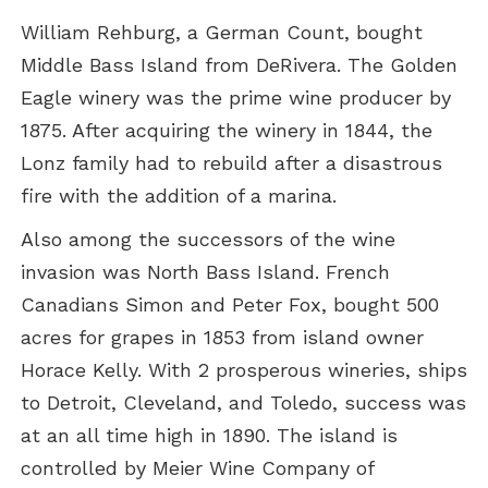
William Rehburg, a German Count, bought
Middle Bass Island from DeRivera. The Golden
Eagle winery was the prime wine producer by
1875. After acquiring the winery in 1844, the
Lonz family had to rebuild after a disastrous
fire with the addition of a marina.
Also among the successors of the wine
invasion was North Bass Island. French
Canadians Simon and Peter Fox, bought 500
acres for grapes in 1853 from island owner
Horace Kelly. With 2 prosperous wineries, ships
to Detroit, Cleveland, and Toledo, success was
at an all time high in 1890. The island is
controlled by Meier Wine Company of