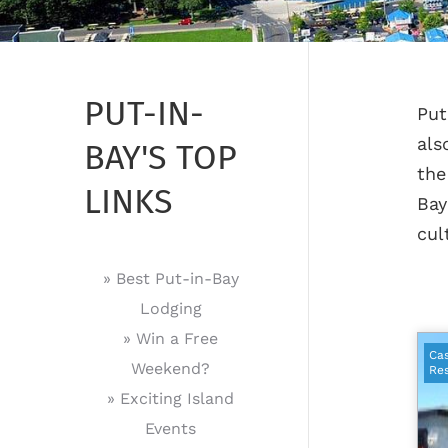
PUT-IN-
Put
als
BAY'S TOP
the
LINKS
Bay
cul
» Best Put-in-Bay
Lodging
» Win a Free
Cas
Weekend?
Res
» Exciting Island
Events