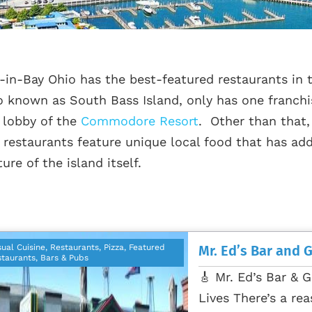
-in-Bay Ohio has the best-featured restaurants in t
o known as South Bass Island, only has one franchi
 lobby of the
Commodore Resort
. Other than that,
 restaurants feature unique local food that has add
ture of the island itself.
ual Cuisine, Restaurants, Pizza, Featured
Mr. Ed’s Bar and G
taurants, Bars & Pubs
🎸 Mr. Ed’s Bar & G
Lives There’s a rea