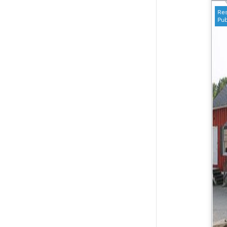
Res
Pub