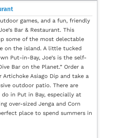
urant
outdoor games, and a fun, friendly
 Joe’s Bar & Restaurant. This
up some of the most delectable
 on the island. A little tucked
 Put-in-Bay, Joe’s is the self-
ive Bar on the Planet.” Order a
r Artichoke Asiago Dip and take a
nsive outdoor patio. There are
 do in Put in Bay, especially at
aying over-sized Jenga and Corn
 perfect place to spend summers in