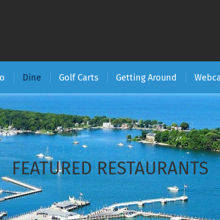
Do
Dine
Golf Carts
Getting Around
Webc
FEATURED RESTAURANTS