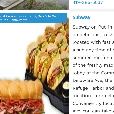
419-285-5637
ual Cuisine, Restaurants, Deli & To Go,
Subway
tured Restaurants
Subway on Put-in-B
on delicious, fres
located with fast 
a sub any time of 
summertime fun on
of the freshly made
lobby of the Comm
Delaware Ave, the
Refuge Harbor and 
location to refuel
Conveniently loca
Ave. You can take 