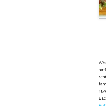
Whe
sat
res
fam
rav
Eac
Put