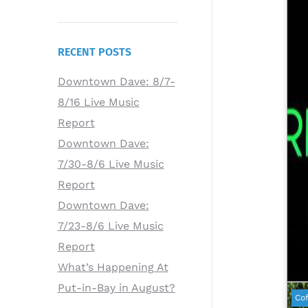
RECENT POSTS
Downtown Dave: 8/7-
8/16 Live Music
Report
Downtown Dave:
7/30-8/6 Live Music
Report
Downtown Dave:
7/23-8/6 Live Music
Report
What’s Happening At
Put-in-Bay in August?
Cof