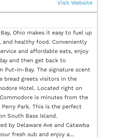
Visit Website
ay, Ohio makes it easy to fuel up
h, and healthy food. Conveniently
service and affordable eats, enjoy
day and then get back to
 Put-in-Bay. The signature scent
 bread greets visitors in the
odore Hotel. Located right on
 Commodore is minutes from the
Perry Park. This is the perfect
 on South Bass Island.
ted by Delaware Ave and Catawba
your fresh sub and enjoy a...