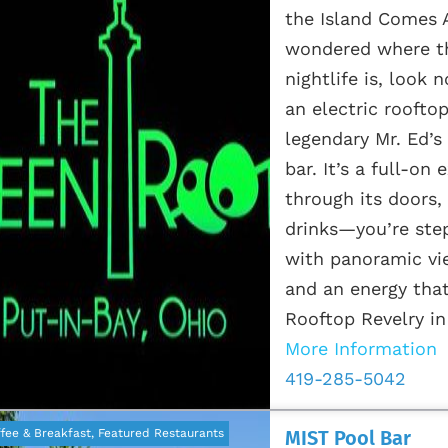
the Island Comes A
wondered where th
nightlife is, look
an electric roofto
legendary Mr. Ed’s 
bar. It’s a full-o
through its doors, 
drinks—you’re step
with panoramic vi
and an energy that
Rooftop Revelry in 
More Information
419-285-5042
fee & Breakfast, Featured Restaurants
MIST Pool Bar