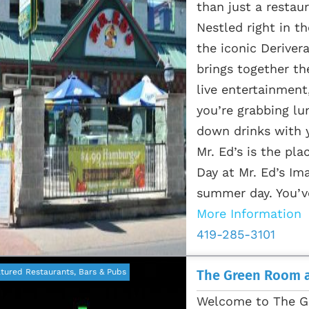
than just a restaur
Nestled right in t
the iconic Deriver
brings together the
live entertainment
you’re grabbing lu
down drinks with y
Mr. Ed’s is the p
Day at Mr. Ed’s Ima
summer day. You’ve
More Information
419-285-3101
tured Restaurants, Bars & Pubs
The Green Room a
Welcome to The G