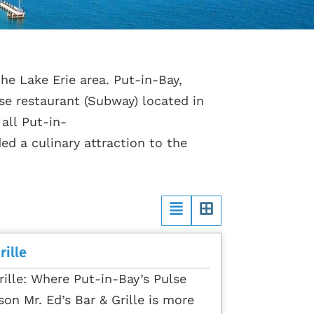
he Lake Erie area. Put-in-Bay,
se restaurant (Subway) located in
 all Put-in-
ed a culinary attraction to the
rille
rille: Where Put-in-Bay’s Pulse
son Mr. Ed’s Bar & Grille is more