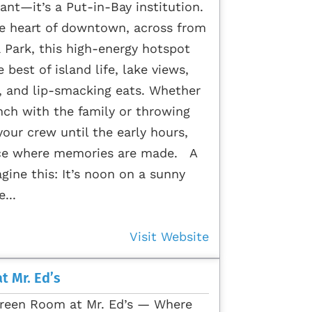
ant—it’s a Put-in-Bay institution.
he heart of downtown, across from
a Park, this high-energy hotspot
 best of island life, lake views,
, and lip-smacking eats. Whether
nch with the family or throwing
our crew until the early hours,
lace where memories are made. A
gine this: It’s noon on a sunny
...
Visit Website
t Mr. Ed’s
reen Room at Mr. Ed’s — Where