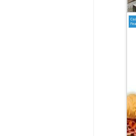
Cas
Fea