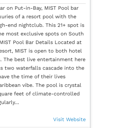
ar on Put-in-Bay, MIST Pool bar
xuries of a resort pool with the
gh-end nightclub. This 21+ spot is
the most exclusive spots on South
 MIST Pool Bar Details Located at
ort, MIST is open to both hotel
s. The best live entertainment here
s two waterfalls cascade into the
ave the time of their lives
aribbean vibe. The pool is crystal
uare feet of climate-controlled
ularly...
Visit Website