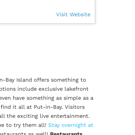
Visit Website
n-Bay Island offers something to
options include exclusive lakefront
even have something as simple as a
ind it all at Put-in-Bay. Visitors
ll the exciting live entertainment.
ee to try them all!
Stay overnight at
staurants as well!
Restaurants