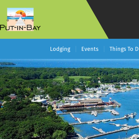
Lodging
Events
Things To 