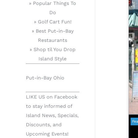
» Popular Things To
Do
» Golf Cart Fun!
» Best Put-in-Bay
Restaurants
» Shop til You Drop
Island Style
Put-in-Bay Ohio
LIKE US on Facebook
to stay informed of
Island News, Specials,
Fea
Discounts, and
Upcoming Events!