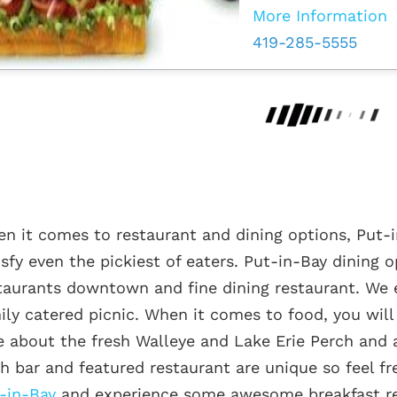
More Information
419-285-5555
n it comes to restaurant and dining options, Put-i
isfy even the pickiest of eaters. Put-in-Bay dining 
taurants downtown and fine dining restaurant. We 
ily catered picnic. When it comes to food, you will f
e about the fresh Walleye and Lake Erie Perch and a
h bar and featured restaurant are unique so feel fr
-in-Bay
and experience some awesome breakfast re