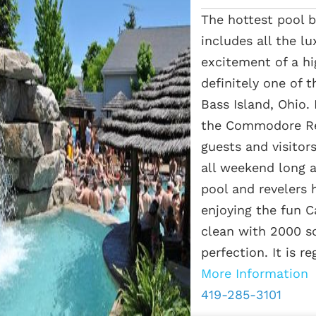
The hottest pool b
includes all the lu
excitement of a hi
definitely one of 
Bass Island, Ohio.
the Commodore Res
guests and visitor
all weekend long a
pool and revelers h
enjoying the fun C
clean with 2000 sq
perfection. It is reg
More Information
419-285-3101