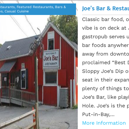
taurants, Featured Restaurants, Bars &
Joe’s Bar & Resta
s, Casual Cuisine
Classic bar food, 
vibe is on deck at
gastropub serves 
bar foods anywhere
away from downtown
proclaimed “Best D
Sloppy Joe’s Dip o
seat in their expa
plenty of things to
Joe’s Bar, like pl
Hole. Joe’s is the
Put-in-Bay,...
More Information