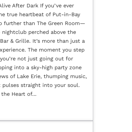
live After Dark If you’ve ever
e true heartbeat of Put-in-Bay
 no further than The Green Room—
p nightclub perched above the
Bar & Grille. It’s more than just a
n experience. The moment you step
you’re not just going out for
ping into a sky-high party zone
ews of Lake Erie, thumping music,
 pulses straight into your soul.
the Heart of...