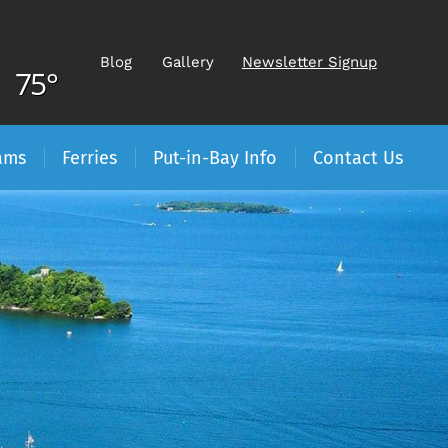
Blog
Gallery
Newsletter Signup
75°
ams
Ferries
Put-in-Bay Info
Contact Us