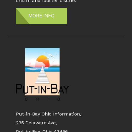
cream and lobster bisque.
MORE INFO
Put-in-Bay Ohio Information,
235 Delaware Ave,
Put-in-Bay, Ohio 43456