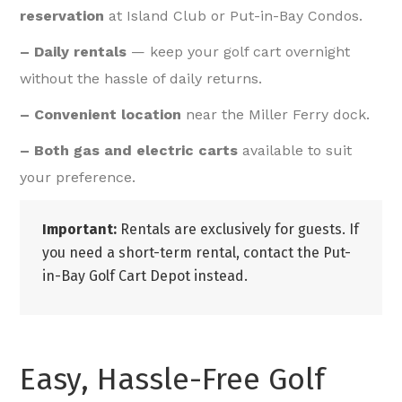
reservation
at Island Club or Put-in-Bay Condos.
– Daily rentals
— keep your golf cart overnight
without the hassle of daily returns.
– Convenient location
near the Miller Ferry dock.
– Both gas and electric carts
available to suit
your preference.
Important:
Rentals are exclusively for guests. If
you need a short-term rental, contact the Put-
in-Bay Golf Cart Depot instead.
Easy, Hassle-Free Golf