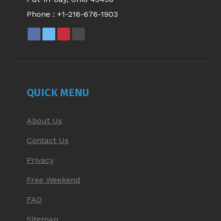
Phone :
+1-216-676-1903
FACEBOOK
X
PINTEREST
YOUTUBE
PAGE
PAGE
PAGE
PAGE
OPENS
OPENS
OPENS
OPENS
IN
IN
IN
IN
NEW
NEW
NEW
NEW
QUICK MENU
WINDOW
WINDOW
WINDOW
WINDOW
About Us
Contact Us
Privacy
Free Weekend
FAQ
Sitemap