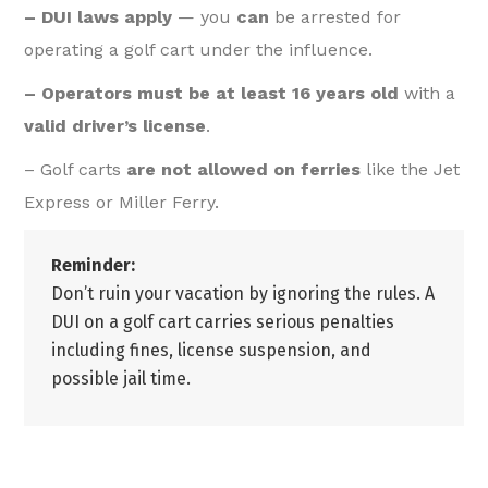
– DUI laws apply
— you
can
be arrested for
operating a golf cart under the influence.
– Operators must be at least 16 years old
with a
valid driver’s license
.
– Golf carts
are not allowed on ferries
like the Jet
Express or Miller Ferry.
Reminder:
Don’t ruin your vacation by ignoring the rules. A
DUI on a golf cart carries serious penalties
including fines, license suspension, and
possible jail time.