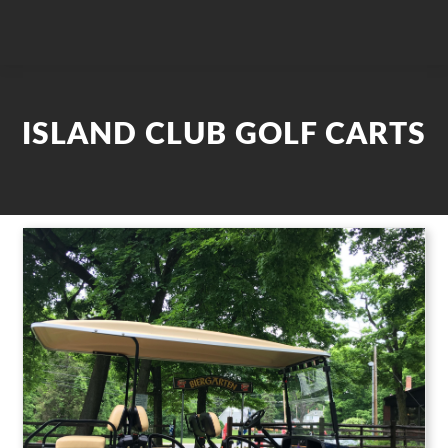
ISLAND CLUB GOLF CARTS