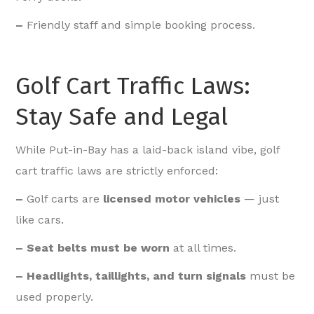
–
Friendly staff and simple booking process.
Golf Cart Traffic Laws:
Stay Safe and Legal
While Put-in-Bay has a laid-back island vibe, golf
cart traffic laws are strictly enforced:
–
Golf carts are
licensed motor vehicles
— just
like cars.
– Seat belts must be worn
at all times.
– Headlights, taillights, and turn signals
must be
used properly.