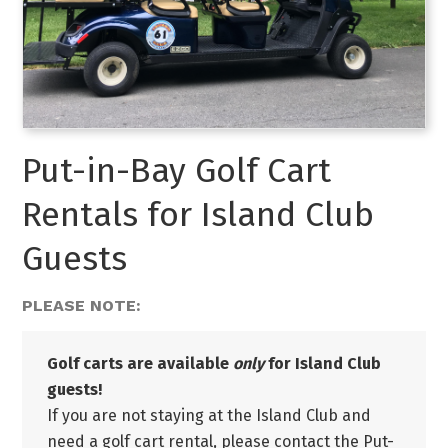
Put-in-Bay Golf Cart
Rentals for Island Club
Guests
PLEASE NOTE:
Golf carts are available
only
for Island Club
guests!
If you are not staying at the Island Club and
need a golf cart rental, please contact the Put-