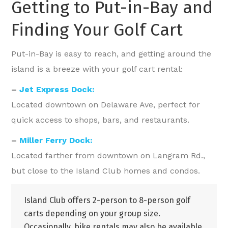
Getting to Put-in-Bay and
Finding Your Golf Cart
Put-in-Bay is easy to reach, and getting around the
island is a breeze with your golf cart rental:
–
Jet Express Dock:
Located downtown on Delaware Ave, perfect for
quick access to shops, bars, and restaurants.
–
Miller Ferry Dock:
Located farther from downtown on Langram Rd.,
but close to the Island Club homes and condos.
Island Club offers 2-person to 8-person golf
carts depending on your group size.
Occasionally, bike rentals may also be available