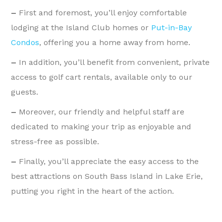
–
First and foremost, you’ll enjoy comfortable
lodging at the Island Club homes or
Put-in-Bay
Condos
, offering you a home away from home.
–
In addition, you’ll benefit from convenient, private
access to golf cart rentals, available only to our
guests.
–
Moreover, our friendly and helpful staff are
dedicated to making your trip as enjoyable and
stress-free as possible.
–
Finally, you’ll appreciate the easy access to the
best attractions on South Bass Island in Lake Erie,
putting you right in the heart of the action.