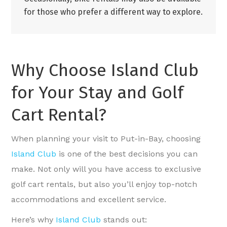
for those who prefer a different way to explore.
Why Choose Island Club
for Your Stay and Golf
Cart Rental?
When planning your visit to Put-in-Bay, choosing
Island Club
is one of the best decisions you can
make. Not only will you have access to exclusive
golf cart rentals, but also you’ll enjoy top-notch
accommodations and excellent service.
Here’s why
Island Club
stands out: