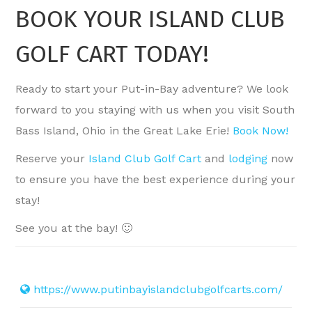
BOOK YOUR ISLAND CLUB
GOLF CART TODAY!
Ready to start your Put-in-Bay adventure? We look
forward to you staying with us when you visit South
Bass Island, Ohio in the Great Lake Erie!
Book Now!
Reserve your
Island Club Golf Cart
and
lodging
now
to ensure you have the best experience during your
stay!
See you at the bay! 🙂
https://www.putinbayislandclubgolfcarts.com/