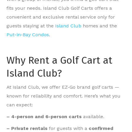
fits your needs. Island Club Golf Carts offers a
convenient and exclusive rental service only for
guests staying at the
Island Club
homes and the
Put-in-Bay Condos
.
Why Rent a Golf Cart at
Island Club?
At Island Club, we offer EZ-Go brand golf carts —
known for reliability and comfort. Here’s what you
can expect:
– 4-person and 6-person carts
available.
– Private rentals
for guests with a
confirmed