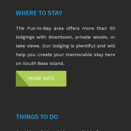
WHERE TO STAY
The Put-in-Bay area offers more than 50
lodgings with downtown, private woods, or
lake views. Our lodging is plentiful and will
help you create your memorable stay here
on South Bass Island.
MORE INFO
THINGS TO DO