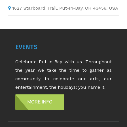
1627 Starboard Trail, Put-In-Bay, OH 43456, USA
EVENTS
Celebrate Put-in-Bay with us. Throughout
the year we take the time to gather as
community to celebrate our arts, our
entertainment, the holidays; you name it.
MORE INFO