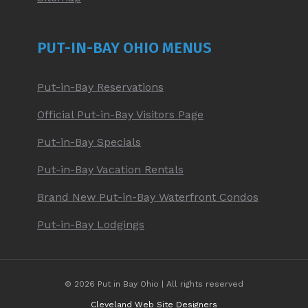
PUT-IN-BAY OHIO MENUS
Put-in-Bay Reservations
Official Put-in-Bay Visitors Page
Put-in-Bay Specials
Put-in-Bay Vacation Rentals
Brand New Put-in-Bay Waterfront Condos
Put-in-Bay Lodgings
© 2026 Put in Bay Ohio | All rights reserved
Cleveland Web Site Designers