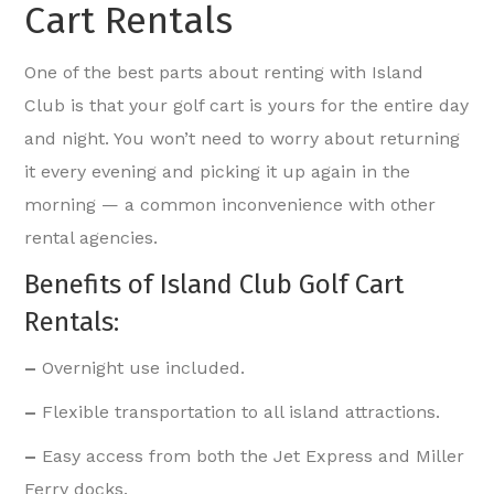
Cart Rentals
One of the best parts about renting with Island
Club is that your golf cart is yours for the entire day
and night. You won’t need to worry about returning
it every evening and picking it up again in the
morning — a common inconvenience with other
rental agencies.
Benefits of Island Club Golf Cart
Rentals:
–
Overnight use included.
–
Flexible transportation to all island attractions.
–
Easy access from both the Jet Express and Miller
Ferry docks.