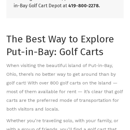
in-Bay Golf Cart Depot at
419-800-2278.
The Best Way to Explore
Put-in-Bay: Golf Carts
When visiting the beautiful island of Put-in-Bay,
Ohio, there’s no better way to get around than by
golf cart! With over 800 golf carts on the island —
most of them available for rent — it’s clear that golf
carts are the preferred mode of transportation for
both visitors and locals.
Whether you’re traveling solo, with your family, or
with a group of friends, you’ll find a golf cart that