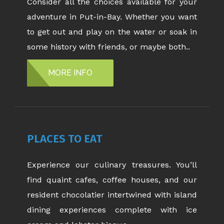
Consider all the choices available for your
adventure in Put-in-Bay. Whether you want
to get out and play on the water or soak in
some history with friends, or maybe both..
MORE INFO
PLACES TO EAT
Experience our culinary treasures. You’ll
find quaint cafes, coffee houses, and our
resident chocolatier intertwined with island
dining experiences complete with ice