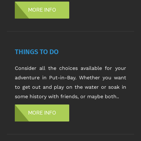
MORE INFO
THINGS TO DO
Consider all the choices available for your
adventure in Put-in-Bay. Whether you want
to get out and play on the water or soak in
some history with friends, or maybe both..
MORE INFO