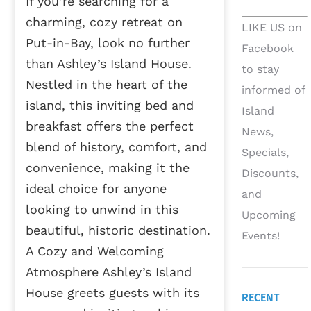
If you’re searching for a
charming, cozy retreat on
LIKE US on
Put-in-Bay, look no further
Facebook
than Ashley’s Island House.
to stay
Nestled in the heart of the
informed of
island, this inviting bed and
Island
breakfast offers the perfect
News,
blend of history, comfort, and
Specials,
convenience, making it the
Discounts,
ideal choice for anyone
and
looking to unwind in this
Upcoming
beautiful, historic destination.
Events!
A Cozy and Welcoming
Atmosphere Ashley’s Island
House greets guests with its
RECENT