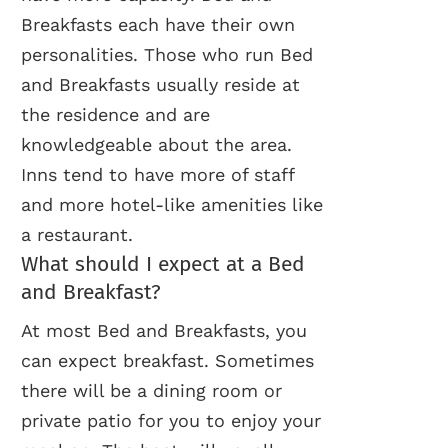
Breakfasts each have their own
personalities. Those who run Bed
and Breakfasts usually reside at
the residence and are
knowledgeable about the area.
Inns tend to have more of staff
and more hotel-like amenities like
a restaurant.
What should I expect at a Bed
and Breakfast?
At most Bed and Breakfasts, you
can expect breakfast. Sometimes
there will be a dining room or
private patio for you to enjoy your