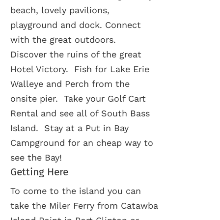
beach, lovely pavilions,
playground and dock. Connect
with the great outdoors.
Discover the ruins of the great
Hotel Victory. Fish for Lake Erie
Walleye and Perch from the
onsite pier. Take your Golf Cart
Rental and see all of South Bass
Island. Stay at a Put in Bay
Campground for an cheap way to
see the Bay!
Getting Here
To come to the island you can
take the Miler Ferry from Catawba