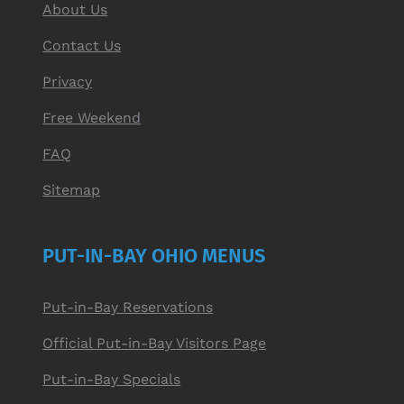
About Us
Contact Us
Privacy
Free Weekend
FAQ
Sitemap
PUT-IN-BAY OHIO MENUS
Put-in-Bay Reservations
Official Put-in-Bay Visitors Page
Put-in-Bay Specials