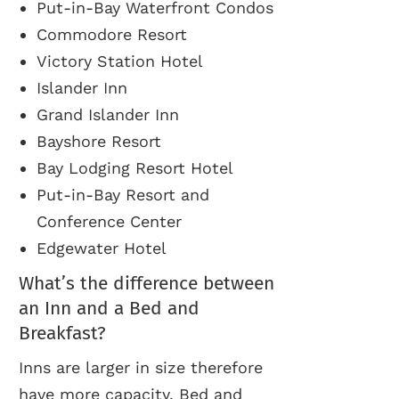
Put-in-Bay Waterfront Condos
Commodore Resort
Victory Station Hotel
Islander Inn
Grand Islander Inn
Bayshore Resort
Bay Lodging Resort Hotel
Put-in-Bay Resort and
Conference Center
Edgewater Hotel
What’s the difference between
an Inn and a Bed and
Breakfast?
Inns are larger in size therefore
have more capacity. Bed and