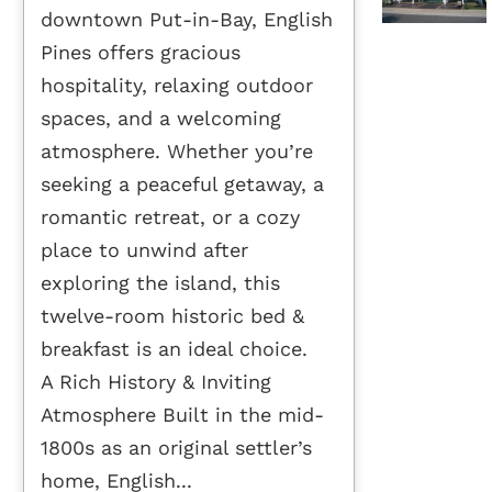
downtown Put-in-Bay, English
Pines offers gracious
hospitality, relaxing outdoor
spaces, and a welcoming
atmosphere. Whether you’re
seeking a peaceful getaway, a
romantic retreat, or a cozy
place to unwind after
exploring the island, this
twelve-room historic bed &
breakfast is an ideal choice.
A Rich History & Inviting
Atmosphere Built in the mid-
1800s as an original settler’s
home, English...