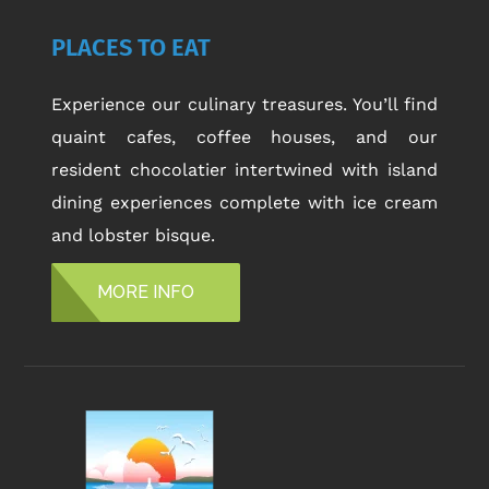
PLACES TO EAT
Experience our culinary treasures. You’ll find
quaint cafes, coffee houses, and our
resident chocolatier intertwined with island
dining experiences complete with ice cream
and lobster bisque.
MORE INFO