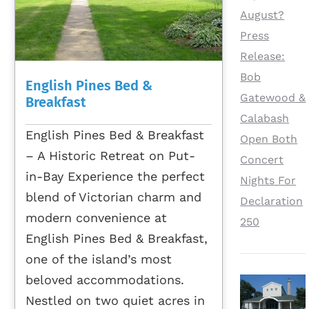
August?
Press
Release:
Bob
English Pines Bed &
Gatewood &
Breakfast
Calabash
English Pines Bed & Breakfast
Open Both
– A Historic Retreat on Put-
Concert
in-Bay Experience the perfect
Nights For
blend of Victorian charm and
Declaration
modern convenience at
250
English Pines Bed & Breakfast,
one of the island’s most
beloved accommodations.
Nestled on two quiet acres in