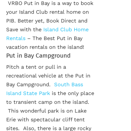
VRBO Put in Bay is a way to book
your Island Club rental home on
PIB. Better yet, Book Direct and
Save with the
Island Club Home
Rentals
– The Best Put in Bay
vacation rentals on the island!
Put in Bay Campground
Pitch a tent or pull in a
recreational vehicle at the Put in
Bay Campground.
South Bass
Island State Park
is the only place
to transient camp on the island.
This wonderful park is on Lake
Erie with spectacular cliff tent
sites. Also, there is a large rocky