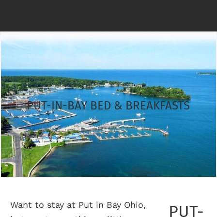
PUT-IN-BAY BED & BREAKFASTS
Want to stay at Put in Bay Ohio,
PUT-