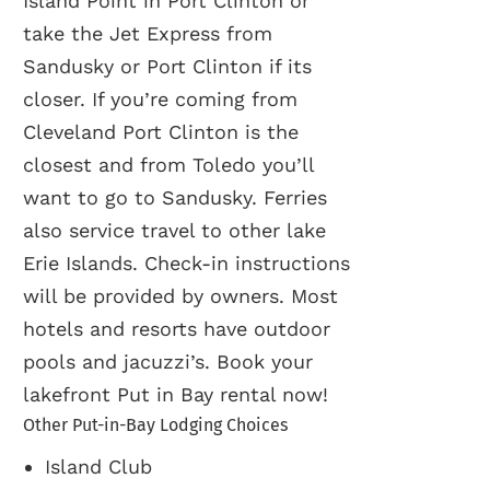
Island Point in Port Clinton or
take the Jet Express from
Sandusky or Port Clinton if its
closer. If you’re coming from
Cleveland Port Clinton is the
closest and from Toledo you’ll
want to go to Sandusky. Ferries
also service travel to other lake
Erie Islands. Check-in instructions
will be provided by owners. Most
hotels and resorts have outdoor
pools and jacuzzi’s. Book your
lakefront Put in Bay rental now!
Other Put-in-Bay Lodging Choices
Island Club