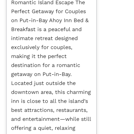
Romantic Island Escape The
Perfect Getaway for Couples
on Put-in-Bay Ahoy Inn Bed &
Breakfast is a peaceful and
intimate retreat designed
exclusively for couples,
making it the perfect
destination for a romantic
getaway on Put-in-Bay.
Located just outside the
downtown area, this charming
inn is close to all the island’s
best attractions, restaurants,
and entertainment—while still
offering a quiet, relaxing