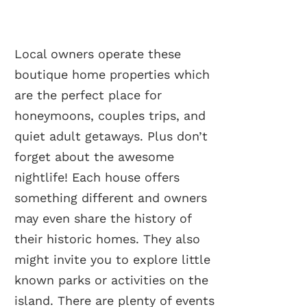
Local owners operate these
boutique home properties which
are the perfect place for
honeymoons, couples trips, and
quiet adult getaways. Plus don’t
forget about the awesome
nightlife! Each house offers
something different and owners
may even share the history of
their historic homes. They also
might invite you to explore little
known parks or activities on the
island. There are plenty of events