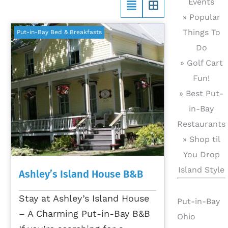
Events
» Popular
Things To
Put-in-Bay Bed & Breakfasts
Do
» Golf Cart
Fun!
» Best Put-
in-Bay
Restaurants
» Shop til
You Drop
Island Style
Ashley’s Island House B&B
Stay at Ashley’s Island House
Put-in-Bay
– A Charming Put-in-Bay B&B
Ohio