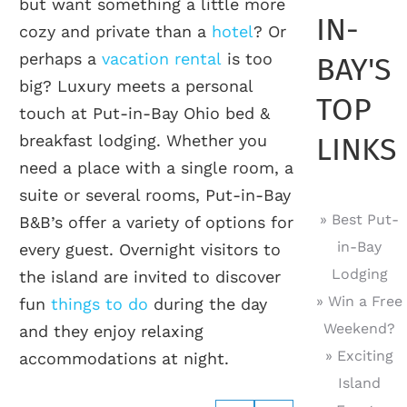
but want something a little more
IN-
cozy and private than a
hotel
? Or
perhaps a
vacation rental
is too
BAY'S
big? Luxury meets a personal
TOP
touch at Put-in-Bay Ohio bed &
breakfast lodging. Whether you
LINKS
need a place with a single room, a
suite or several rooms, Put-in-Bay
» Best Put-
B&B’s offer a variety of options for
in-Bay
every guest. Overnight visitors to
Lodging
the island are invited to discover
» Win a Free
fun
things to do
during the day
Weekend?
and they enjoy relaxing
» Exciting
accommodations at night.
Island