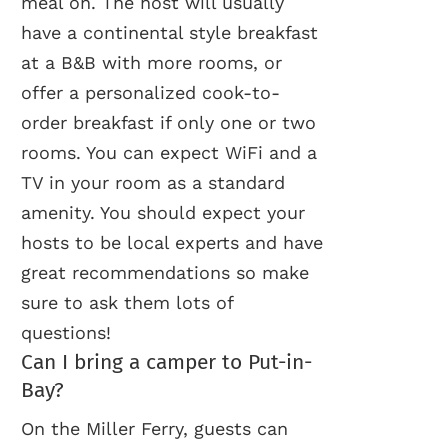
meal on. The host will usually
have a continental style breakfast
at a B&B with more rooms, or
offer a personalized cook-to-
order breakfast if only one or two
rooms. You can expect WiFi and a
TV in your room as a standard
amenity. You should expect your
hosts to be local experts and have
great recommendations so make
sure to ask them lots of
questions!
Can I bring a camper to Put-in-
Bay?
On the Miller Ferry, guests can