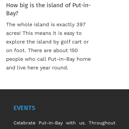
How big is the island of Put-in-
Bay?
The whole island is exactly 397
acres! This means it is easy to
explore the island by golf cart or
on foot. There are about 150
people who call Put-in-Bay home
and live here year round.
EVENTS
Celebrate Put-in-Bay with us. Throughout