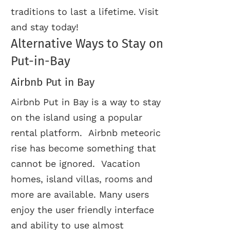
traditions to last a lifetime. Visit
and stay today!
Alternative Ways to Stay on
Put-in-Bay
Airbnb Put in Bay
Airbnb Put in Bay is a way to stay
on the island using a popular
rental platform. Airbnb meteoric
rise has become something that
cannot be ignored. Vacation
homes, island villas, rooms and
more are available. Many users
enjoy the user friendly interface
and ability to use almost