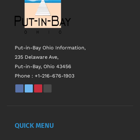
Put-in-Bay Ohio Information,
235 Delaware Ave,
Put-in-Bay, Ohio 43456
Phone :
+1-216-676-1903
QUICK MENU