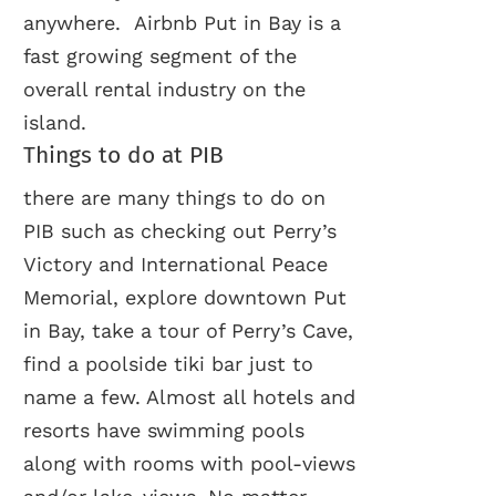
anywhere. Airbnb Put in Bay is a
fast growing segment of the
overall rental industry on the
island.
Things to do at PIB
there are many things to do on
PIB such as checking out Perry’s
Victory and International Peace
Memorial, explore downtown Put
in Bay, take a tour of Perry’s Cave,
find a poolside tiki bar just to
name a few. Almost all hotels and
resorts have swimming pools
along with rooms with pool-views