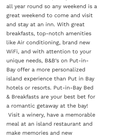
all year round so any weekend is a
great weekend to come and visit
and stay at an inn. With great
breakfasts, top-notch amenities
like Air conditioning, brand new
WiFi, and with attention to your
unique needs, B&B’s on Put-in-
Bay offer a more personalized
island experience than Put in Bay
hotels or resorts. Put-in-Bay Bed
& Breakfasts are your best bet for
a romantic getaway at the bay!
Visit a winery, have a memorable
meal at an island restaurant and
make memories and new