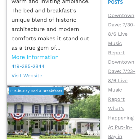
warm and inviting ambiance.
POSTS
The bed and breakfast’s
Downtown
unique blend of historic
Dave: 7/30-
architecture and modern
8/6 Live
comforts makes it stand out
Music
as a true gem of...
Report
More Information
Downtown
419-285-2844
Dave: 7/23-
Visit Website
8/6 Live
Music
Put-in-Bay Bed & Breakfasts
Report
What’s
Happening
At Put-in-
Bay in