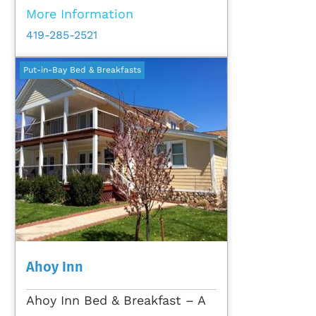
More Information
419-285-2521
Put-in-Bay Bed & Breakfasts
Ahoy Inn
Ahoy Inn Bed & Breakfast – A