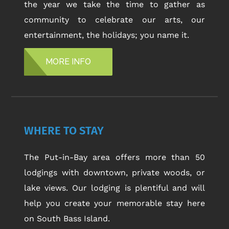
the year we take the time to gather as
community to celebrate our arts, our
entertainment, the holidays; you name it.
MORE INFO
WHERE TO STAY
The Put-in-Bay area offers more than 50
lodgings with downtown, private woods, or
lake views. Our lodging is plentiful and will
help you create your memorable stay here
on South Bass Island.