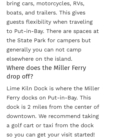
bring cars, motorcycles, RVs,
boats, and trailers. This gives
guests flexibility when traveling
to Put-in-Bay. There are spaces at
the State Park for campers but
generally you can not camp
elsewhere on the island.
Where does the Miller Ferry
drop off?
Lime Kiln Dock is where the Miller
Ferry docks on Put-in-Bay. This
dock is 2 miles from the center of
downtown. We recommend taking
a golf cart or taxi from the dock
so you can get your visit started!