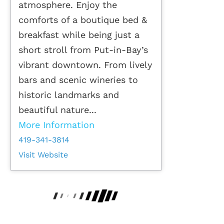
atmosphere. Enjoy the
comforts of a boutique bed &
breakfast while being just a
short stroll from Put-in-Bay’s
vibrant downtown. From lively
bars and scenic wineries to
historic landmarks and
beautiful nature...
More Information
419-341-3814
Visit Website