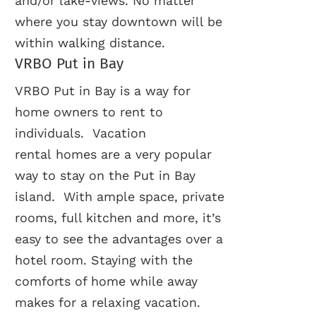
and/or lake-views. No matter
where you stay downtown will be
within walking distance.
VRBO Put in Bay
VRBO Put in Bay is a way for
home owners to rent to
individuals. Vacation
rental homes are a very popular
way to stay on the Put in Bay
island. With ample space, private
rooms, full kitchen and more, it’s
easy to see the advantages over a
hotel room. Staying with the
comforts of home while away
makes for a relaxing vacation.