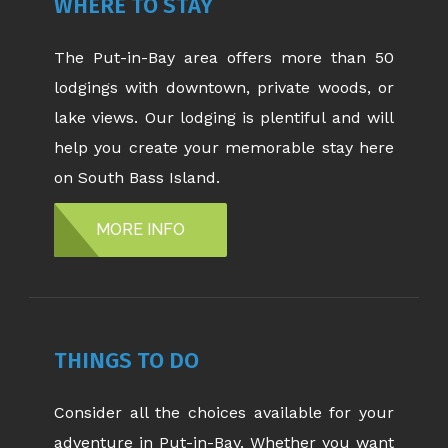
WHERE TO STAY
The Put-in-Bay area offers more than 50
lodgings with downtown, private woods, or
lake views. Our lodging is plentiful and will
help you create your memorable stay here
on South Bass Island.
MORE INFO
THINGS TO DO
Consider all the choices available for your
adventure in Put-in-Bay. Whether you want