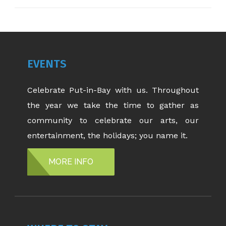
EVENTS
Celebrate Put-in-Bay with us. Throughout
the year we take the time to gather as
community to celebrate our arts, our
entertainment, the holidays; you name it.
MORE INFO