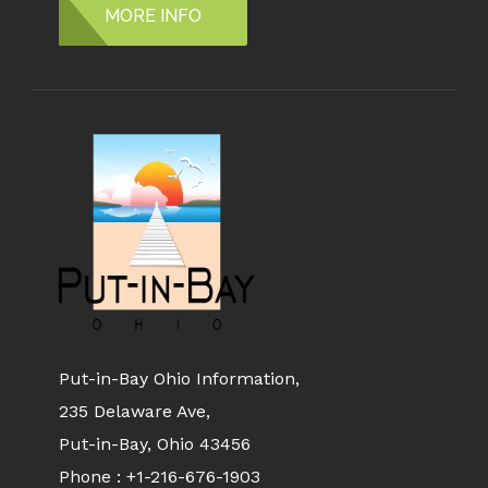
MORE INFO
Put-in-Bay Ohio Information,
235 Delaware Ave,
Put-in-Bay, Ohio 43456
Phone :
+1-216-676-1903