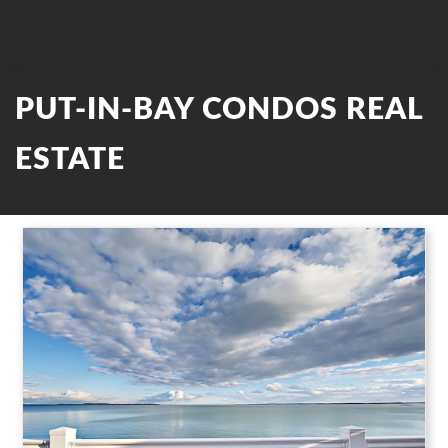
PUT-IN-BAY CONDOS REAL
ESTATE