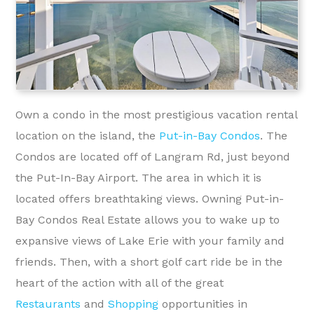
Own a condo in the most prestigious vacation rental
location on the island, the
Put-in-Bay Condos
. The
Condos are located off of Langram Rd, just beyond
the Put-In-Bay Airport. The area in which it is
located offers breathtaking views. Owning Put-in-
Bay Condos Real Estate allows you to wake up to
expansive views of Lake Erie with your family and
friends. Then, with a short golf cart ride be in the
heart of the action with all of the great
Restaurants
and
Shopping
opportunities in