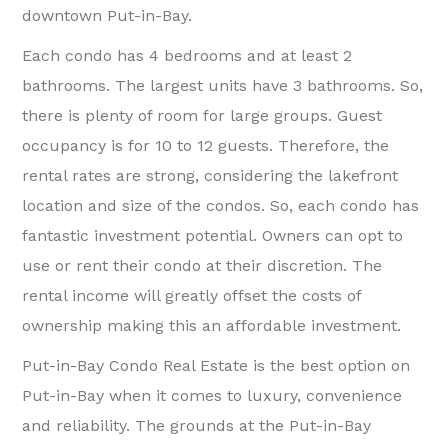
downtown Put-in-Bay.
Each condo has 4 bedrooms and at least 2
bathrooms. The largest units have 3 bathrooms. So,
there is plenty of room for large groups. Guest
occupancy is for 10 to 12 guests. Therefore, the
rental rates are strong, considering the lakefront
location and size of the condos. So, each condo has
fantastic investment potential. Owners can opt to
use or rent their condo at their discretion. The
rental income will greatly offset the costs of
ownership making this an affordable investment.
Put-in-Bay Condo Real Estate is the best option on
Put-in-Bay when it comes to luxury, convenience
and reliability. The grounds at the Put-in-Bay