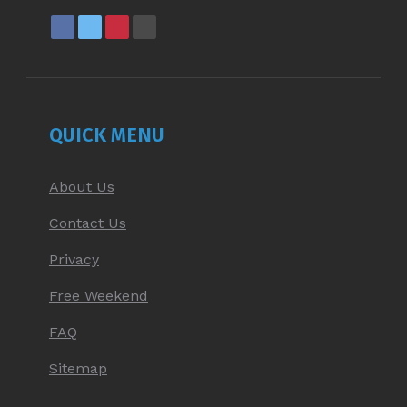
FACEBOOK
X
PINTEREST
YOUTUBE
PAGE
PAGE
PAGE
PAGE
OPENS
OPENS
OPENS
OPENS
IN
IN
IN
IN
NEW
NEW
NEW
NEW
QUICK MENU
WINDOW
WINDOW
WINDOW
WINDOW
About Us
Contact Us
Privacy
Free Weekend
FAQ
Sitemap