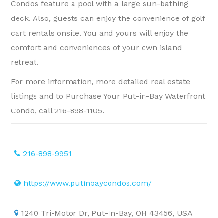
Condos feature a pool with a large sun-bathing
deck. Also, guests can enjoy the convenience of golf
cart rentals onsite. You and yours will enjoy the
comfort and conveniences of your own island
retreat.
For more information, more detailed real estate
listings and to Purchase Your Put-in-Bay Waterfront
Condo, call 216-898-1105.
216-898-9951
https://www.putinbaycondos.com/
1240 Tri-Motor Dr, Put-In-Bay, OH 43456, USA