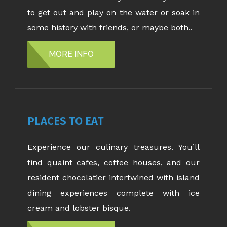
to get out and play on the water or soak in
some history with friends, or maybe both..
MORE INFO
PLACES TO EAT
Experience our culinary treasures. You’ll
find quaint cafes, coffee houses, and our
resident chocolatier intertwined with island
dining experiences complete with ice
cream and lobster bisque.