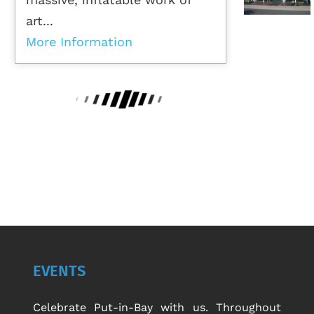
art...
More Information
EVENTS
Celebrate Put-in-Bay with us. Throughout