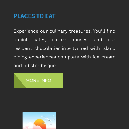
PLACES TO EAT
Experience our culinary treasures. You’ll find
quaint cafes, coffee houses, and our
resident chocolatier intertwined with island
dining experiences complete with ice cream
and lobster bisque.
MORE INFO