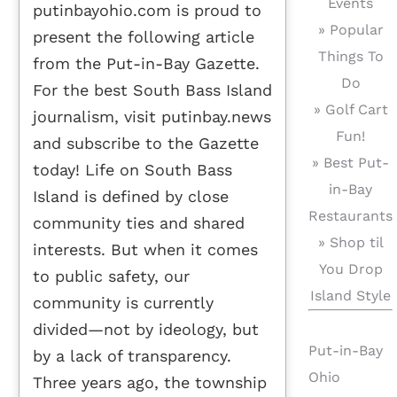
Events
putinbayohio.com is proud to
» Popular
present the following article
Things To
from the Put-in-Bay Gazette.
Do
For the best South Bass Island
» Golf Cart
journalism, visit putinbay.news
Fun!
and subscribe to the Gazette
» Best Put-
today! Life on South Bass
in-Bay
Island is defined by close
Restaurants
community ties and shared
» Shop til
interests. But when it comes
You Drop
to public safety, our
Island Style
community is currently
divided—not by ideology, but
Put-in-Bay
by a lack of transparency.
Ohio
Three years ago, the township