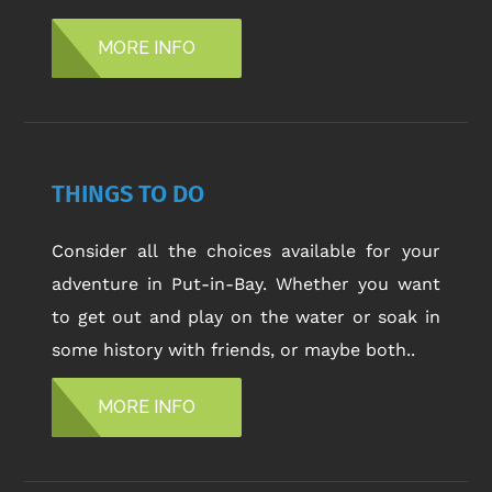
MORE INFO
THINGS TO DO
Consider all the choices available for your
adventure in Put-in-Bay. Whether you want
to get out and play on the water or soak in
some history with friends, or maybe both..
MORE INFO