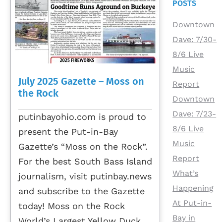
POSTS
Downtown
Dave: 7/30-
8/6 Live
Music
July 2025 Gazette – Moss on
Report
the Rock
Downtown
Dave: 7/23-
putinbayohio.com is proud to
8/6 Live
present the Put-in-Bay
Music
Gazette’s “Moss on the Rock”.
Report
For the best South Bass Island
What’s
journalism, visit putinbay.news
Happening
and subscribe to the Gazette
At Put-in-
today! Moss on the Rock
Bay in
World’s Largest Yellow Duck