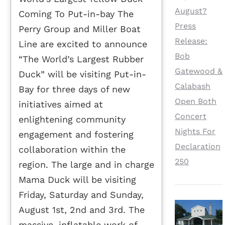
August?
Coming To Put-in-bay The
Press
Perry Group and Miller Boat
Release:
Line are excited to announce
Bob
“The World’s Largest Rubber
Gatewood &
Duck” will be visiting Put-in-
Calabash
Bay for three days of new
Open Both
initiatives aimed at
Concert
enlightening community
Nights For
engagement and fostering
Declaration
collaboration within the
250
region. The large and in charge
Mama Duck will be visiting
Friday, Saturday and Sunday,
August 1st, 2nd and 3rd. The
massive, inflatable work of