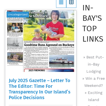
IN-
Uncategorized
BAY'S
TOP
LINKS
» Best Put-
in-Bay
Lodging
» Win a Free
July 2025 Gazette – Letter To
The Editor: Time For
Weekend?
Transparency In Our Island’s
» Exciting
Police Decisions
Island