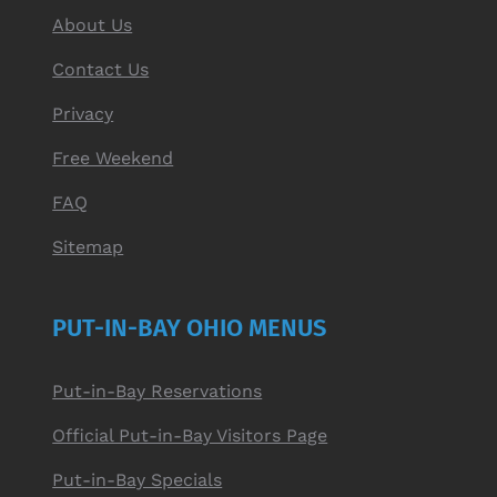
About Us
Contact Us
Privacy
Free Weekend
FAQ
Sitemap
PUT-IN-BAY OHIO MENUS
Put-in-Bay Reservations
Official Put-in-Bay Visitors Page
Put-in-Bay Specials