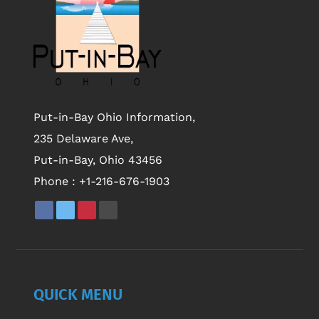
Put-in-Bay Ohio Information,
235 Delaware Ave,
Put-in-Bay, Ohio 43456
Phone :
+1-216-676-1903
QUICK MENU