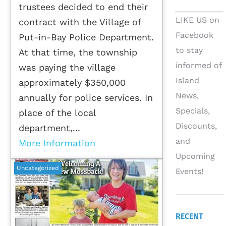
trustees decided to end their
LIKE US on
contract with the Village of
Facebook
Put-in-Bay Police Department.
to stay
At that time, the township
informed of
was paying the village
Island
approximately $350,000
News,
annually for police services. In
Specials,
place of the local
Discounts,
department,...
and
More Information
Upcoming
Uncategorized
Events!
RECENT