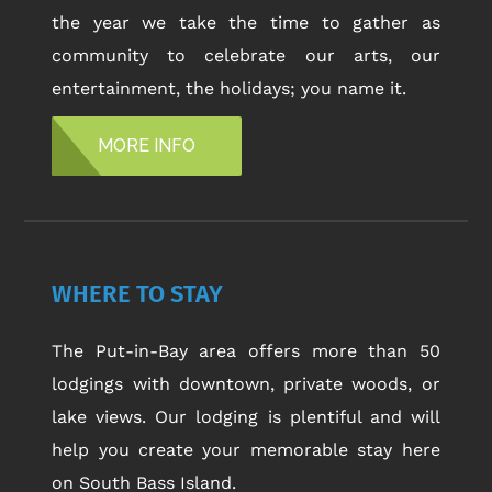
the year we take the time to gather as
community to celebrate our arts, our
entertainment, the holidays; you name it.
MORE INFO
WHERE TO STAY
The Put-in-Bay area offers more than 50
lodgings with downtown, private woods, or
lake views. Our lodging is plentiful and will
help you create your memorable stay here
on South Bass Island.