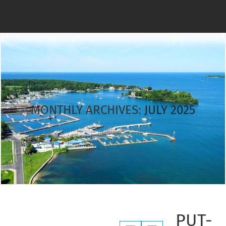
MONTHLY ARCHIVES:
JULY 2025
PUT-