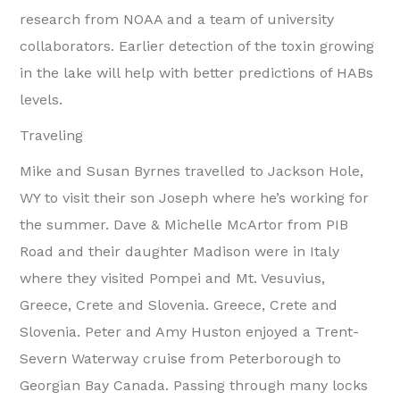
research from NOAA and a team of university
collaborators. Earlier detection of the toxin growing
in the lake will help with better predictions of HABs
levels.
Traveling
Mike and Susan Byrnes travelled to Jackson Hole,
WY to visit their son Joseph where he’s working for
the summer. Dave & Michelle McArtor from PIB
Road and their daughter Madison were in Italy
where they visited Pompei and Mt. Vesuvius,
Greece, Crete and Slovenia. Greece, Crete and
Slovenia. Peter and Amy Huston enjoyed a Trent-
Severn Waterway cruise from Peterborough to
Georgian Bay Canada. Passing through many locks