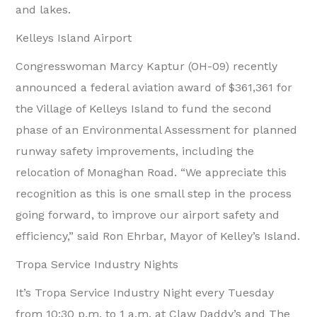
and lakes.
Kelleys Island Airport
Congresswoman Marcy Kaptur (OH-09) recently
announced a federal aviation award of $361,361 for
the Village of Kelleys Island to fund the second
phase of an Environmental Assessment for planned
runway safety improvements, including the
relocation of Monaghan Road. “We appreciate this
recognition as this is one small step in the process
going forward, to improve our airport safety and
efficiency,” said Ron Ehrbar, Mayor of Kelley’s Island.
Tropa Service Industry Nights
It’s Tropa Service Industry Night every Tuesday
from 10:30 p.m. to 1 a.m. at Claw Daddy’s and The