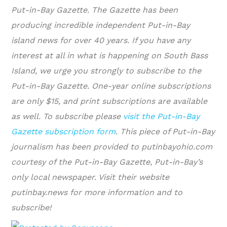
Put-in-Bay Gazette. The Gazette has been
producing incredible independent Put-in-Bay
island news for over 40 years. If you have any
interest at all in what is happening on South Bass
Island, we urge you strongly to subscribe to the
Put-in-Bay Gazette. One-year online subscriptions
are only $15, and print subscriptions are available
as well. To subscribe please
visit the Put-in-Bay
Gazette subscription form
.
This piece of Put-in-Bay
journalism has been provided to putinbayohio.com
courtesy of the Put-in-Bay Gazette, Put-in-Bay’s
only local newspaper. Visit their website
putinbay.news for more information and to
subscribe!