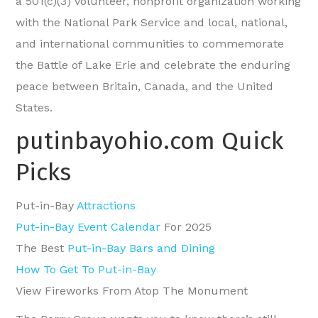
a 501(c)(3) volunteer, nonprofit organization working
with the National Park Service and local, national,
and international communities to commemorate
the Battle of Lake Erie and celebrate the enduring
peace between Britain, Canada, and the United
States.
putinbayohio.com Quick
Picks
Put-in-Bay
Attractions
Put-in-Bay Event Calendar
For 2025
The Best
Put-in-Bay Bars and Dining
How To Get To Put-in-Bay
View Fireworks From Atop The Monument