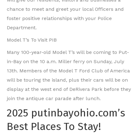
chance to meet and greet your local Officers and
foster positive relationships with your Police
Department.
Model T’s To Visit PIB
Many 100-year-old Model T’s will be coming to Put-
in-Bay on the 10 a.m. Miller ferry on Sunday, July
13th. Members of the Model T Ford Club of America
will be touring the island, plus their cars will be on
display at the west end of DeRivera Park before they
join the antique car parade after lunch.
2025 putinbayohio.com’s
Best Places To Stay!