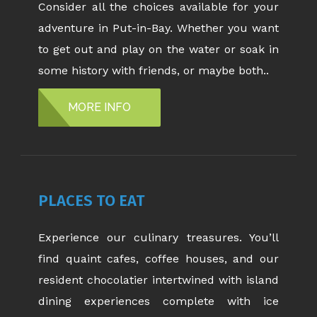
Consider all the choices available for your
adventure in Put-in-Bay. Whether you want
to get out and play on the water or soak in
some history with friends, or maybe both..
MORE INFO
PLACES TO EAT
Experience our culinary treasures. You’ll
find quaint cafes, coffee houses, and our
resident chocolatier intertwined with island
dining experiences complete with ice