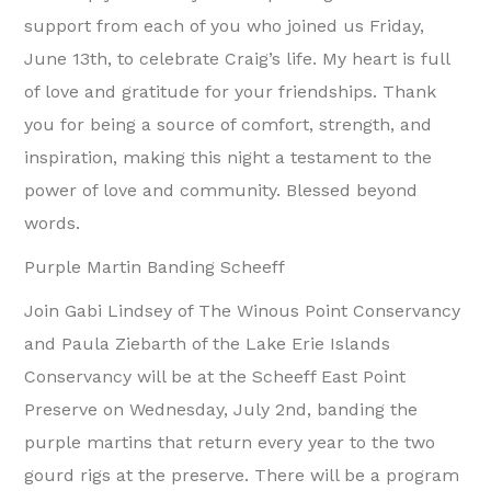
support from each of you who joined us Friday,
June 13th, to celebrate Craig’s life. My heart is full
of love and gratitude for your friendships. Thank
you for being a source of comfort, strength, and
inspiration, making this night a testament to the
power of love and community. Blessed beyond
words.
Purple Martin Banding Scheeff
Join Gabi Lindsey of The Winous Point Conservancy
and Paula Ziebarth of the Lake Erie Islands
Conservancy will be at the Scheeff East Point
Preserve on Wednesday, July 2nd, banding the
purple martins that return every year to the two
gourd rigs at the preserve. There will be a program