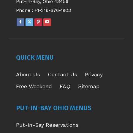
Put-in-Bay, Ohio 43456
Phone :
+1-216-676-1903
FACEBOOK
X
PINTEREST
YOUTUBE
PAGE
PAGE
PAGE
PAGE
OPENS
OPENS
OPENS
OPENS
IN
IN
IN
IN
NEW
NEW
NEW
NEW
QUICK MENU
WINDOW
WINDOW
WINDOW
WINDOW
About Us
Contact Us
Privacy
Free Weekend
FAQ
Sitemap
PUT-IN-BAY OHIO MENUS
Put-in-Bay Reservations