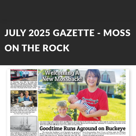
JULY 2025 GAZETTE - MOSS
ON THE ROCK