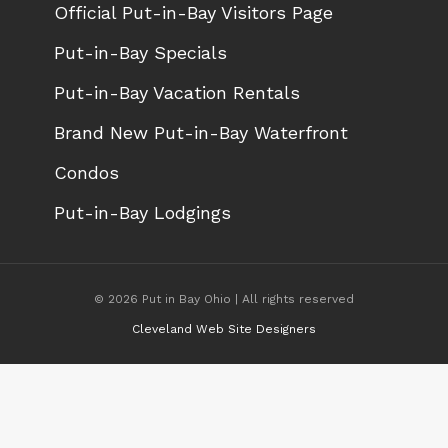
Official Put-in-Bay Visitors Page
Put-in-Bay Specials
Put-in-Bay Vacation Rentals
Brand New Put-in-Bay Waterfront
Condos
Put-in-Bay Lodgings
© 2026 Put in Bay Ohio | All rights reserved
Cleveland Web Site Designers