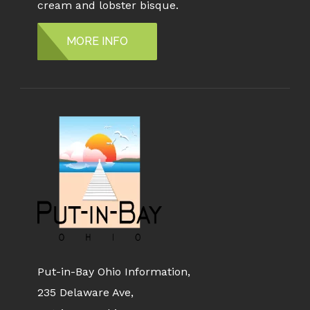
cream and lobster bisque.
MORE INFO
Put-in-Bay Ohio Information,
235 Delaware Ave,