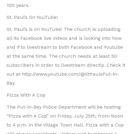
100 years.
St. Paul’s On YouTube!
St. Paul’s is on YouTube! The church is uploading
all its Facebook live videos and is looking into how
and if to livestream to both Facebook and Youtube
at the same time. The church needs at least 50
subscribers in order to livestream directly. Check it
out at http://www.youtube.com/@StPaulsPut-in-
Bay.
Pizza With A Cop
The Put-in-Bay Police Department will be hosting
“Pizza with A Cop” on Friday, July 25th, from Noon
to 4 p.m. in the Village Town Hall. Pizza with a Cop
will give our residents, visitors and businesses a