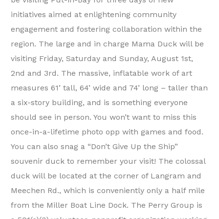
initiatives aimed at enlightening community
engagement and fostering collaboration within the
region. The large and in charge Mama Duck will be
visiting Friday, Saturday and Sunday, August 1st,
2nd and 3rd. The massive, inflatable work of art
measures 61’ tall, 64’ wide and 74’ long – taller than
a six-story building, and is something everyone
should see in person. You won’t want to miss this
once-in-a-lifetime photo opp with games and food.
You can also snag a “Don’t Give Up the Ship”
souvenir duck to remember your visit! The colossal
duck will be located at the corner of Langram and
Meechen Rd., which is conveniently only a half mile
from the Miller Boat Line Dock. The Perry Group is