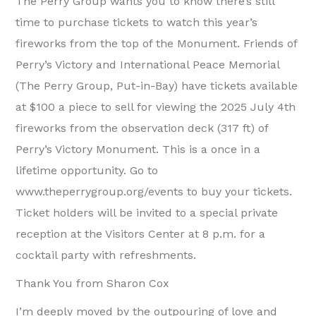
The Perry Group wants you to know there’s still
time to purchase tickets to watch this year’s
fireworks from the top of the Monument. Friends of
Perry’s Victory and International Peace Memorial
(The Perry Group, Put-in-Bay) have tickets available
at $100 a piece to sell for viewing the 2025 July 4th
fireworks from the observation deck (317 ft) of
Perry’s Victory Monument. This is a once in a
lifetime opportunity. Go to
www.theperrygroup.org/events to buy your tickets.
Ticket holders will be invited to a special private
reception at the Visitors Center at 8 p.m. for a
cocktail party with refreshments.
Thank You from Sharon Cox
I’m deeply moved by the outpouring of love and