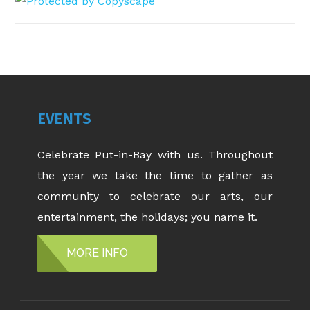
EVENTS
Celebrate Put-in-Bay with us. Throughout
the year we take the time to gather as
community to celebrate our arts, our
entertainment, the holidays; you name it.
MORE INFO