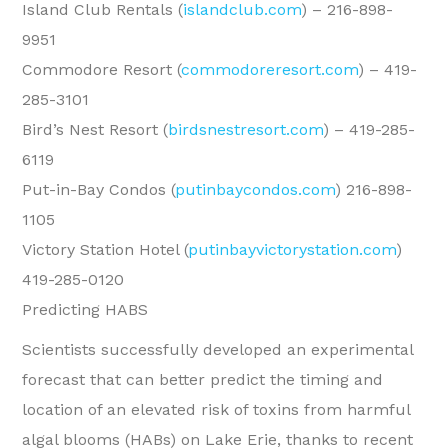
Island Club Rentals (
islandclub.com
) – 216-898-
9951
Commodore Resort (
commodoreresort.com
) – 419-
285-3101
Bird’s Nest Resort (
birdsnestresort.com
) – 419-285-
6119
Put-in-Bay Condos (
putinbaycondos.com
) 216-898-
1105
Victory Station Hotel (
putinbayvictorystation.com
)
419-285-0120
Predicting HABS
Scientists successfully developed an experimental
forecast that can better predict the timing and
location of an elevated risk of toxins from harmful
algal blooms (HABs) on Lake Erie, thanks to recent