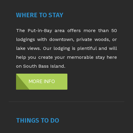
WHERE TO STAY
The Put-in-Bay area offers more than 50
lodgings with downtown, private woods, or
lake views. Our lodging is plentiful and will
help you create your memorable stay here
on South Bass Island.
MORE INFO
THINGS TO DO