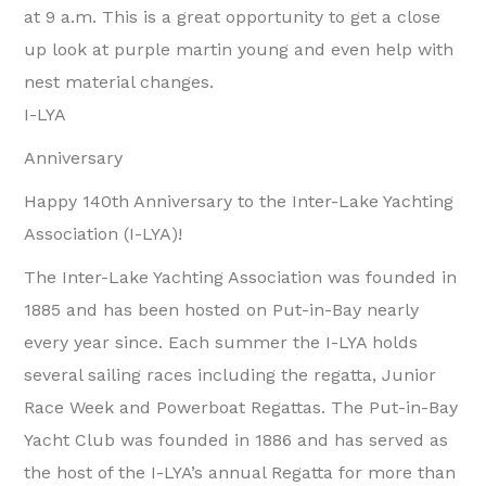
at 9 a.m. This is a great opportunity to get a close
up look at purple martin young and even help with
nest material changes.
I-LYA
Anniversary
Happy 140th Anniversary to the Inter-Lake Yachting
Association (I-LYA)!
The Inter-Lake Yachting Association was founded in
1885 and has been hosted on Put-in-Bay nearly
every year since. Each summer the I-LYA holds
several sailing races including the regatta, Junior
Race Week and Powerboat Regattas. The Put-in-Bay
Yacht Club was founded in 1886 and has served as
the host of the I-LYA’s annual Regatta for more than