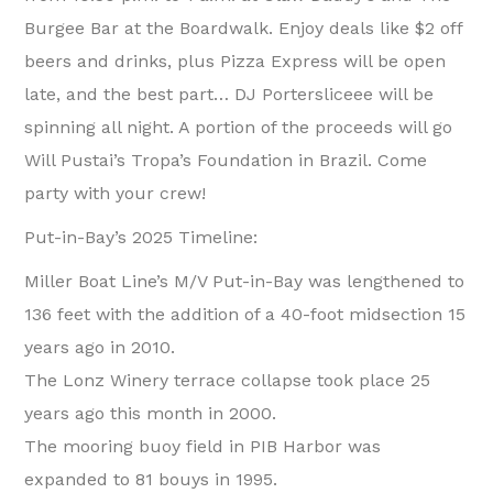
Burgee Bar at the Boardwalk. Enjoy deals like $2 off
beers and drinks, plus Pizza Express will be open
late, and the best part… DJ Portersliceee will be
spinning all night. A portion of the proceeds will go
Will Pustai’s Tropa’s Foundation in Brazil. Come
party with your crew!
Put-in-Bay’s 2025 Timeline:
Miller Boat Line’s M/V Put-in-Bay was lengthened to
136 feet with the addition of a 40-foot midsection 15
years ago in 2010.
The Lonz Winery terrace collapse took place 25
years ago this month in 2000.
The mooring buoy field in PIB Harbor was
expanded to 81 bouys in 1995.