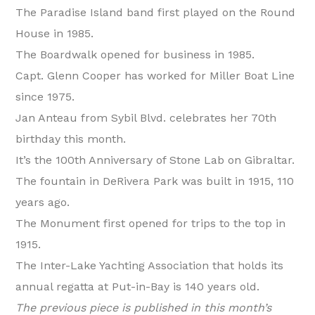
The Paradise Island band first played on the Round
House in 1985.
The Boardwalk opened for business in 1985.
Capt. Glenn Cooper has worked for Miller Boat Line
since 1975.
Jan Anteau from Sybil Blvd. celebrates her 70th
birthday this month.
It’s the 100th Anniversary of Stone Lab on Gibraltar.
The fountain in DeRivera Park was built in 1915, 110
years ago.
The Monument first opened for trips to the top in
1915.
The Inter-Lake Yachting Association that holds its
annual regatta at Put-in-Bay is 140 years old.
The previous piece is published in this month’s