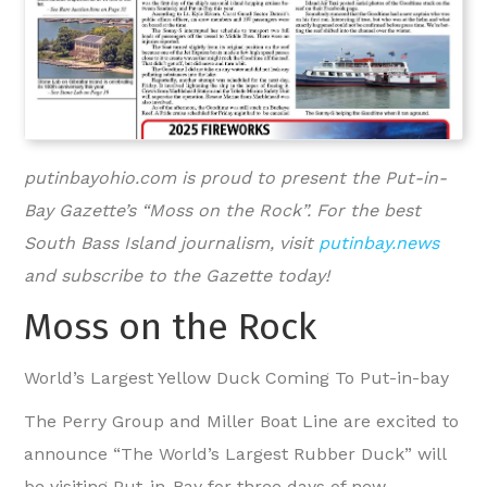
putinbayohio.com is proud to present the Put-in-
Bay Gazette’s “Moss on the Rock”. For the best
South Bass Island journalism, visit
putinbay.news
and subscribe to the Gazette today!
Moss on the Rock
World’s Largest Yellow Duck Coming To Put-in-bay
The Perry Group and Miller Boat Line are excited to
announce “The World’s Largest Rubber Duck” will
be visiting Put-in-Bay for three days of new