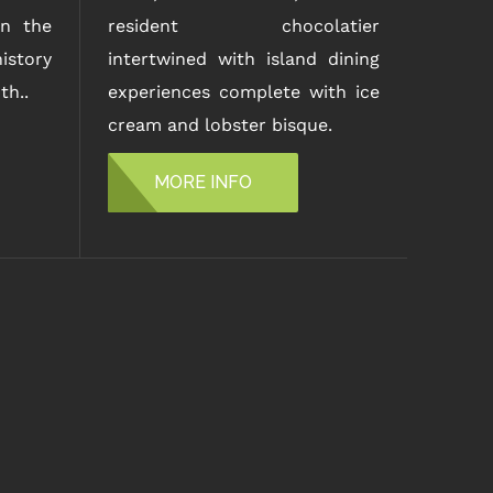
n the
resident chocolatier
istory
intertwined with island dining
th..
experiences complete with ice
cream and lobster bisque.
MORE INFO