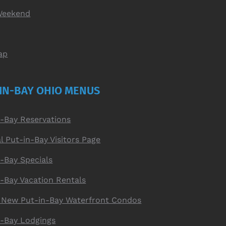
Weekend
ap
IN-BAY OHIO MENUS
n-Bay Reservations
al Put-in-Bay Visitors Page
-Bay Specials
n-Bay Vacation Rentals
 New Put-in-Bay Waterfront Condos
n-Bay Lodgings