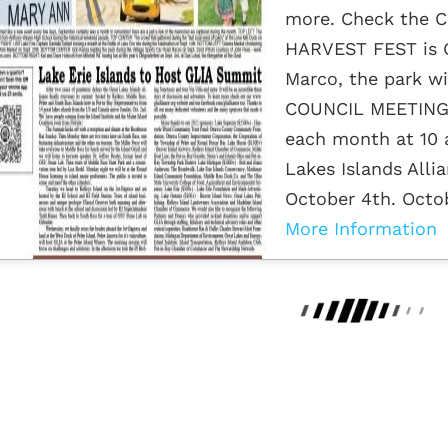
more. Check the C
HARVEST FEST is O
Marco, the park wi
COUNCIL MEETINGS
each month at 10 a
Lakes Islands Alli
October 4th. Octobe
More Information