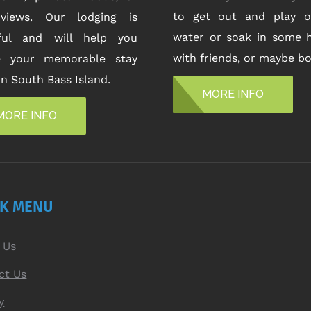
to get out and play o
views. Our lodging is
water or soak in some h
iful and will help you
with friends, or maybe bo
e your memorable stay
n South Bass Island.
MORE INFO
MORE INFO
CK MENU
 Us
ct Us
y