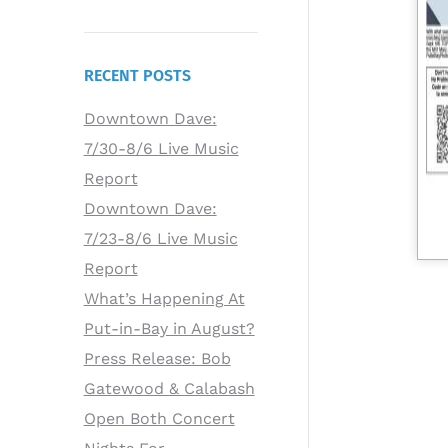
RECENT POSTS
Downtown Dave:
7/30-8/6 Live Music
Report
Downtown Dave:
7/23-8/6 Live Music
Report
What’s Happening At
Put-in-Bay in August?
Press Release: Bob
Gatewood & Calabash
Open Both Concert