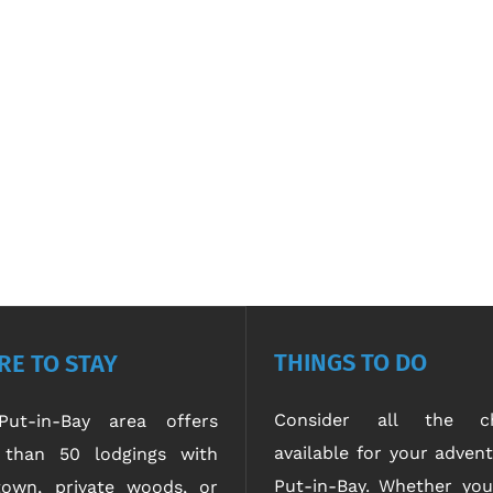
THINGS TO DO
E TO STAY
Consider all the ch
ut-in-Bay area offers
available for your advent
than 50 lodgings with
Put-in-Bay. Whether yo
own, private woods, or