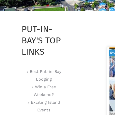
PUT-IN-
BAY'S TOP
LINKS
Ev
» Best Put-in-Bay
Lodging
» Win a Free
Weekend?
» Exciting Island
Events