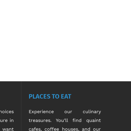
PLACES TO EAT
oices
Experience our culinary
ure in
treasures. You’ll find quaint
u want
cafes, coffee houses, and our