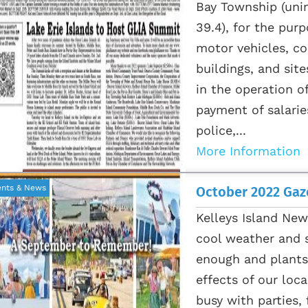
Bay Township (unin
39.4), for the pur
motor vehicles, c
buildings, and site
in the operation o
payment of salarie
police,...
More Information
ents & News
October 2022 Gaze
Kelleys Island New
cool weather and s
enough and plants 
effects of our loca
busy with parties,