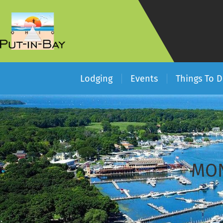
Lodging
Events
Things To 
MON