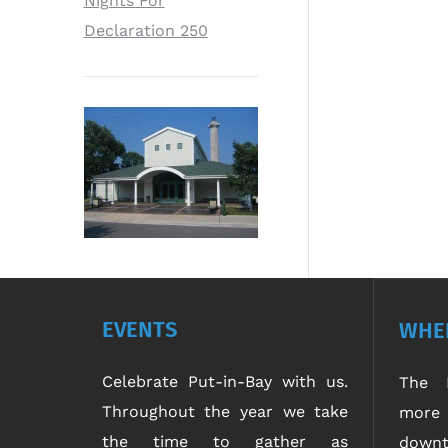
Nights For
Declaration 250
EVENTS
WHER
Celebrate Put-in-Bay with us.
The P
Throughout the year we take
more 
the time to gather as
downt