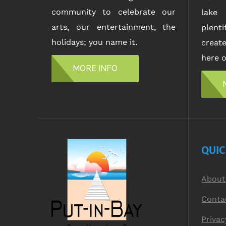
community to celebrate our
lake 
arts, our entertainment, the
plent
holidays; you name it.
creat
here o
MORE INFO
QUI
About
Conta
Privac