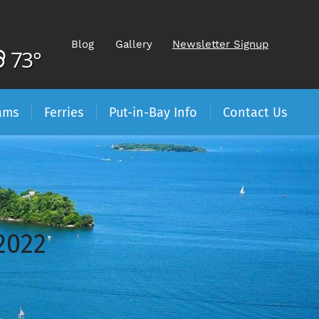
Blog
Gallery
Newsletter Signup
73°
ams
Ferries
Put-in-Bay Info
Contact Us
2022