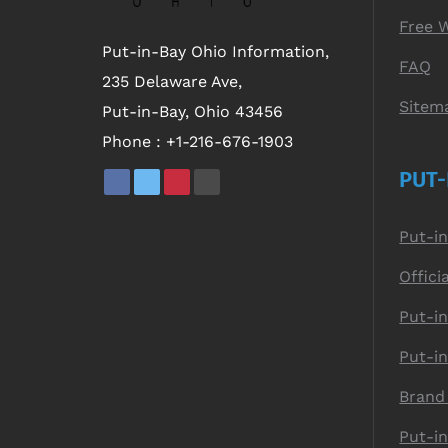
Free 
Put-in-Bay Ohio Information,
FAQ
235 Delaware Ave,
Sitem
Put-in-Bay, Ohio 43456
Phone :
+1-216-676-1903
PUT-
Put-i
Offici
Put-in
Put-i
Brand
Put-i