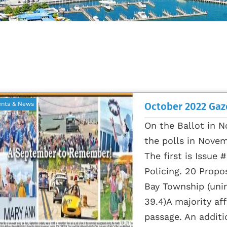
October 2022 Gaz
ents & News
On the Ballot in N
the polls in Novem
The first is Issue
Policing. 20 Propo
Bay Township (unin
39.4)A majority aff
passage. An additi