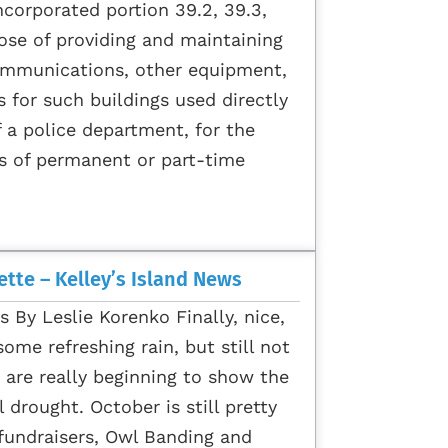
corporated portion 39.2, 39.3,
pose of providing and maintaining
ommunications, other equipment,
s for such buildings used directly
f a police department, for the
s of permanent or part-time
tte – Kelley’s Island News
s By Leslie Korenko Finally, nice,
ome refreshing rain, but still not
are really beginning to show the
l drought. October is still pretty
 fundraisers, Owl Banding and