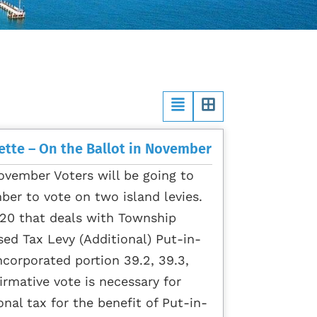
ette – On the Ballot in November
ovember Voters will be going to
ber to vote on two island levies.
 #20 that deals with Township
sed Tax Levy (Additional) Put-in-
corporated portion 39.2, 39.3,
irmative vote is necessary for
onal tax for the benefit of Put-in-