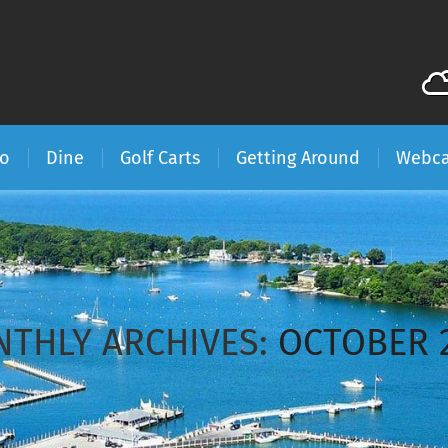
Do
Dine
Golf Carts
Getting Around
Webc
THLY ARCHIVES:
OCTOBER 