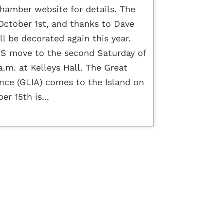
hamber website for details. The
ctober 1st, and thanks to Dave
ll be decorated again this year.
 move to the second Saturday of
.m. at Kelleys Hall. The Great
ance (GLIA) comes to the Island on
r 15th is...