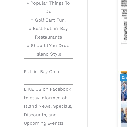
» Popular Things To
Do
» Golf Cart Fun!
» Best Put-in-Bay
Restaurants
» Shop til You Drop
Island Style
Put-in-Bay Ohio
Ev
LIKE US on Facebook
to stay informed of
Island News, Specials,
Discounts, and
Upcoming Events!