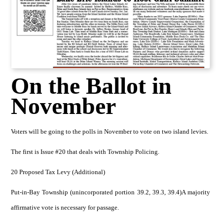
On the Ballot in
November
Voters will be going to the polls in November to vote on two island levies.
The first is Issue #20 that deals with Township Policing.
20 Proposed Tax Levy (Additional)
Put-in-Bay Township (unincorporated portion 39.2, 39.3, 39.4)A majority
affirmative vote is necessary for passage.