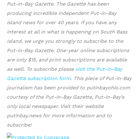
Put-in-Bay Gazette. The Gazette has been
producing incredible independent Put-in-Bay
island news for over 40 years. If you have any
interest at all in what is happening on South Bass
Island, we urge you strongly to subscribe to the
Put-in-Bay Gazette. One-year online subscriptions
are only $15, and print subscriptions are available
as well. To subscribe please
visit the Put-in-Bay
Gazette subscription form
.
This piece of Put-in-Bay
journalism has been provided to putinbayohio.com
courtesy of the Put-in-Bay Gazette, Put-in-Bay’s
only local newspaper. Visit their website
putinbay.news for more information and to
subscribe!