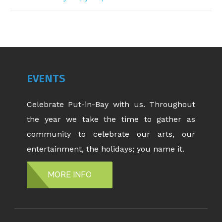
EVENTS
Celebrate Put-in-Bay with us. Throughout
the year we take the time to gather as
community to celebrate our arts, our
entertainment, the holidays; you name it.
MORE INFO