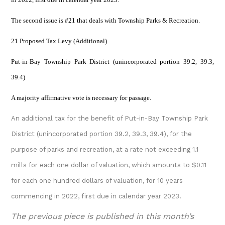
The second issue is #21 that deals with Township Parks & Recreation.
21 Proposed Tax Levy (Additional)
Put-in-Bay Township Park District (unincorporated portion 39.2, 39.3,
39.4)
A majority affirmative vote is necessary for passage.
An additional tax for the benefit of Put-in-Bay Township Park
District (unincorporated portion 39.2, 39.3, 39.4), for the
purpose of parks and recreation, at a rate not exceeding 1.1
mills for each one dollar of valuation, which amounts to $0.11
for each one hundred dollars of valuation, for 10 years
commencing in 2022, first due in calendar year 2023.
The previous piece is published in this month’s