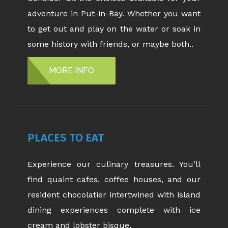
adventure in Put-in-Bay. Whether you want
to get out and play on the water or soak in
some history with friends, or maybe both..
MORE INFO
PLACES TO EAT
Experience our culinary treasures. You’ll
find quaint cafes, coffee houses, and our
resident chocolatier intertwined with island
dining experiences complete with ice
cream and lobster bisque.