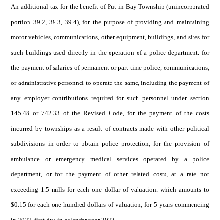
An additional tax for the benefit of Put-in-Bay Township (unincorporated
portion 39.2, 39.3, 39.4), for the purpose of providing and maintaining
motor vehicles, communications, other equipment, buildings, and sites for
such buildings used directly in the operation of a police department, for
the payment of salaries of permanent or part-time police, communications,
or administrative personnel to operate the same, including the payment of
any employer contributions required for such personnel under section
145.48 or 742.33 of the Revised Code, for the payment of the costs
incurred by townships as a result of contracts made with other political
subdivisions in order to obtain police protection, for the provision of
ambulance or emergency medical services operated by a police
department, or for the payment of other related costs, at a rate not
exceeding 1.5 mills for each one dollar of valuation, which amounts to
$0.15 for each one hundred dollars of valuation, for 5 years commencing
in 2022, first due in calendar year 2023.