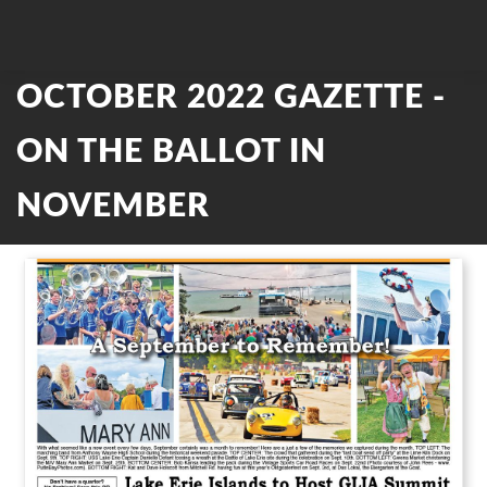
OCTOBER 2022 GAZETTE -
ON THE BALLOT IN
NOVEMBER