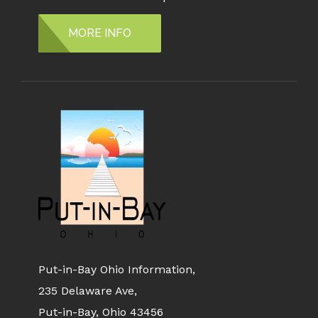
MORE INFO
Put-in-Bay Ohio Information,
235 Delaware Ave,
Put-in-Bay, Ohio 43456