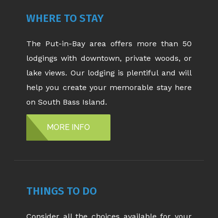
WHERE TO STAY
The Put-in-Bay area offers more than 50
lodgings with downtown, private woods, or
lake views. Our lodging is plentiful and will
help you create your memorable stay here
on South Bass Island.
MORE INFO
THINGS TO DO
Consider all the choices available for your