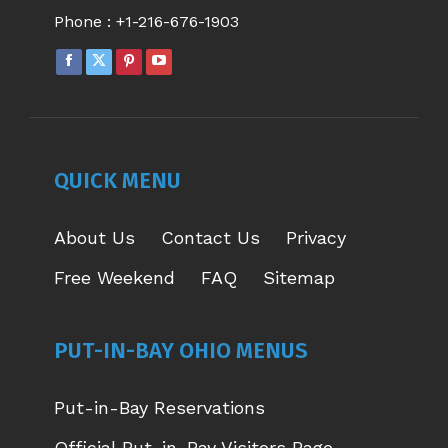
Phone :
+1-216-676-1903
FACEBOOK
X
PINTEREST
YOUTUBE
PAGE
PAGE
PAGE
PAGE
OPENS
OPENS
OPENS
OPENS
IN
IN
IN
IN
NEW
NEW
NEW
NEW
QUICK MENU
WINDOW
WINDOW
WINDOW
WINDOW
About Us
Contact Us
Privacy
Free Weekend
FAQ
Sitemap
PUT-IN-BAY OHIO MENUS
Put-in-Bay Reservations
Official Put-in-Bay Visitors Page