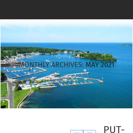
MONTHLY ARCHIVES:
MAY 2021
PUT-