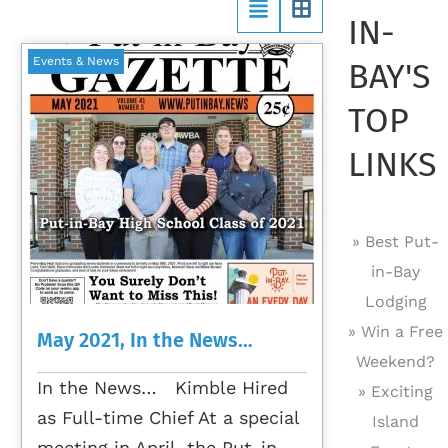
IN-
Events & News
BAY'S
TOP
LINKS
» Best Put-
in-Bay
Lodging
» Win a Free
May 2021, In the News…
Weekend?
In the News… Kimble Hired
» Exciting
as Full-time Chief At a special
Island
meeting in April, the Put-in-