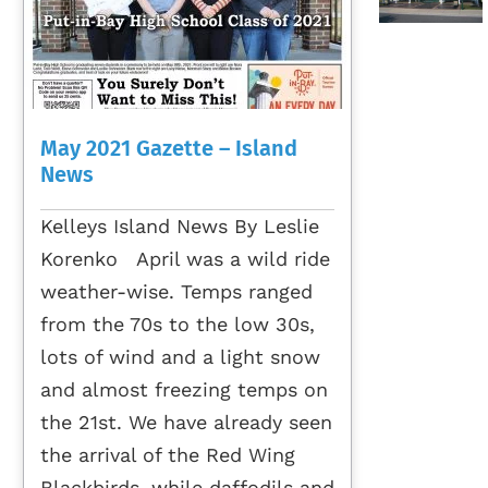
May 2021 Gazette – Island
News
Kelleys Island News By Leslie
Korenko April was a wild ride
weather-wise. Temps ranged
from the 70s to the low 30s,
lots of wind and a light snow
and almost freezing temps on
the 21st. We have already seen
the arrival of the Red Wing
Blackbirds, while daffodils and