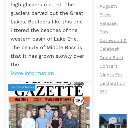
high glaciers melted. The
August?
glaciers carved out the Great
Press
Lakes. Boulders like this one
Release:
littered the beaches of the
Bob
western basin of Lake Erie.
Gatewood &
The beauty of Middle Bass is
Calabash
that it has grown slowly over
Open Both
the...
Concert
More Information
Nights For
Declaration
Events & News
250