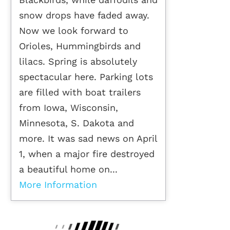
snow drops have faded away.
Now we look forward to
Orioles, Hummingbirds and
lilacs. Spring is absolutely
spectacular here. Parking lots
are filled with boat trailers
from Iowa, Wisconsin,
Minnesota, S. Dakota and
more. It was sad news on April
1, when a major fire destroyed
a beautiful home on...
More Information