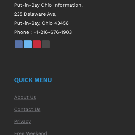
Put-in-Bay Ohio Information,
235 Delaware Ave,
Put-in-Bay, Ohio 43456
Phone :
+1-216-676-1903
QUICK MENU
About Us
Contact Us
Privacy
Free Weekend