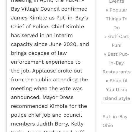
Events
Bay Village Council confirmed
» Popular
James Kimble as Put-in-Bay’s
Things To
Chief of Police. Chief Kimble
Do
has served in an interim
» Golf Cart
capacity since June 2020, and
Fun!
brings decades of law
» Best Put-
enforcement experience to
in-Bay
the job. Applause broke out
Restaurants
from the public attending the
» Shop til
meeting when the vote was
You Drop
announced. Mayor Dress
Island Style
recommended Kimble for the
police chief job and council
Put-in-Bay
members Judith Berry, Kelly
Ohio