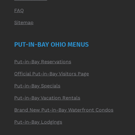
FAQ
Sitemap
PUT-IN-BAY OHIO MENUS
Put-in-Bay Reservations
Official Put-in-Bay Visitors Page
Put-in-Bay Specials
Put-in-Bay Vacation Rentals
Brand New Put-in-Bay Waterfront Condos
Put-in-Bay Lodgings