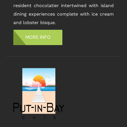
resident chocolatier intertwined with island
dining experiences complete with ice cream
and lobster bisque.
MORE INFO