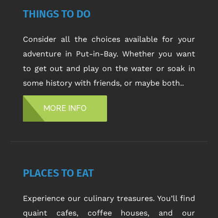
THINGS TO DO
Consider all the choices available for your
adventure in Put-in-Bay. Whether you want
to get out and play on the water or soak in
some history with friends, or maybe both..
MORE INFO
PLACES TO EAT
Experience our culinary treasures. You’ll find
quaint cafes, coffee houses, and our