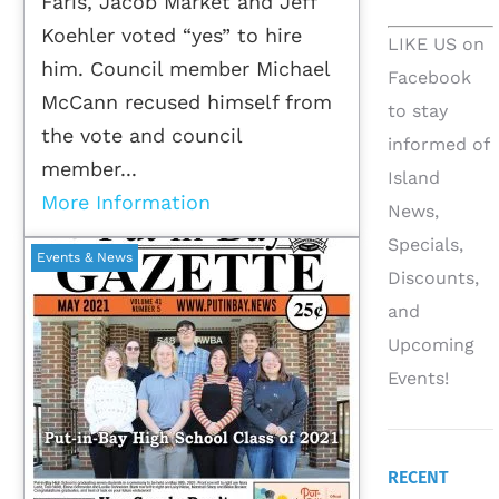
Faris, Jacob Market and Jeff
Koehler voted “yes” to hire
LIKE US on
him. Council member Michael
Facebook
McCann recused himself from
to stay
the vote and council
informed of
member...
Island
More Information
News,
Specials,
Events & News
Discounts,
and
Upcoming
Events!
RECENT