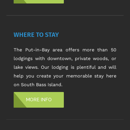
WHERE TO STAY
The Put-in-Bay area offers more than 50
lodgings with downtown, private woods, or
lake views. Our lodging is plentiful and will
help you create your memorable stay here
on South Bass Island.
MORE INFO