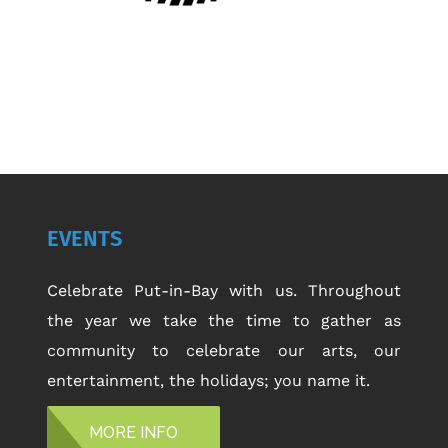
EVENTS
Celebrate Put-in-Bay with us. Throughout
the year we take the time to gather as
community to celebrate our arts, our
entertainment, the holidays; you name it.
MORE INFO