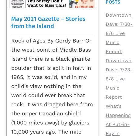
POSTS
Downtown
May 2021 Gazette – Stories
Dave: 7/30-
from the Island
8/6 Live
Rock of Ages By Gordy Barr On
Music
the west point of Middle Bass
Report
Island there is a black granite
Downtown
boulder that is split in half. In
Dave: 7/23-
1965, it was solid, and in my
8/6 Live
child’s view nothing in the
Music
world could ever break that
Report
rock. It was dragged here from
What’s
the upper Canadian shield
Happening
(1,000 miles away) by glaciers
At Put-in-
10,000 years ago. The mile
Bay in