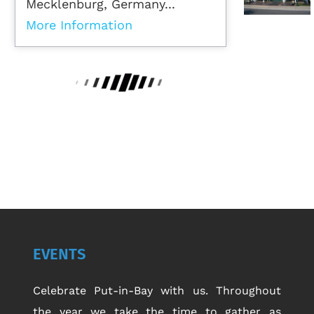
Mecklenburg, Germany...
More Information
EVENTS
Celebrate Put-in-Bay with us. Throughout
the year we take the time to gather as