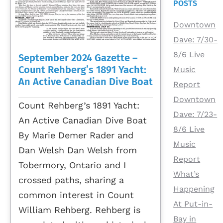
POSTS
Downtown
Dave: 7/30-
8/6 Live
September 2024 Gazette –
Count Rehberg’s 1891 Yacht:
Music
An Active Canadian Dive Boat
Report
Downtown
Count Rehberg’s 1891 Yacht:
Dave: 7/23-
An Active Canadian Dive Boat
8/6 Live
By Marie Demer Rader and
Music
Dan Welsh Dan Welsh from
Report
Tobermory, Ontario and I
What’s
crossed paths, sharing a
Happening
common interest in Count
At Put-in-
William Rehberg. Rehberg is
Bay in