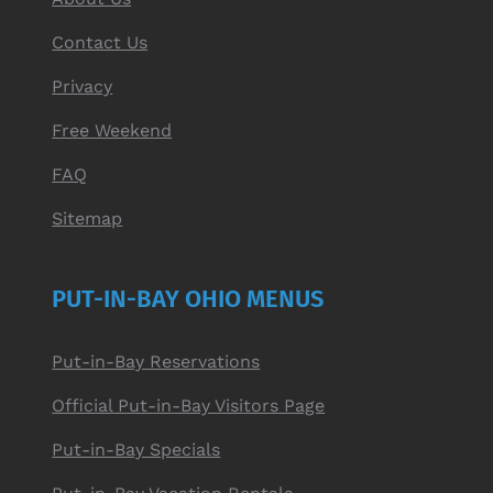
Contact Us
Privacy
Free Weekend
FAQ
Sitemap
PUT-IN-BAY OHIO MENUS
Put-in-Bay Reservations
Official Put-in-Bay Visitors Page
Put-in-Bay Specials