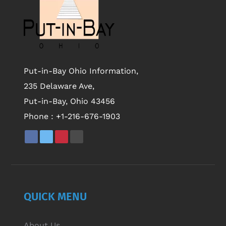
Put-in-Bay Ohio Information,
235 Delaware Ave,
Put-in-Bay, Ohio 43456
Phone :
+1-216-676-1903
QUICK MENU
About Us