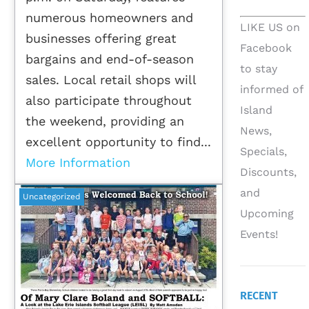
numerous homeowners and
LIKE US on
businesses offering great
Facebook
bargains and end-of-season
to stay
sales. Local retail shops will
informed of
also participate throughout
Island
the weekend, providing an
News,
excellent opportunity to find...
Specials,
More Information
Discounts,
and
Uncategorized
Upcoming
Events!
RECENT