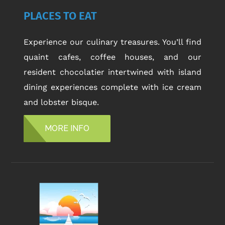
PLACES TO EAT
Experience our culinary treasures. You’ll find
quaint cafes, coffee houses, and our
resident chocolatier intertwined with island
dining experiences complete with ice cream
and lobster bisque.
MORE INFO