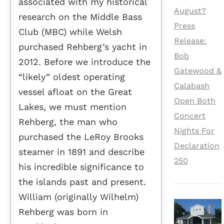
associated with my historical
August?
research on the Middle Bass
Press
Club (MBC) while Welsh
Release:
purchased Rehberg’s yacht in
Bob
2012. Before we introduce the
Gatewood &
“likely” oldest operating
Calabash
vessel afloat on the Great
Open Both
Lakes, we must mention
Concert
Rehberg, the man who
Nights For
purchased the LeRoy Brooks
Declaration
steamer in 1891 and describe
250
his incredible significance to
the islands past and present.
William (originally Wilhelm)
Rehberg was born in