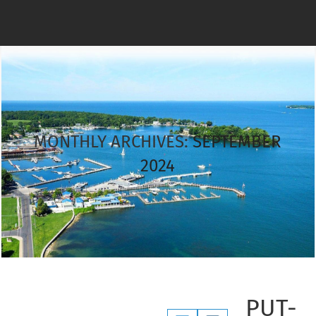
MONTHLY ARCHIVES:
SEPTEMBER
2024
PUT-