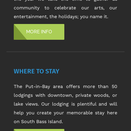
community to celebrate our arts, our
entertainment, the holidays; you name it.
MORE INFO
WHERE TO STAY
The Put-in-Bay area offers more than 50
lodgings with downtown, private woods, or
lake views. Our lodging is plentiful and will
help you create your memorable stay here
on South Bass Island.