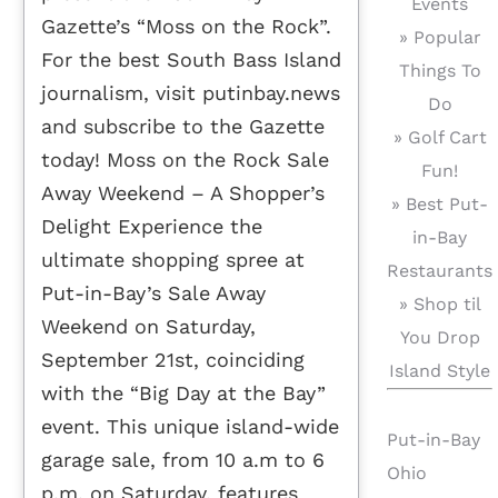
Events
Gazette’s “Moss on the Rock”.
» Popular
For the best South Bass Island
Things To
journalism, visit putinbay.news
Do
and subscribe to the Gazette
» Golf Cart
today! Moss on the Rock Sale
Fun!
Away Weekend – A Shopper’s
» Best Put-
Delight Experience the
in-Bay
ultimate shopping spree at
Restaurants
Put-in-Bay’s Sale Away
» Shop til
Weekend on Saturday,
You Drop
September 21st, coinciding
Island Style
with the “Big Day at the Bay”
event. This unique island-wide
Put-in-Bay
garage sale, from 10 a.m to 6
Ohio
p.m. on Saturday, features