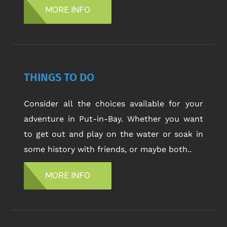
MORE INFO
THINGS TO DO
Consider all the choices available for your
adventure in Put-in-Bay. Whether you want
to get out and play on the water or soak in
some history with friends, or maybe both..
MORE INFO