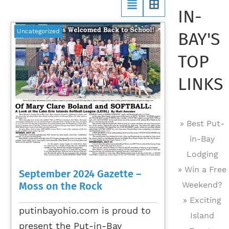
IN-
Uncategorized
BAY'S
TOP
LINKS
» Best Put-
in-Bay
Lodging
» Win a Free
September 2024 Gazette –
Moss on the Rock
Weekend?
» Exciting
putinbayohio.com is proud to
Island
present the Put-in-Bay