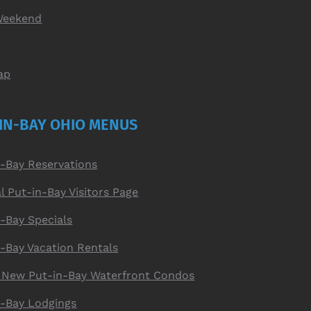
Weekend
ap
IN-BAY OHIO MENUS
n-Bay Reservations
al Put-in-Bay Visitors Page
-Bay Specials
n-Bay Vacation Rentals
 New Put-in-Bay Waterfront Condos
n-Bay Lodgings