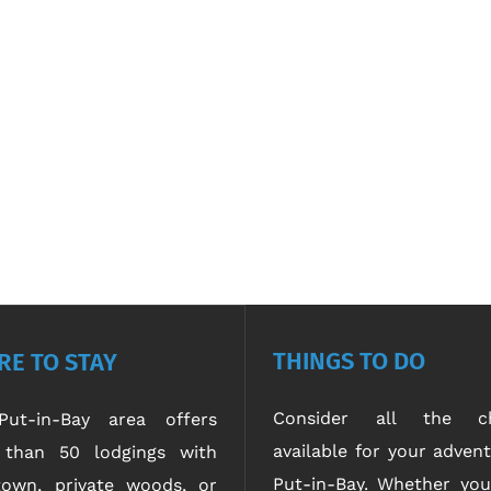
THINGS TO DO
E TO STAY
Consider all the ch
ut-in-Bay area offers
available for your advent
than 50 lodgings with
Put-in-Bay. Whether yo
own, private woods, or