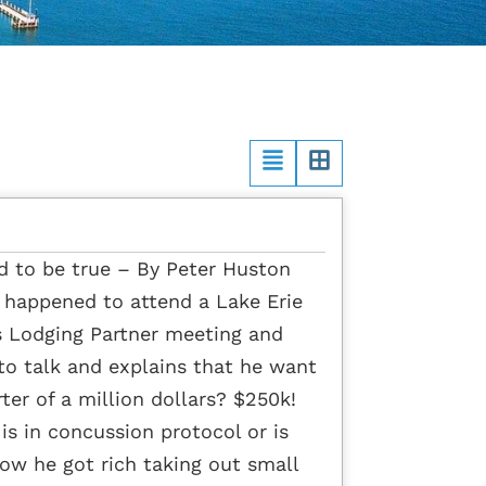
od to be true – By Peter Huston
t happened to attend a Lake Erie
s Lodging Partner meeting and
to talk and explains that he want
ter of a million dollars? $250k!
is in concussion protocol or is
ow he got rich taking out small