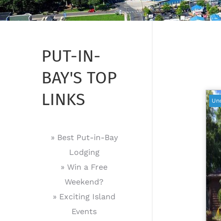
PUT-IN-
BAY'S TOP
LINKS
Un
» Best Put-in-Bay
Lodging
» Win a Free
Weekend?
» Exciting Island
Events