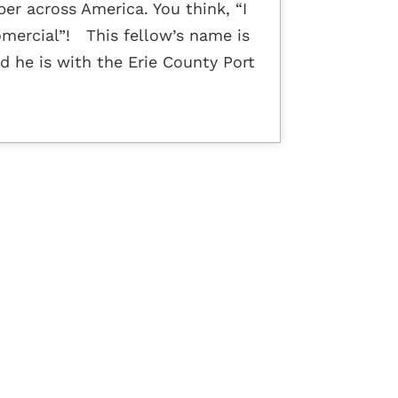
er across America. You think, “I
omercial”! This fellow’s name is
d he is with the Erie County Port