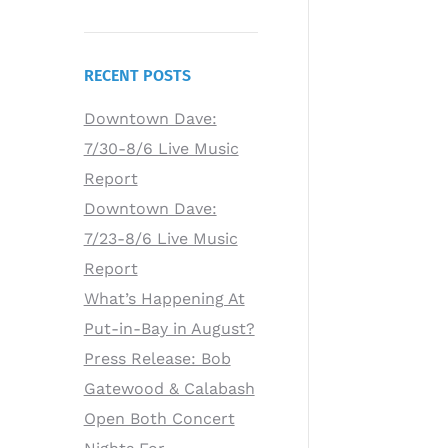
RECENT POSTS
Downtown Dave:
7/30-8/6 Live Music
Report
Downtown Dave:
7/23-8/6 Live Music
Report
What’s Happening At
Put-in-Bay in August?
Press Release: Bob
Gatewood & Calabash
Open Both Concert