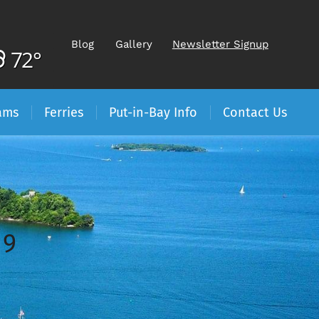
Blog
Gallery
Newsletter Signup
72°
ams
Ferries
Put-in-Bay Info
Contact Us
19