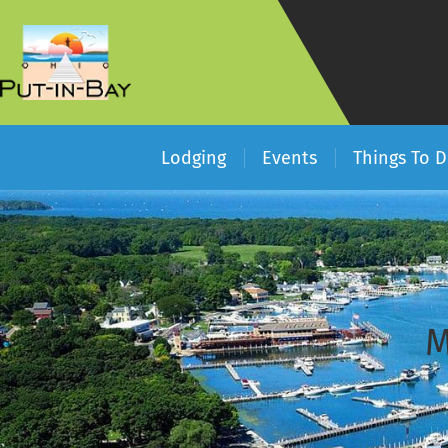
Lodging
Events
Things To 
M