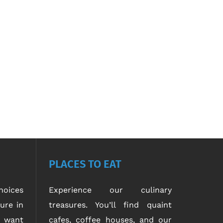
PLACES TO EAT
oices
Experience our culinary
ure in
treasures. You’ll find quaint
u want
cafes, coffee houses, and our