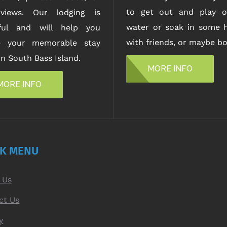
to get out and play o
views. Our lodging is
water or soak in some h
iful and will help you
with friends, or maybe bo
e your memorable stay
n South Bass Island.
MORE INFO
MORE INFO
CK MENU
 Us
ct Us
y