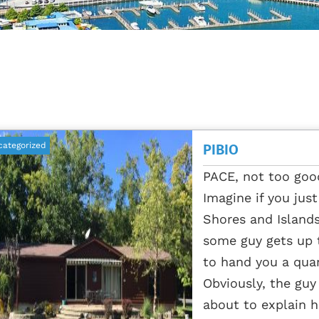
categorized
PIBIO
PACE, not too go
Imagine if you jus
Shores and Island
some guy gets up 
to hand you a quar
Obviously, the guy 
about to explain h