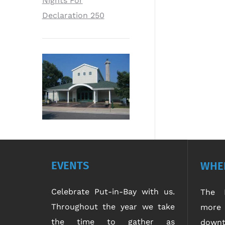
Nights For
Declaration 250
EVENTS
WHER
Celebrate Put-in-Bay with us.
The P
Throughout the year we take
more 
the time to gather as
downt