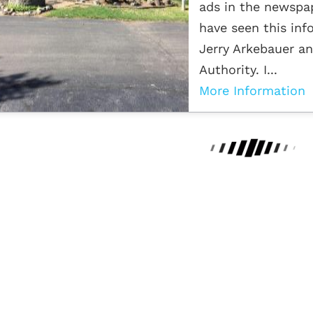
ads in the newspap
have seen this inf
Jerry Arkebauer an
Authority. I...
More Information