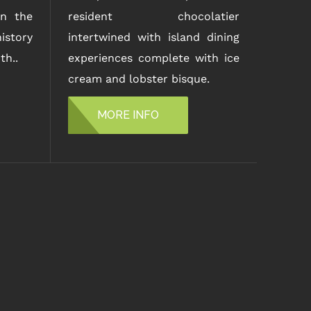
n the
resident chocolatier
istory
intertwined with island dining
th..
experiences complete with ice
cream and lobster bisque.
MORE INFO