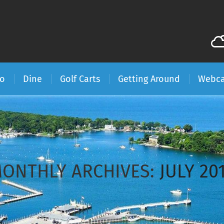
Do
Dine
Golf Carts
Getting Around
Webc
ONTHLY ARCHIVES:
JULY 20