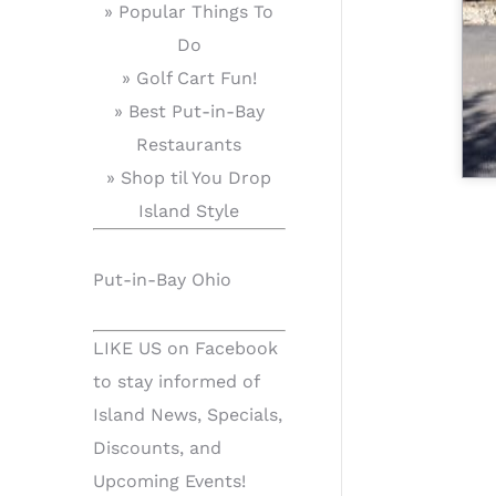
» Popular Things To
Do
» Golf Cart Fun!
» Best Put-in-Bay
Restaurants
» Shop til You Drop
Island Style
Put-in-Bay Ohio
LIKE US on Facebook
to stay informed of
Island News, Specials,
Discounts, and
Upcoming Events!