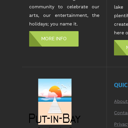
community to celebrate our
lake 
arts, our entertainment, the
plent
holidays; you name it.
creat
here o
MORE INFO
QUI
About
Conta
Privac