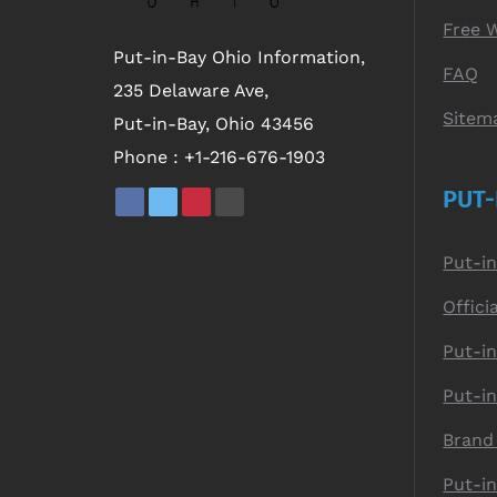
Free 
Put-in-Bay Ohio Information,
FAQ
235 Delaware Ave,
Sitem
Put-in-Bay, Ohio 43456
Phone :
+1-216-676-1903
PUT-
Put-i
Offici
Put-in
Put-i
Brand
Put-i