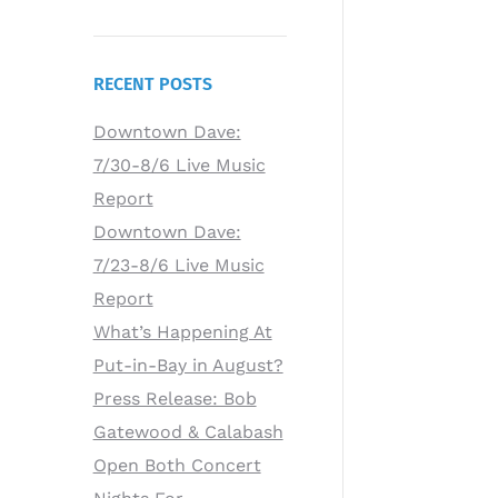
RECENT POSTS
Downtown Dave:
7/30-8/6 Live Music
Report
Downtown Dave:
7/23-8/6 Live Music
Report
What’s Happening At
Put-in-Bay in August?
Press Release: Bob
Gatewood & Calabash
Open Both Concert