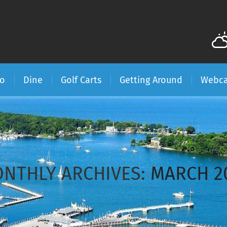
Do
Dine
Golf Carts
Getting Around
Webc
NTHLY ARCHIVES:
MARCH 2