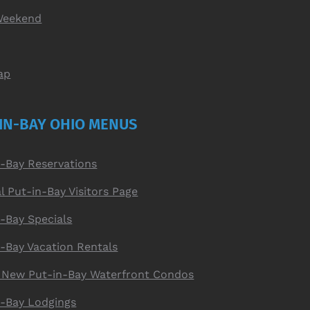
Weekend
ap
IN-BAY OHIO MENUS
n-Bay Reservations
al Put-in-Bay Visitors Page
-Bay Specials
n-Bay Vacation Rentals
 New Put-in-Bay Waterfront Condos
n-Bay Lodgings