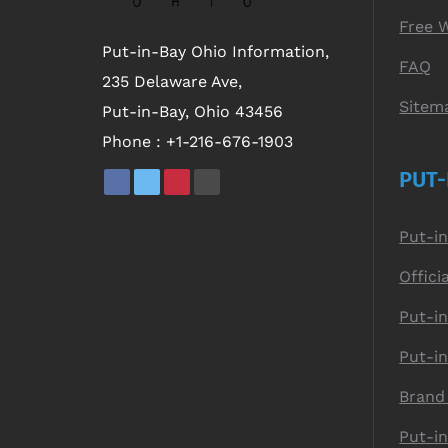
Free 
Put-in-Bay Ohio Information,
FAQ
235 Delaware Ave,
Sitem
Put-in-Bay, Ohio 43456
Phone :
+1-216-676-1903
PUT-
Put-i
Offici
Put-in
Put-i
Brand
Put-i