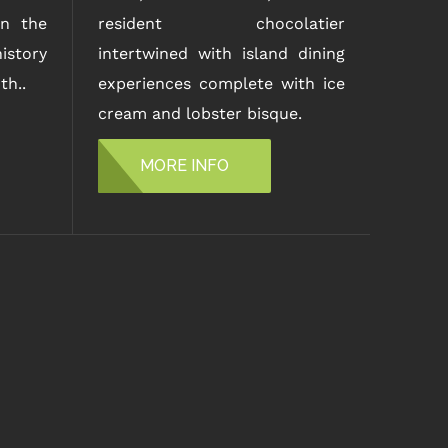
n the
resident chocolatier
istory
intertwined with island dining
th..
experiences complete with ice
cream and lobster bisque.
MORE INFO