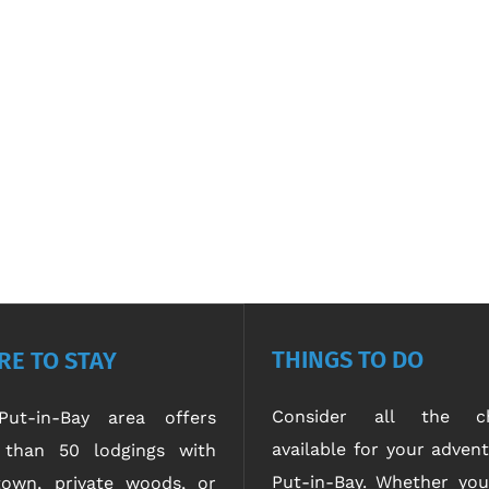
THINGS TO DO
E TO STAY
Consider all the ch
ut-in-Bay area offers
available for your advent
than 50 lodgings with
Put-in-Bay. Whether yo
own, private woods, or