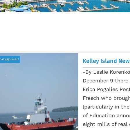
categorized
Kelley Island New
-By Leslie Korenk
December 9 there i
Erica Pogalies Pos
Fresch who broug
(particularly in th
of Education annou
eight mills of real