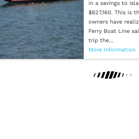
in a savings to Is
$627,160. This is 
owners have realiz
Ferry Boat Line sa
trip the...
More Information