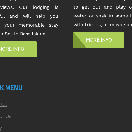
to get out and play o
views. Our lodging is
water or soak in some h
iful and will help you
with friends, or maybe bo
e your memorable stay
n South Bass Island.
MORE INFO
MORE INFO
CK MENU
 Us
ct Us
y