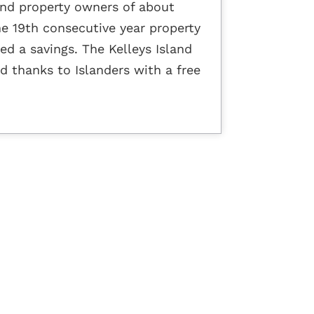
land property owners of about
the 19th consecutive year property
ed a savings. The Kelleys Island
id thanks to Islanders with a free