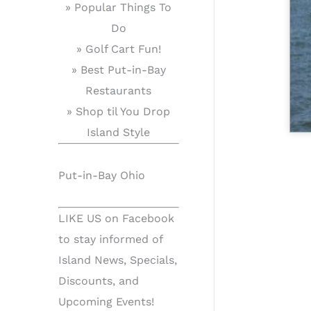
» Popular Things To
Do
» Golf Cart Fun!
» Best Put-in-Bay
Restaurants
» Shop til You Drop
Island Style
Put-in-Bay Ohio
LIKE US on Facebook
to stay informed of
Island News, Specials,
Discounts, and
Upcoming Events!