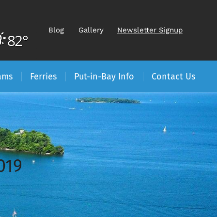
Blog
Gallery
Newsletter Signup
82°
ams
Ferries
Put-in-Bay Info
Contact Us
019