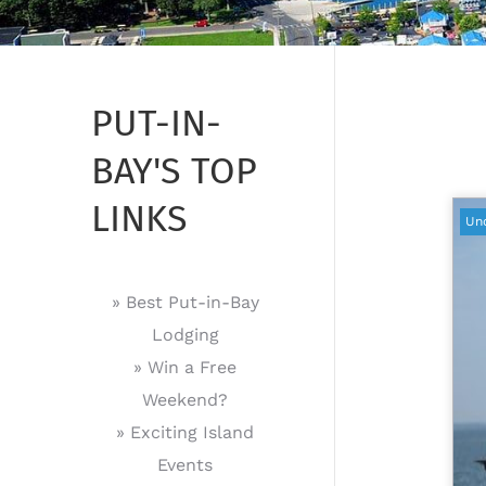
PUT-IN-
BAY'S TOP
LINKS
Un
» Best Put-in-Bay
Lodging
» Win a Free
Weekend?
» Exciting Island
Events