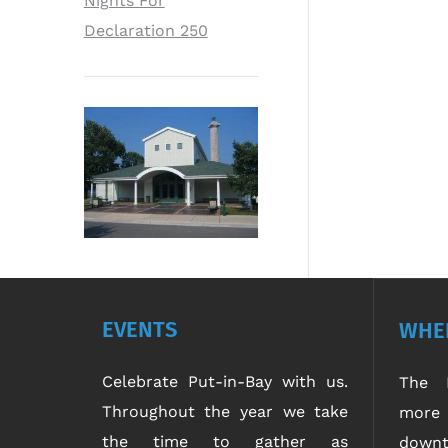
Nights For
Declaration 250
EVENTS
WHER
Celebrate Put-in-Bay with us.
The P
Throughout the year we take
more 
the time to gather as
downt