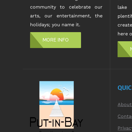
community to celebrate our
lake 
arts, our entertainment, the
plent
holidays; you name it.
creat
here o
MORE INFO
QUI
About
Conta
Privac