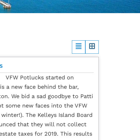
s
o VFW Potlucks started on
s a new face behind the bar,
ton. We bid a sad goodbye to Patti
ht some new faces into the VFW
e winter!). The Kelleys Island Board
nced that they will not collect
 estate taxes for 2019. This results