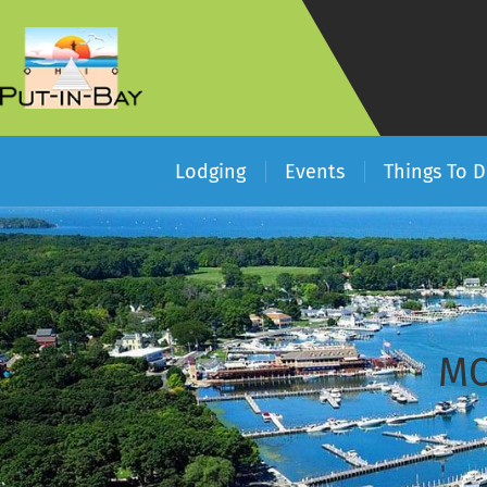
Lodging
Events
Things To 
MO