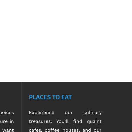
PLACES TO EAT
oices
Experience our culinary
ure in
treasures. You’ll find quaint
u want
cafes, coffee houses, and our