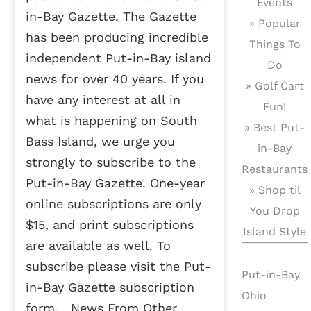
Events
in-Bay Gazette. The Gazette
» Popular
has been producing incredible
Things To
independent Put-in-Bay island
Do
news for over 40 years. If you
» Golf Cart
have any interest at all in
Fun!
what is happening on South
» Best Put-
Bass Island, we urge you
in-Bay
strongly to subscribe to the
Restaurants
Put-in-Bay Gazette. One-year
» Shop til
online subscriptions are only
You Drop
$15, and print subscriptions
Island Style
are available as well. To
subscribe please visit the Put-
Put-in-Bay
in-Bay Gazette subscription
Ohio
form. News From Other