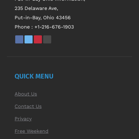
235 Delaware Ave,
Put-in-Bay, Ohio 43456
Phone :
+1-216-676-1903
QUICK MENU
About Us
Contact Us
Privacy
Free Weekend