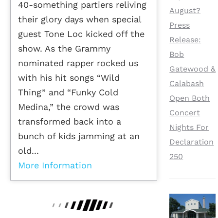
40-something partiers reliving
August?
their glory days when special
Press
guest Tone Loc kicked off the
Release:
show. As the Grammy
Bob
nominated rapper rocked us
Gatewood &
with his hit songs “Wild
Calabash
Thing” and “Funky Cold
Open Both
Medina,” the crowd was
Concert
transformed back into a
Nights For
bunch of kids jamming at an
Declaration
old...
250
More Information