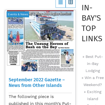
IN-
Events & News
BAY'S
TOP
LINKS
» Best Put-
in-Bay
Lodging
» Win a Free
September 2022 Gazette –
News from Other Islands
Weekend?
» Exciting
The following piece is
Island
published in this month’s Put-