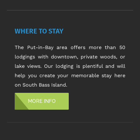
WHERE TO STAY
The Put-in-Bay area offers more than 50
lodgings with downtown, private woods, or
lake views. Our lodging is plentiful and will
help you create your memorable stay here
on South Bass Island.
MORE INFO