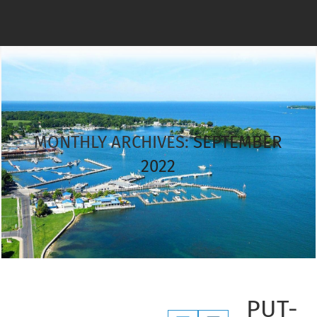
MONTHLY ARCHIVES:
SEPTEMBER
2022
PUT-