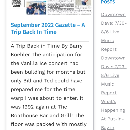
POSTS
Downtown
Dave: 7/30-
September 2022 Gazette – A
Trip Back In Time
8/6 Live
Music
A Trip Back in Time By Barry
Report
Koehler The anticipation for
Downtown
the Vanilla Ice concert had
Dave: 7/23-
been building for months but
8/6 Live
only Bill and Ted could have
Music
prepared me for the time
Report
warp I was about to enter. It
What’s
was 1992 again at The
Happening
Boathouse Bar and Grill! The
At Put-in-
floor was packed with mostly
Bay in