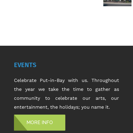
EVENTS
Celebrate Put-in-Bay with us. Throughout
the year we take the time to gather as
community to celebrate our arts, our
entertainment, the holidays; you name it.
MORE INFO