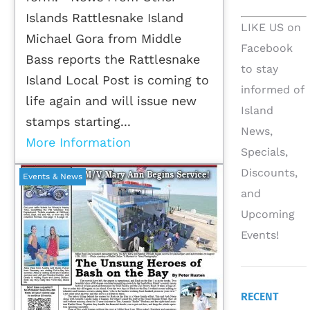
Islands Rattlesnake Island
LIKE US on
Michael Gora from Middle
Facebook
Bass reports the Rattlesnake
to stay
Island Local Post is coming to
informed of
life again and will issue new
Island
stamps starting...
News,
More Information
Specials,
Discounts,
Events & News
and
Upcoming
Events!
RECENT