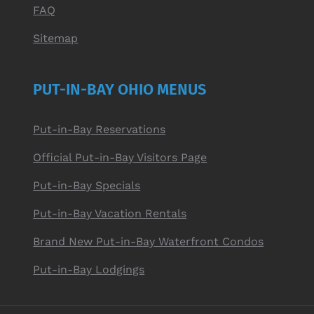
FAQ
Sitemap
PUT-IN-BAY OHIO MENUS
Put-in-Bay Reservations
Official Put-in-Bay Visitors Page
Put-in-Bay Specials
Put-in-Bay Vacation Rentals
Brand New Put-in-Bay Waterfront Condos
Put-in-Bay Lodgings