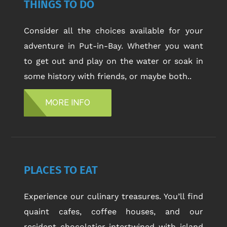
THINGS TO DO
Consider all the choices available for your
adventure in Put-in-Bay. Whether you want
to get out and play on the water or soak in
some history with friends, or maybe both..
MORE INFO
PLACES TO EAT
Experience our culinary treasures. You’ll find
quaint cafes, coffee houses, and our
resident chocolatier intertwined with island