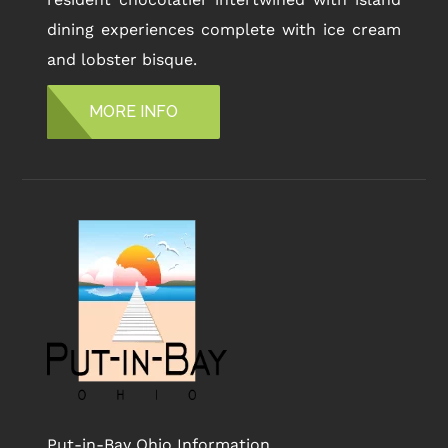
dining experiences complete with ice cream
and lobster bisque.
MORE INFO
Put-in-Bay Ohio Information,