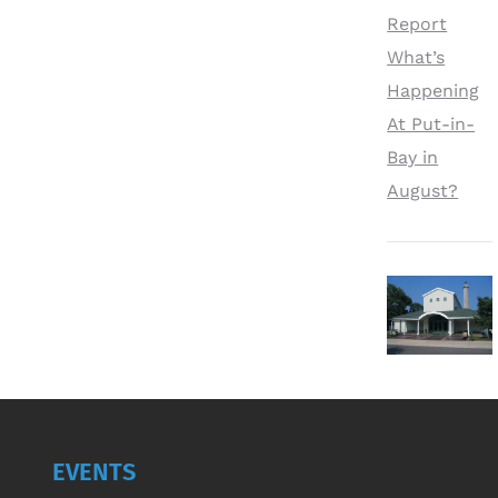
Report
What’s
Happening
At Put-in-
Bay in
August?
EVENTS