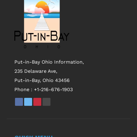
Put-in-Bay Ohio Information,
235 Delaware Ave,
Put-in-Bay, Ohio 43456
Phone :
+1-216-676-1903