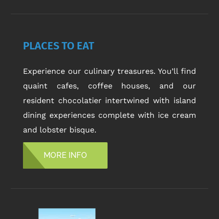
PLACES TO EAT
Experience our culinary treasures. You’ll find
quaint cafes, coffee houses, and our
resident chocolatier intertwined with island
dining experiences complete with ice cream
and lobster bisque.
MORE INFO