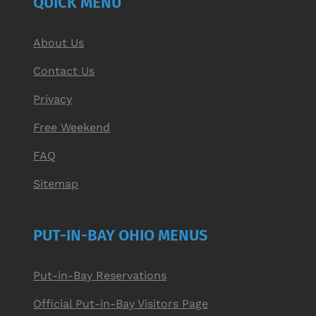
QUICK MENU
About Us
Contact Us
Privacy
Free Weekend
FAQ
Sitemap
PUT-IN-BAY OHIO MENUS
Put-in-Bay Reservations
Official Put-in-Bay Visitors Page