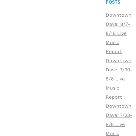
POSTS
Downtown
Dave: 8/7-
8/16 Live
Music
Report
Downtown
Dave: 7/30-
8/6 Live
Music
Report
Downtown
Dave: 7/23-
8/6 Live
Music