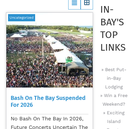
IN-
Uncategorized
BAY'S
TOP
LINKS
» Best Put-
in-Bay
Lodging
» Win a Free
Bash On The Bay Suspended
For 2026
Weekend?
» Exciting
No Bash On The Bay In 2026,
Island
Future Concerts Uncertain The