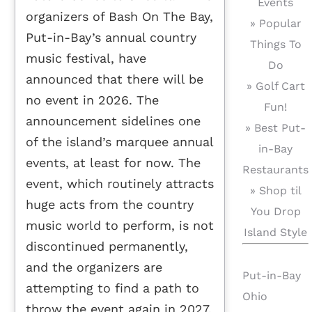
Events
organizers of Bash On The Bay,
» Popular
Put-in-Bay’s annual country
Things To
music festival, have
Do
announced that there will be
» Golf Cart
no event in 2026. The
Fun!
announcement sidelines one
» Best Put-
of the island’s marquee annual
in-Bay
events, at least for now. The
Restaurants
event, which routinely attracts
» Shop til
huge acts from the country
You Drop
music world to perform, is not
Island Style
discontinued permanently,
and the organizers are
Put-in-Bay
attempting to find a path to
Ohio
throw the event again in 2027.