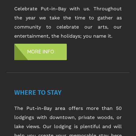
Celebrate Put-in-Bay with us. Throughout
the year we take the time to gather as
community to celebrate our arts, our
entertainment, the holidays; you name it.
MORE INFO
WHERE TO STAY
The Put-in-Bay area offers more than 50
lodgings with downtown, private woods, or
lake views. Our lodging is plentiful and will
help you create your memorable stay here