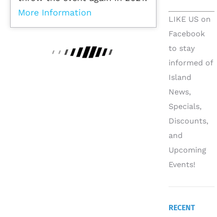
More Information
LIKE US on
Facebook
to stay
informed of
Island
News,
Specials,
Discounts,
and
Upcoming
Events!
RECENT