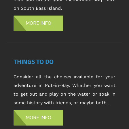
on South Bass Island.
MORE INFO
THINGS TO DO
Consider all the choices available for your
adventure in Put-in-Bay. Whether you want
to get out and play on the water or soak in
some history with friends, or maybe both..
MORE INFO