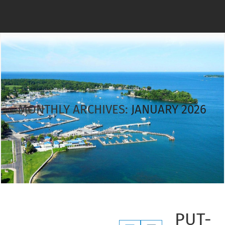
MONTHLY ARCHIVES:
JANUARY 2026
PUT-