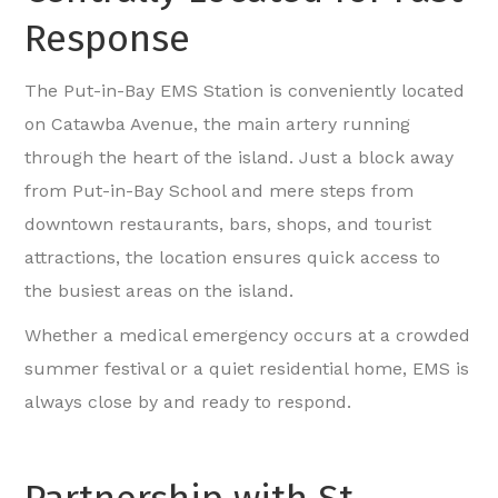
Response
The Put-in-Bay EMS Station is conveniently located
on Catawba Avenue, the main artery running
through the heart of the island. Just a block away
from Put-in-Bay School and mere steps from
downtown restaurants, bars, shops, and tourist
attractions, the location ensures quick access to
the busiest areas on the island.
Whether a medical emergency occurs at a crowded
summer festival or a quiet residential home, EMS is
always close by and ready to respond.