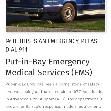
🚨 IF THIS IS AN EMERGENCY, PLEASE
DIAL 911
Put-in-Bay Emergency
Medical Services (EMS)
Put-in-Bay EMS has been a cornerstone of safety
and well-being on the island since 1977. As a leader
in Advanced Life Support (ALS), the department is
known for its rapid response, modern equipment,