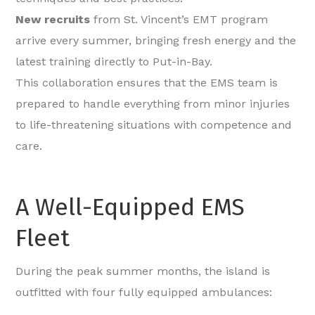
New recruits
from St. Vincent’s EMT program
arrive every summer, bringing fresh energy and the
latest training directly to Put-in-Bay.
This collaboration ensures that the EMS team is
prepared to handle everything from minor injuries
to life-threatening situations with competence and
care.
A Well-Equipped EMS
Fleet
During the peak summer months, the island is
outfitted with four fully equipped ambulances: