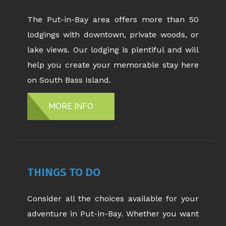
The Put-in-Bay area offers more than 50
lodgings with downtown, private woods, or
lake views. Our lodging is plentiful and will
help you create your memorable stay here
on South Bass Island.
MORE INFO
THINGS TO DO
Consider all the choices available for your
adventure in Put-in-Bay. Whether you want