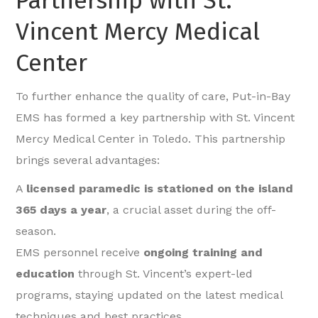
Partnership with St.
Vincent Mercy Medical
Center
To further enhance the quality of care, Put-in-Bay
EMS has formed a key partnership with St. Vincent
Mercy Medical Center in Toledo. This partnership
brings several advantages:
A
licensed paramedic is stationed on the island
365 days a year
, a crucial asset during the off-
season.
EMS personnel receive
ongoing training and
education
through St. Vincent’s expert-led
programs, staying updated on the latest medical
techniques and best practices.