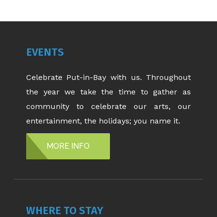
EVENTS
Celebrate Put-in-Bay with us. Throughout
the year we take the time to gather as
community to celebrate our arts, our
entertainment, the holidays; you name it.
MORE INFO
WHERE TO STAY