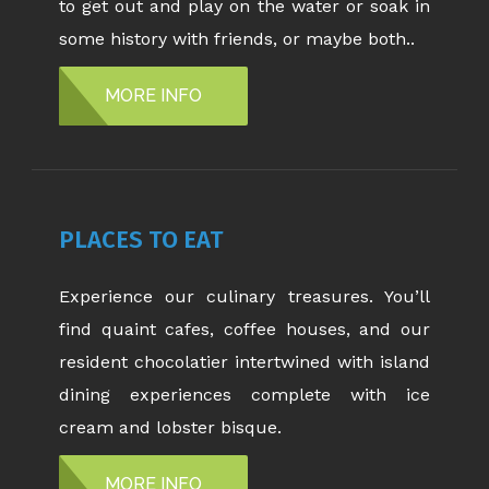
to get out and play on the water or soak in
some history with friends, or maybe both..
MORE INFO
PLACES TO EAT
Experience our culinary treasures. You’ll
find quaint cafes, coffee houses, and our
resident chocolatier intertwined with island
dining experiences complete with ice
cream and lobster bisque.
MORE INFO