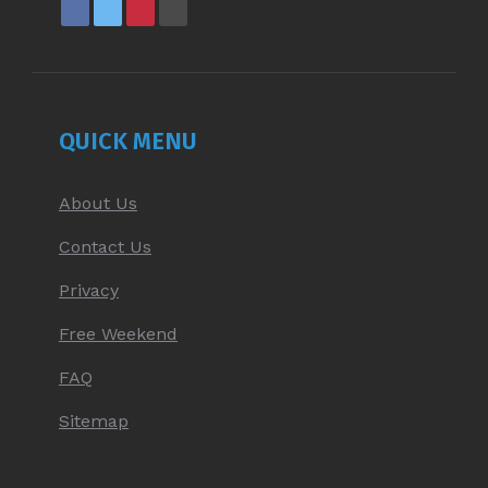
FACEBOOK
X
PINTEREST
YOUTUBE
PAGE
PAGE
PAGE
PAGE
OPENS
OPENS
OPENS
OPENS
IN
IN
IN
IN
NEW
NEW
NEW
NEW
QUICK MENU
WINDOW
WINDOW
WINDOW
WINDOW
About Us
Contact Us
Privacy
Free Weekend
FAQ
Sitemap