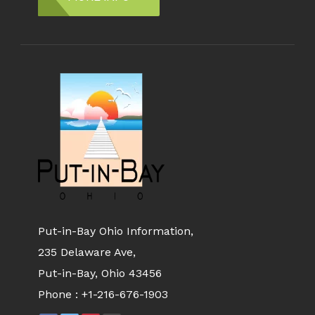
Put-in-Bay Ohio Information,
235 Delaware Ave,
Put-in-Bay, Ohio 43456
Phone :
+1-216-676-1903