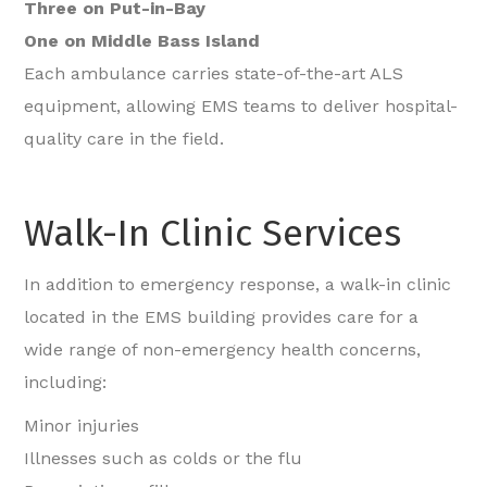
Three on Put-in-Bay
One on Middle Bass Island
Each ambulance carries state-of-the-art ALS
equipment, allowing EMS teams to deliver hospital-
quality care in the field.
Walk-In Clinic Services
In addition to emergency response, a walk-in clinic
located in the EMS building provides care for a
wide range of non-emergency health concerns,
including:
Minor injuries
Illnesses such as colds or the flu