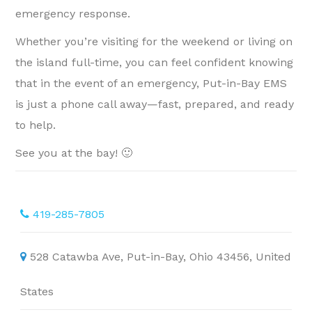
emergency response.
Whether you’re visiting for the weekend or living on
the island full-time, you can feel confident knowing
that in the event of an emergency, Put-in-Bay EMS
is just a phone call away—fast, prepared, and ready
to help.
See you at the bay! 🙂
419-285-7805
528 Catawba Ave, Put-in-Bay, Ohio 43456, United
States