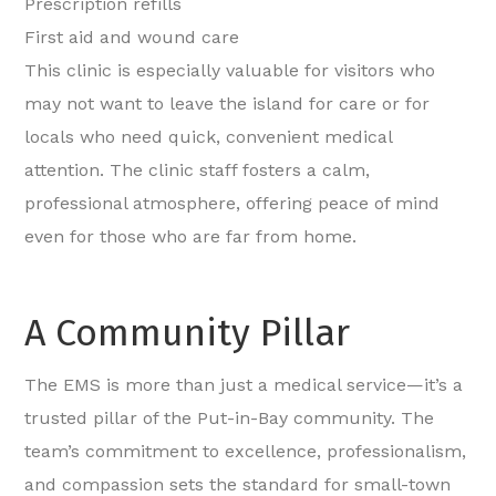
Prescription refills
First aid and wound care
This clinic is especially valuable for visitors who
may not want to leave the island for care or for
locals who need quick, convenient medical
attention. The clinic staff fosters a calm,
professional atmosphere, offering peace of mind
even for those who are far from home.
A Community Pillar
The EMS is more than just a medical service—it’s a
trusted pillar of the Put-in-Bay community. The
team’s commitment to excellence, professionalism,
and compassion sets the standard for small-town