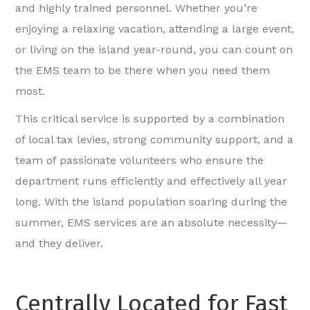
and highly trained personnel. Whether you’re
enjoying a relaxing vacation, attending a large event,
or living on the island year-round, you can count on
the EMS team to be there when you need them
most.
This critical service is supported by a combination
of local tax levies, strong community support, and a
team of passionate volunteers who ensure the
department runs efficiently and effectively all year
long. With the island population soaring during the
summer, EMS services are an absolute necessity—
and they deliver.
Centrally Located for Fast