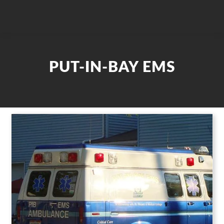
PUT-IN-BAY EMS