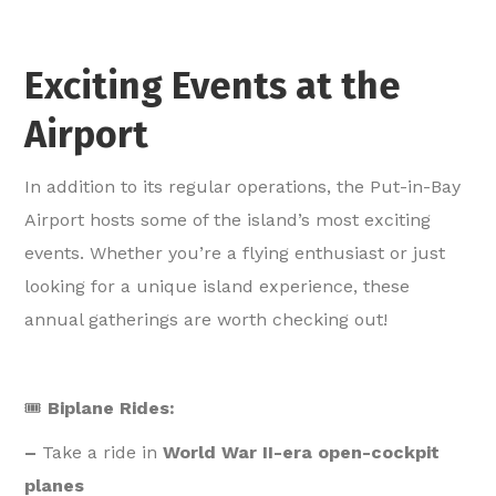
Exciting Events at the
Airport
In addition to its regular operations, the Put-in-Bay
Airport hosts some of the island’s most exciting
events. Whether you’re a flying enthusiast or just
looking for a unique island experience, these
annual gatherings are worth checking out!
🎟️
Biplane Rides:
–
Take a ride in
World War II-era open-cockpit
planes