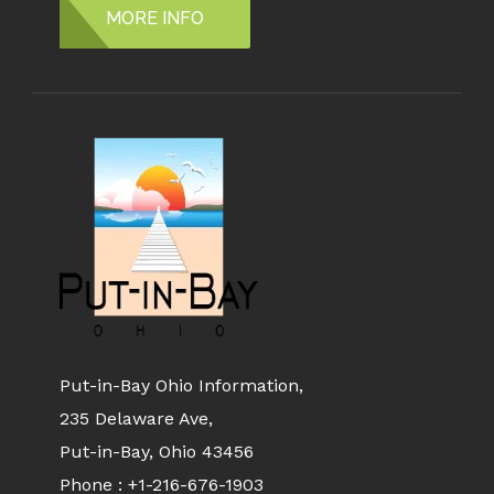
MORE INFO
Put-in-Bay Ohio Information,
235 Delaware Ave,
Put-in-Bay, Ohio 43456
Phone :
+1-216-676-1903