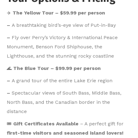
✈️
The Yellow Tour – $59.99 per person
–
A breathtaking bird’s-eye view of Put-in-Bay
–
Fly over Perry’s Victory & International Peace
Monument, Benson Ford Shiphouse, the
Lighthouse, and the stunning rocky coastline
🌊
The Blue Tour – $99.99 per person
–
A grand tour of the entire Lake Erie region
–
Spectacular views of South Bass, Middle Bass,
North Bass, and the Canadian border in the
distance
🎟️
Gift Certificates Available
– A perfect gift for
first-time visitors and seasoned island lovers!