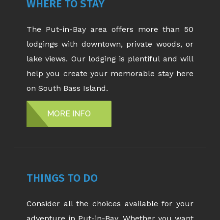
WHERE TO STAY
The Put-in-Bay area offers more than 50
lodgings with downtown, private woods, or
lake views. Our lodging is plentiful and will
help you create your memorable stay here
on South Bass Island.
MORE INFO
THINGS TO DO
Consider all the choices available for your
adventure in Put-in-Bay. Whether you want