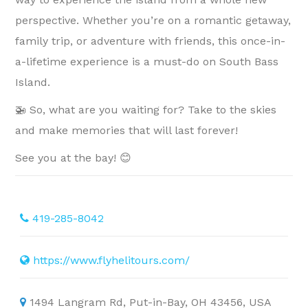
perspective. Whether you’re on a romantic getaway,
family trip, or adventure with friends, this once-in-
a-lifetime experience is a must-do on South Bass
Island.
🚁 So, what are you waiting for? Take to the skies
and make memories that will last forever!
See you at the bay! 😊
419-285-8042
https://www.flyhelitours.com/
1494 Langram Rd, Put-in-Bay, OH 43456, USA