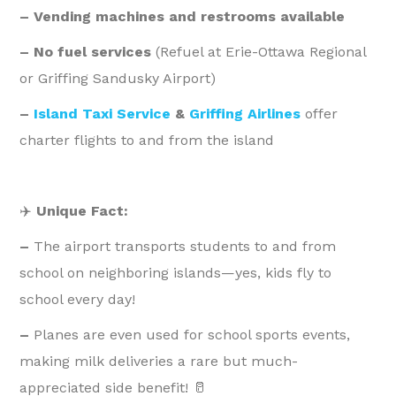
– Vending machines and restrooms available
– No fuel services
(Refuel at Erie-Ottawa Regional
or Griffing Sandusky Airport)
–
Island Taxi Service
&
Griffing Airlines
offer
charter flights to and from the island
✈️
Unique Fact:
–
The airport transports students to and from
school on neighboring islands—yes, kids fly to
school every day!
–
Planes are even used for school sports events,
making milk deliveries a rare but much-
appreciated side benefit! 🥛