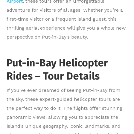
Airport
, these tours offer an unforgettable
adventure for visitors of all ages. Whether you’re a
first-time visitor or a frequent island guest, this
thrilling aerial experience will give you a whole new
perspective on Put-in-Bay’s beauty.
Put-in-Bay Helicopter
Rides – Tour Details
If you’ve ever dreamed of seeing Put-in-Bay from
the sky, these expert-guided helicopter tours are
the perfect way to do it. The flights offer stunning
panoramic views, allowing you to appreciate the
island’s unique geography, iconic landmarks, and