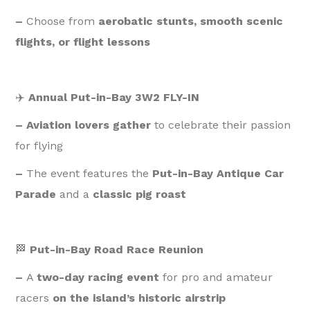
–
Choose from
aerobatic stunts, smooth scenic
flights, or flight lessons
✈️
Annual Put-in-Bay 3W2 FLY-IN
– Aviation lovers gather
to celebrate their passion
for flying
–
The event features the
Put-in-Bay Antique Car
Parade
and a
classic pig roast
🏁
Put-in-Bay Road Race Reunion
–
A
two-day racing event
for pro and amateur
racers
on the island’s historic airstrip