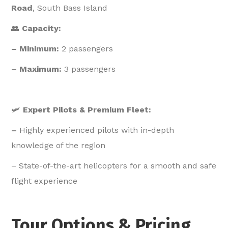
Road
, South Bass Island
👥
Capacity:
– Minimum:
2 passengers
– Maximum:
3 passengers
🛩️
Expert Pilots & Premium Fleet:
–
Highly experienced pilots with in-depth
knowledge of the region
– State-of-the-art helicopters for a smooth and safe
flight experience
Tour Options & Pricing