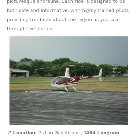
picturesque shoreline. Each ride is designed to be
both safe and informative, with highly trained pilots
providing fun facts about the region as you soar
through the clouds.
📍
Location:
Put-in-Bay Airport,
1494 Langram