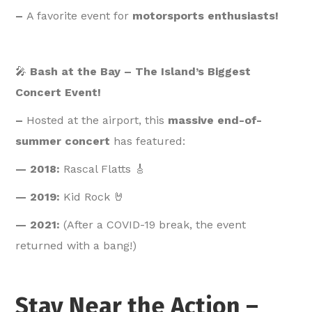
–
A favorite event for
motorsports enthusiasts!
🎤
Bash at the Bay – The Island’s Biggest
Concert Event!
–
Hosted at the airport, this
massive end-of-
summer concert
has featured:
— 2018:
Rascal Flatts 🎸
— 2019:
Kid Rock 🤘
— 2021:
(After a COVID-19 break, the event
returned with a bang!)
Stay Near the Action –