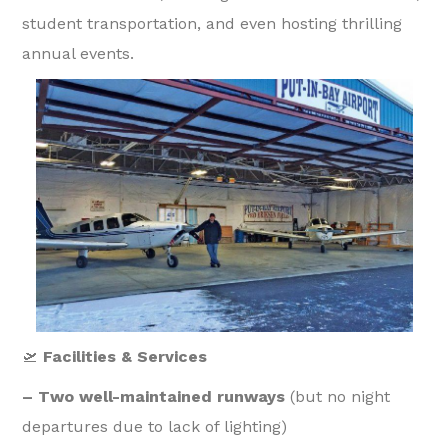
student transportation, and even hosting thrilling
annual events.
🛫
Facilities & Services
– Two well-maintained runways
(but no night
departures due to lack of lighting)