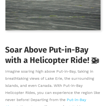
Soar Above Put-in-Bay
with a Helicopter Ride! 🚁
Imagine soaring high above Put-in-Bay, taking in
breathtaking views of Lake Erie, the surrounding
islands, and even Canada. With Put-in-Bay
Helicopter Rides, you can experience the region like
never before! Departing from the
Put-in-Bay