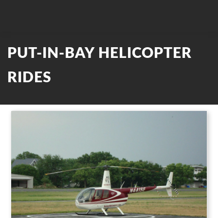
PUT-IN-BAY HELICOPTER
RIDES