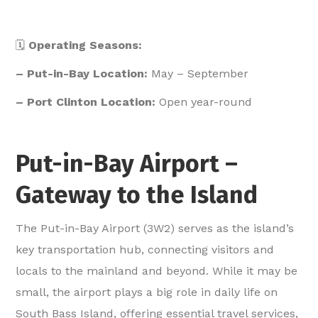
🗓️
Operating Seasons:
– Put-in-Bay Location:
May – September
– Port Clinton Location:
Open year-round
Put-in-Bay Airport –
Gateway to the Island
The Put-in-Bay Airport (3W2) serves as the island’s
key transportation hub, connecting visitors and
locals to the mainland and beyond. While it may be
small, the airport plays a big role in daily life on
South Bass Island, offering essential travel services,