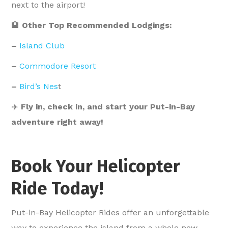
next to the airport!
🏨
Other Top Recommended Lodgings:
–
Island Club
–
Commodore Resort
–
Bird’s Nes
t
✈️
Fly in, check in, and start your Put-in-Bay
adventure right away!
Book Your Helicopter
Ride Today!
Put-in-Bay Helicopter Rides offer an unforgettable
way to experience the island from a whole new