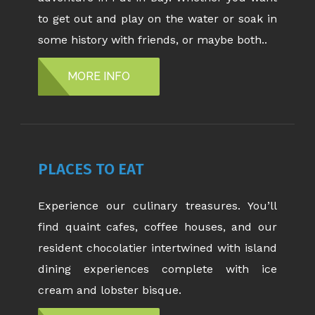
to get out and play on the water or soak in
some history with friends, or maybe both..
MORE INFO
PLACES TO EAT
Experience our culinary treasures. You’ll
find quaint cafes, coffee houses, and our
resident chocolatier intertwined with island
dining experiences complete with ice
cream and lobster bisque.