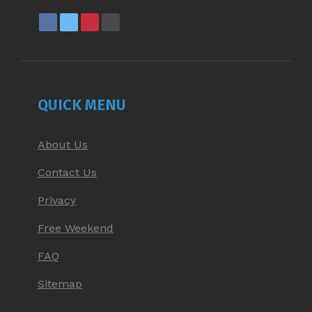
FACEBOOK
X
PINTEREST
YOUTUBE
PAGE
PAGE
PAGE
PAGE
OPENS
OPENS
OPENS
OPENS
IN
IN
IN
IN
NEW
NEW
NEW
NEW
QUICK MENU
WINDOW
WINDOW
WINDOW
WINDOW
About Us
Contact Us
Privacy
Free Weekend
FAQ
Sitemap