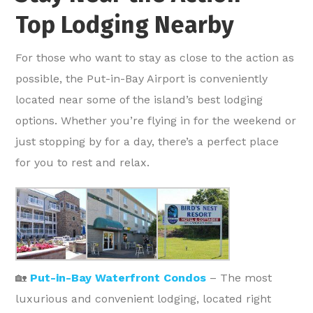
Top Lodging Nearby
For those who want to stay as close to the action as
possible, the Put-in-Bay Airport is conveniently
located near some of the island’s best lodging
options. Whether you’re flying in for the weekend or
just stopping by for a day, there’s a perfect place
for you to rest and relax.
🏡
Put-in-Bay Waterfront Condos
– The most
luxurious and convenient lodging, located right