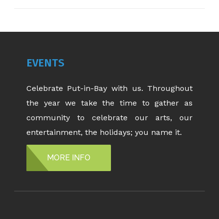
EVENTS
Celebrate Put-in-Bay with us. Throughout
the year we take the time to gather as
community to celebrate our arts, our
entertainment, the holidays; you name it.
MORE INFO