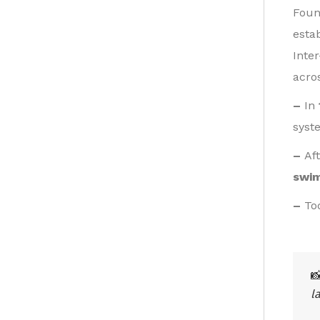
Foun
esta
Inte
acro
–
In
syst
–
Af
swi
–
To

l