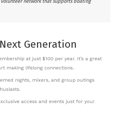
 volunteer network that supports boating
 Next Generation
mbership at just $100 per year. It’s a great
art making lifelong connections.
hemed nights, mixers, and group outings
husiasts.
xclusive access and events just for you!