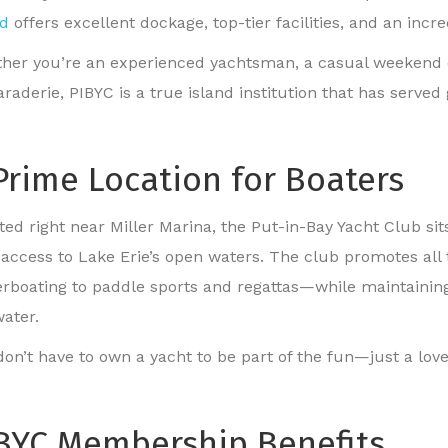
nd
offers excellent dockage, top-tier facilities, and an in
her you’re an experienced yachtsman, a casual weekend crui
raderie, PIBYC is a true island institution that has served
Prime Location for Boaters
ed right near Miller Marina, the Put-in-Bay Yacht Club sits
 access to Lake Erie’s open waters. The club promotes all 
rboating to paddle sports and regattas—while maintainin
water.
on’t have to own a yacht to be part of the fun—just a love 
BYC Membership Benefits