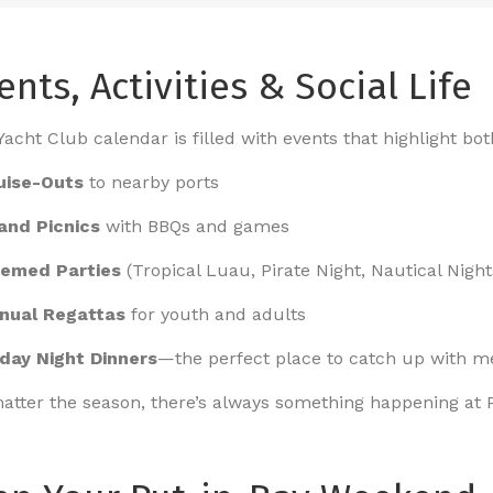
ents, Activities & Social Life
acht Club calendar is filled with events that highlight both
uise-Outs
to nearby ports
land Picnics
with BBQs and games
emed Parties
(Tropical Luau, Pirate Night, Nautical Night
nual Regattas
for youth and adults
iday Night Dinners
—the perfect place to catch up with 
atter the season, there’s always something happening at 