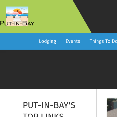
Lodging
Events
Things To D
PUT-IN-BAY'S
TOP LINKS