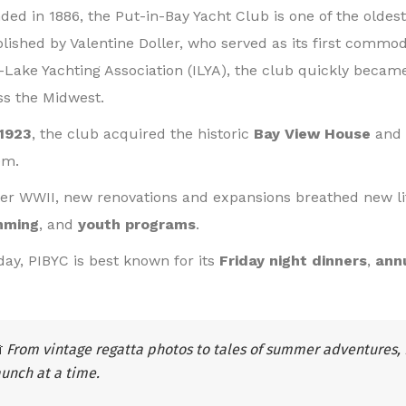
ded in 1886, the Put-in-Bay Yacht Club is one of the oldest
blished by Valentine Doller, who served as its first commo
r-Lake Yachting Association (ILYA), the club quickly became
ss the Midwest.
1923
, the club acquired the historic
Bay View House
and 
em.
ter WWII, new renovations and expansions breathed new li
mming
, and
youth programs
.
day, PIBYC is best known for its
Friday night dinners
,
ann

From vintage regatta photos to tales of summer adventures, 
aunch at a time.