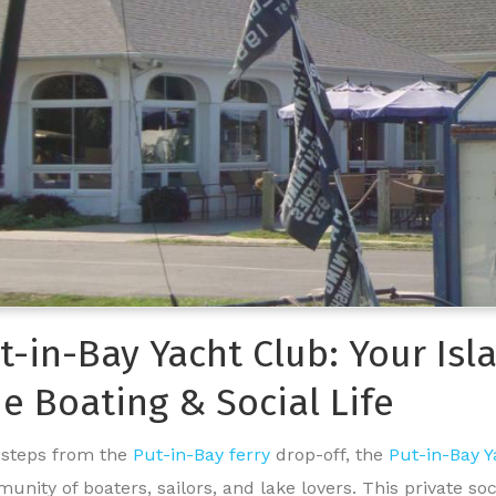
t-in-Bay Yacht Club: Your Is
ie Boating & Social Life
 steps from the
Put-in-Bay ferry
drop-off, the
Put-in-Bay 
unity of boaters, sailors, and lake lovers. This private so