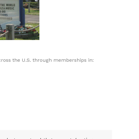
ross the U.S. through memberships in: