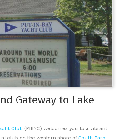
land Gateway to Lake
Yacht Club
(PIBYC) welcomes you to a vibrant
cial club on the western shore of
South Bass