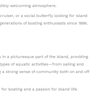
credibly welcoming atmosphere.
ser, or a social butterfly looking for island
 generations of boating enthusiasts since 1886.
 in a picturesque part of the island, providing
types of aquatic activities—from sailing and
g a strong sense of community both on and off
for boating and a passion for island life.