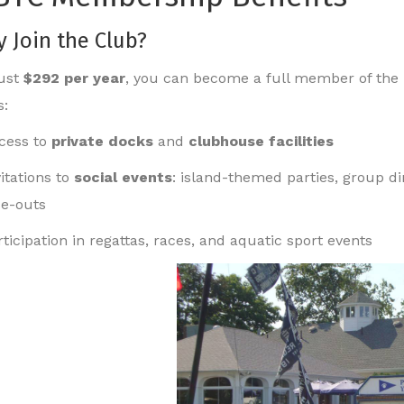
 Join the Club?
just
$292 per year
, you can become a full member of the 
s:
cess to
private docks
and
clubhouse facilities
vitations to
social events
: island-themed parties, group d
se-outs
rticipation in regattas, races, and aquatic sport events