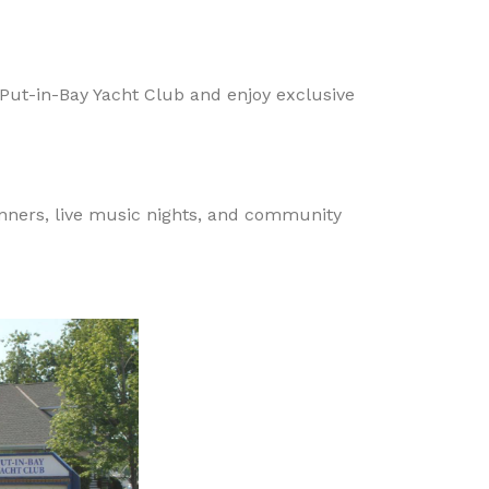
Put-in-Bay Yacht Club and enjoy exclusive
inners, live music nights, and community