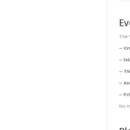
Ev
The Y
– Cr
– Is
– Th
– An
– Fr
No m