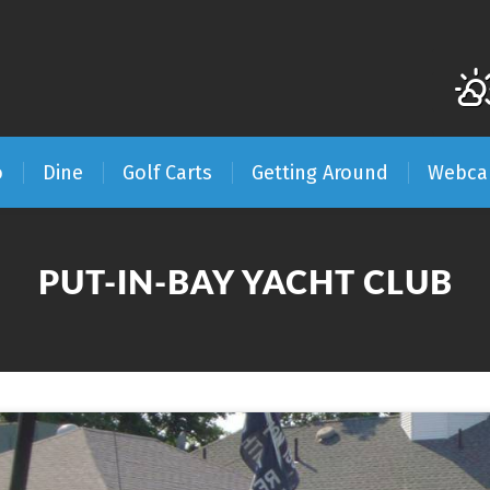
o
Dine
Golf Carts
Getting Around
Webc
PUT-IN-BAY YACHT CLUB