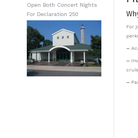
Open Both Concert Nights
Why
For Declaration 250
For 
perk
–
Ac
–
In
crui
–
Pa