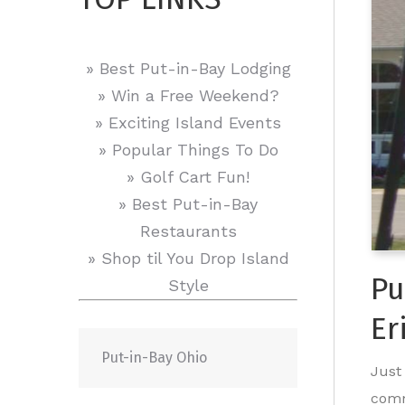
» Best Put-in-Bay Lodging
» Win a Free Weekend?
» Exciting Island Events
» Popular Things To Do
» Golf Cart Fun!
» Best Put-in-Bay
Restaurants
» Shop til You Drop Island
Pu
Style
Er
Put-in-Bay Ohio
Just
comm