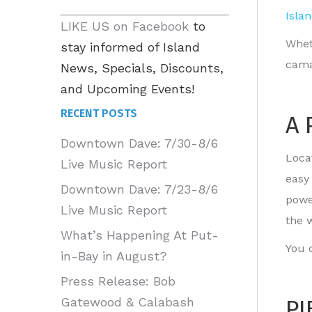
Isla
LIKE US on Facebook
to
Whet
stay informed of Island
cama
News, Specials, Discounts,
and Upcoming Events!
RECENT POSTS
A 
Downtown Dave: 7/30-8/6
Locat
Live Music Report
easy
Downtown Dave: 7/23-8/6
powe
Live Music Report
the 
What’s Happening At Put-
You d
in-Bay in August?
Press Release: Bob
PI
Gatewood & Calabash