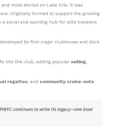
 and most storied on Lake Erie. It was
dore. Originally formed to support the growing
 a social and sporting hub for elite travelers
developed its first major clubhouse and dock
fe into the club, adding popular
sailing,
ual regattas
, and
community cruise-outs
.
PIBYC continues to write its legacy—one boat