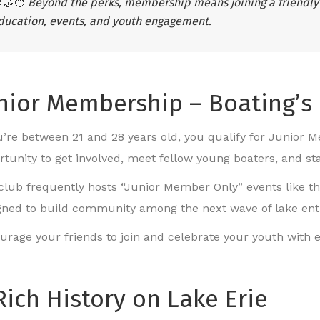
‍🤝‍🧑
Beyond the perks, membership means joining a friendly
ducation, events, and youth engagement.
nior Membership – Boating’s
ou’re between 21 and 28 years old, you qualify for Junior Me
rtunity to get involved, meet fellow young boaters, and st
club frequently hosts “Junior Member Only” events like t
gned to build community among the next wave of lake ent
urage your friends to join and celebrate your youth with e
Rich History on Lake Erie