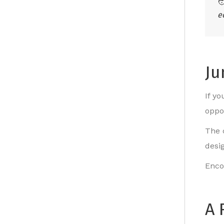

e
Ju
If y
oppo
The 
desi
Enco
A 