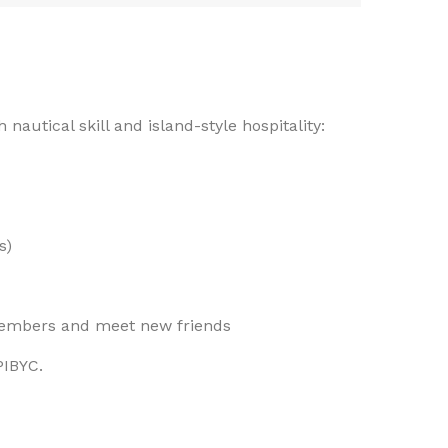
 nautical skill and island-style hospitality:
s)
members and meet new friends
PIBYC.