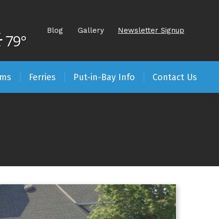
Blog
Gallery
Newsletter Signup
79°
ams
Ferries
Put-in-Bay Info
Contact Us