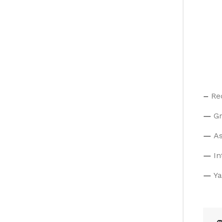
–
Re
—
Gr
—
As
—
In
—
Ya