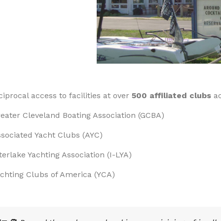
ciprocal access to facilities at over
500 affiliated clubs
ac
eater Cleveland Boating Association (GCBA)
sociated Yacht Clubs (AYC)
terlake Yachting Association (I-LYA)
chting Clubs of America (YCA)