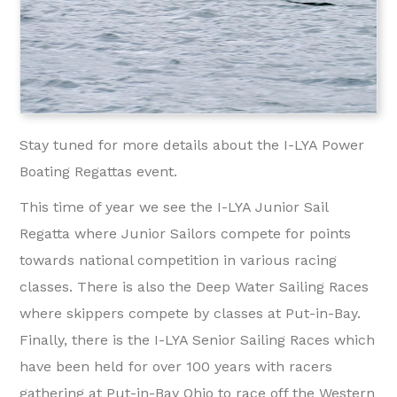
Stay tuned for more details about the I-LYA Power
Boating Regattas event.
This time of year we see the I-LYA Junior Sail
Regatta where Junior Sailors compete for points
towards national competition in various racing
classes. There is also the Deep Water Sailing Races
where skippers compete by classes at Put-in-Bay.
Finally, there is the I-LYA Senior Sailing Races which
have been held for over 100 years with racers
gathering at Put-in-Bay Ohio to race off the Western