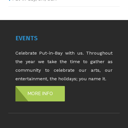
EVENTS
Celebrate Put-in-Bay with us. Throughout
the year we take the time to gather as
community to celebrate our arts, our
entertainment, the holidays; you name it.
MORE INFO