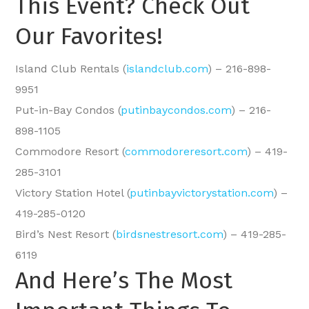
This Event? Check Out
Our Favorites!
Island Club Rentals (
islandclub.com
) – 216-898-
9951
Put-in-Bay Condos (
putinbaycondos.com
) – 216-
898-1105
Commodore Resort (
commodoreresort.com
) – 419-
285-3101
Victory Station Hotel (
putinbayvictorystation.com
) –
419-285-0120
Bird’s Nest Resort (
birdsnestresort.com
) – 419-285-
6119
And Here’s The Most