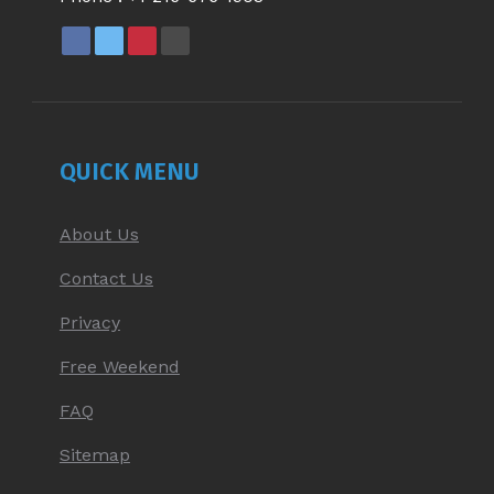
FACEBOOK
X
PINTEREST
YOUTUBE
PAGE
PAGE
PAGE
PAGE
OPENS
OPENS
OPENS
OPENS
IN
IN
IN
IN
NEW
NEW
NEW
NEW
QUICK MENU
WINDOW
WINDOW
WINDOW
WINDOW
About Us
Contact Us
Privacy
Free Weekend
FAQ
Sitemap