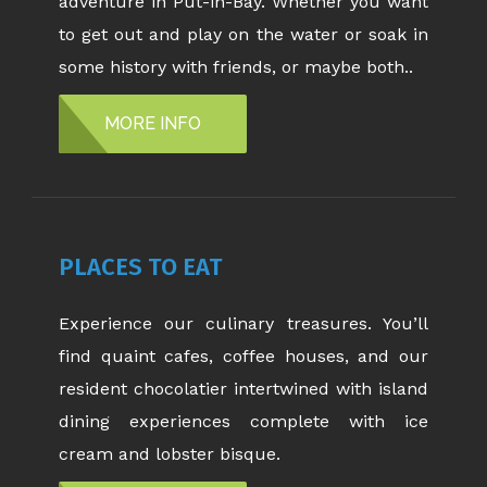
adventure in Put-in-Bay. Whether you want
to get out and play on the water or soak in
some history with friends, or maybe both..
MORE INFO
PLACES TO EAT
Experience our culinary treasures. You’ll
find quaint cafes, coffee houses, and our
resident chocolatier intertwined with island
dining experiences complete with ice
cream and lobster bisque.