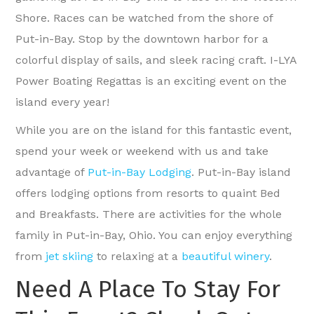
Shore. Races can be watched from the shore of
Put-in-Bay. Stop by the downtown harbor for a
colorful display of sails, and sleek racing craft. I-LYA
Power Boating Regattas is an exciting event on the
island every year!
While you are on the island for this fantastic event,
spend your week or weekend with us and take
advantage of
Put-in-Bay Lodging
. Put-in-Bay island
offers lodging options from resorts to quaint Bed
and Breakfasts. There are activities for the whole
family in Put-in-Bay, Ohio. You can enjoy everything
from
jet skiing
to relaxing at a
beautiful winery
.
Need A Place To Stay For