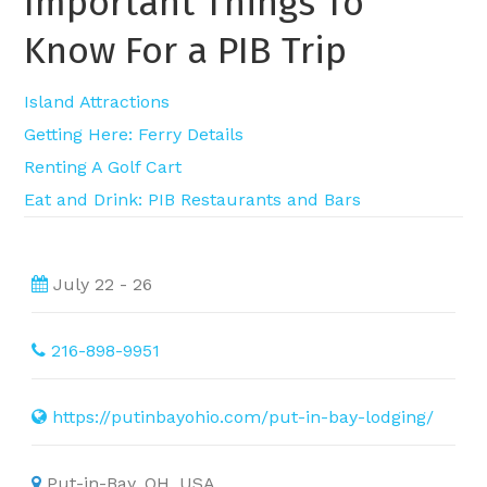
Important Things To
Know For a PIB Trip
Island Attractions
Getting Here: Ferry Details
Renting A Golf Cart
Eat and Drink: PIB Restaurants and Bars
July 22 - 26
216-898-9951
https://putinbayohio.com/put-in-bay-lodging/
Put-in-Bay, OH, USA