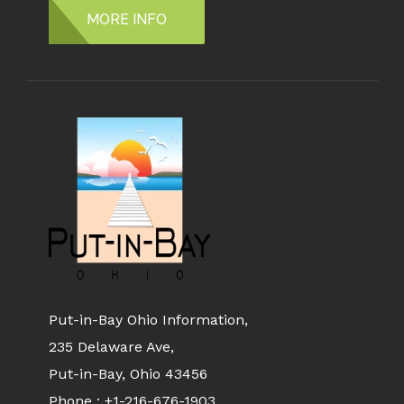
MORE INFO
Put-in-Bay Ohio Information,
235 Delaware Ave,
Put-in-Bay, Ohio 43456
Phone :
+1-216-676-1903