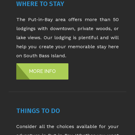
WHERE TO STAY
The Put-in-Bay area offers more than 50
lodgings with downtown, private woods, or
lake views. Our lodging is plentiful and will
help you create your memorable stay here
on South Bass Island.
MORE INFO
THINGS TO DO
Consider all the choices available for your