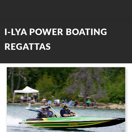
I-LYA POWER BOATING
REGATTAS