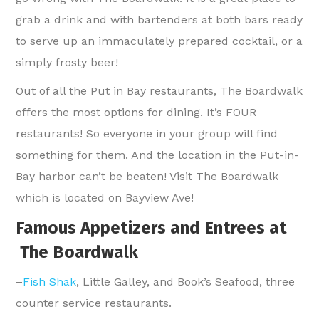
grab a drink and with bartenders at both bars ready
to serve up an immaculately prepared cocktail, or a
simply frosty beer!
Out of all the Put in Bay restaurants, The Boardwalk
offers the most options for dining. It’s FOUR
restaurants! So everyone in your group will find
something for them. And the location in the Put-in-
Bay harbor can’t be beaten! Visit The Boardwalk
which is located on Bayview Ave!
Famous Appetizers and Entrees at
The Boardwalk
–
Fish Shak
, Little Galley, and Book’s Seafood, three
counter service restaurants.