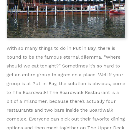
With so many things to do in Put in Bay, there is
bound to be the famous eternal dilemma. “Where
should we eat tonight?” Sometimes it’s so hard to
get an entire group to agree on a place. Well if your
group is at Put-in-Bay, the solution is obvious, come
to The Boardwalk! The Boardwalk Restaurant is a
bit of a misnomer, because there’s actually four
restaurants and two bars inside the Boardwalk
complex. Everyone can pick out their favorite dining
options and then meet together on The Upper Deck