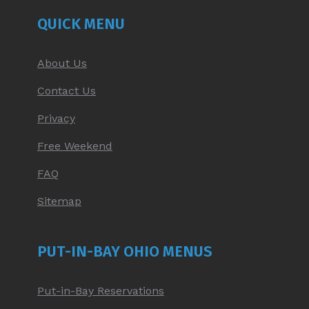
NEW
NEW
NEW
NEW
QUICK MENU
WINDOW
WINDOW
WINDOW
WINDOW
About Us
Contact Us
Privacy
Free Weekend
FAQ
Sitemap
PUT-IN-BAY OHIO MENUS
Put-in-Bay Reservations