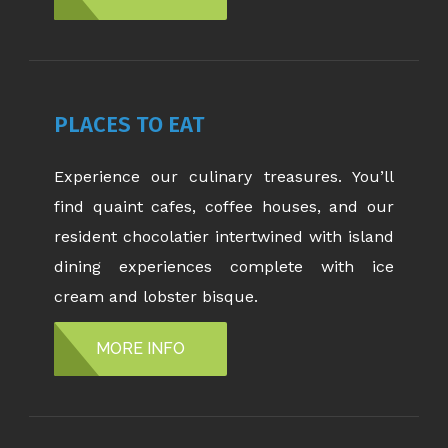
PLACES TO EAT
Experience our culinary treasures. You’ll
find quaint cafes, coffee houses, and our
resident chocolatier intertwined with island
dining experiences complete with ice
cream and lobster bisque.
MORE INFO