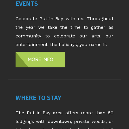
EVENTS
Celebrate Put-in-Bay with us. Throughout
the year we take the time to gather as
community to celebrate our arts, our
entertainment, the holidays; you name it.
MORE INFO
WHERE TO STAY
The Put-in-Bay area offers more than 50
lodgings with downtown, private woods, or