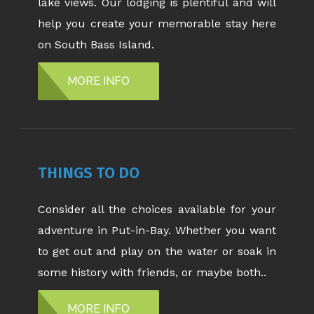
lake views. Our lodging is plentiful and will
help you create your memorable stay here
on South Bass Island.
MORE INFO
THINGS TO DO
Consider all the choices available for your
adventure in Put-in-Bay. Whether you want
to get out and play on the water or soak in
some history with friends, or maybe both..
MORE INFO