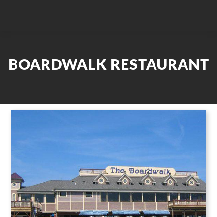
BOARDWALK RESTAURANT