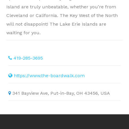
Island are truly unbeatable, whether you’re from
Cleveland or California. The Key West of the North
will not disappoint! The Lake Erie Islands are
waiting for you.
419-285-3695
https://www.the-boardwalk.com
341 Bayview Ave, Put-in-Bay, OH 43456, USA