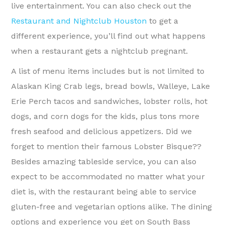
live entertainment. You can also check out the
Restaurant and Nightclub Houston
to get a
different experience, you’ll find out what happens
when a restaurant gets a nightclub pregnant.
A list of menu items includes but is not limited to
Alaskan King Crab legs, bread bowls, Walleye, Lake
Erie Perch tacos and sandwiches, lobster rolls, hot
dogs, and corn dogs for the kids, plus tons more
fresh seafood and delicious appetizers. Did we
forget to mention their famous Lobster Bisque??
Besides amazing tableside service, you can also
expect to be accommodated no matter what your
diet is, with the restaurant being able to service
gluten-free and vegetarian options alike. The dining
options and experience you get on South Bass