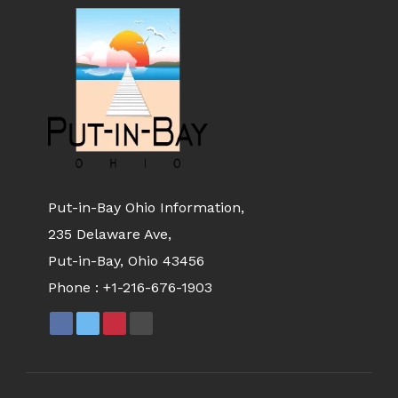
Put-in-Bay Ohio Information,
235 Delaware Ave,
Put-in-Bay, Ohio 43456
Phone :
+1-216-676-1903
FACEBOOK
X
PINTEREST
YOUTUBE
PAGE
PAGE
PAGE
PAGE
OPENS
OPENS
OPENS
OPENS
IN
IN
IN
IN