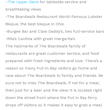
–
The Upper Deck
for tableside service and
breathtaking views
-The Boardwalk Restaurant World-Famous Lobster
Bisque, the best bisque in Ohio
-Burgee Bar and Claw Daddy’s, two full-service bars
-Rita’s Cantina with great margarita’s
The hallmarks of The Boardwalk family of
restaurants are great customer service, and food
prepared with fresh ingredients and love. There’s a
reason so many Put-in-Bay visitors go home and
rave about The Boardwalk to family and friends. Be
sure not to miss The Boardwalk, if not for a meal,
then just for a beer and the view! It is located right
down the street from where the Put in Bay ferry
drops off visitors so it makes it easy to grab a meal