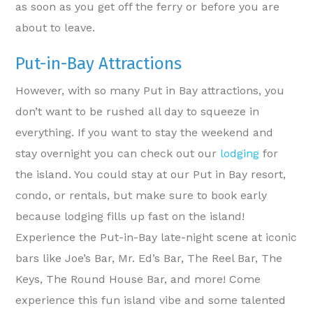
as soon as you get off the ferry or before you are
about to leave.
Put-in-Bay Attractions
However, with so many Put in Bay attractions, you
don’t want to be rushed all day to squeeze in
everything. If you want to stay the weekend and
stay overnight you can check out our
lodging
for
the island. You could stay at our Put in Bay resort,
condo, or rentals, but make sure to book early
because lodging fills up fast on the island!
Experience the Put-in-Bay late-night scene at iconic
bars like Joe’s Bar, Mr. Ed’s Bar, The Reel Bar, The
Keys, The Round House Bar, and more! Come
experience this fun island vibe and some talented