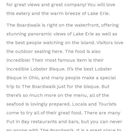
for great views and great company! You will love
this eatery and the warm breeze of Lake Erie.
The Boardwalk is right on the waterfront, offering
stunning panoramic views of Lake Erie as well as
the best people watching on the island. Visitors love
the outdoor seating here. The food is also
incredible! Their most famous item is their
incredible Lobster Bisque. It’s the best Lobster
Bisque in Ohio, and many people make a special
trip to The Boardwalk just for the bisque. But
there’s so much more on the menu, all of the
seafood is lovingly prepared. Locals and Tourists
come to try all of their great food. There are many
Put in Bay restaurants and bars, but you can never
go wrong with The Boardwalk. It is a great place to