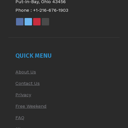
Put-in-Bay, Ohio 43456
Phone :
+1-216-676-1903
FACEBOOK
X
PINTEREST
YOUTUBE
PAGE
PAGE
PAGE
PAGE
OPENS
OPENS
OPENS
OPENS
IN
IN
IN
IN
NEW
NEW
NEW
NEW
QUICK MENU
WINDOW
WINDOW
WINDOW
WINDOW
About Us
Contact Us
Privacy
Free Weekend
FAQ