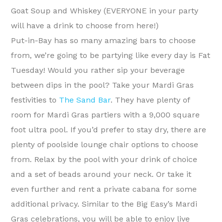
Goat Soup and Whiskey (EVERYONE in your party
will have a
drink to choose
from here!)
Put-in-Bay has so many amazing bars to choose
from, we’re going to be partying like every day is Fat
Tuesday! Would you rather sip your beverage
between dips in the pool? Take your Mardi Gras
festivities to
The Sand Bar
. They have plenty of
room for Mardi Gras partiers with a 9,000 square
foot ultra pool. If you’d prefer to stay dry, there are
plenty of poolside lounge chair options to choose
from. Relax by the pool with your drink of choice
and a set of beads around your neck. Or take it
even further and rent a private cabana for some
additional privacy. Similar to the Big Easy’s Mardi
Gras celebrations, you will be able to enjoy live