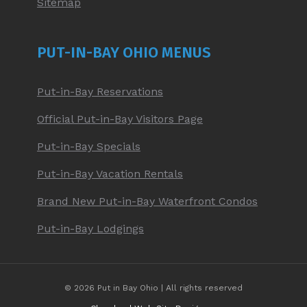
Sitemap
PUT-IN-BAY OHIO MENUS
Put-in-Bay Reservations
Official Put-in-Bay Visitors Page
Put-in-Bay Specials
Put-in-Bay Vacation Rentals
Brand New Put-in-Bay Waterfront Condos
Put-in-Bay Lodgings
© 2026 Put in Bay Ohio | All rights reserved