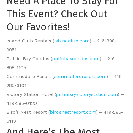
Need A Place To Stay For
This Event? Check Out
Our Favorites!
Island Club Rentals (
islandclub.com
) – 216-898-
9951
Put-in-Bay Condos (
putinbaycondos.com
) – 216-
898-1105
Commodore Resort (
commodoreresort.com
) – 419-
285-3101
Victory Station Hotel (
putinbayvictorystation.com
) –
419-285-0120
Bird’s Nest Resort (
birdsnestresort.com
) – 419-285-
6119
And Here’s The Most