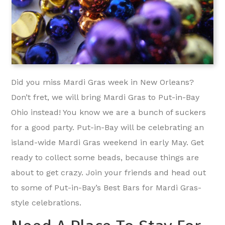
Did you miss Mardi Gras week in New Orleans?
Don’t fret, we will bring Mardi Gras to Put-in-Bay
Ohio instead! You know we are a bunch of suckers
for a good party. Put-in-Bay will be celebrating an
island-wide Mardi Gras weekend in early May. Get
ready to collect some beads, because things are
about to get crazy. Join your friends and head out
to some of Put-in-Bay’s Best Bars for Mardi Gras-
style celebrations.