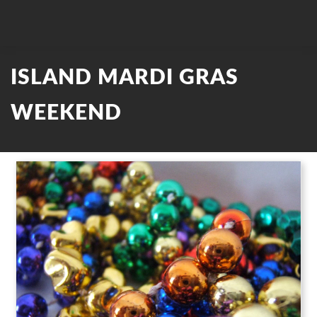
ISLAND MARDI GRAS
WEEKEND