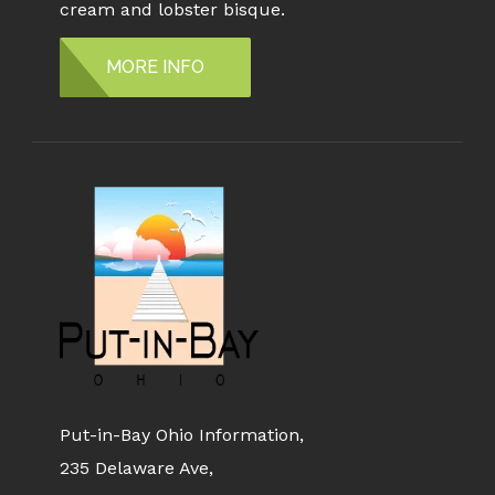
cream and lobster bisque.
MORE INFO
Put-in-Bay Ohio Information,
235 Delaware Ave,