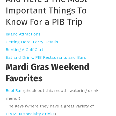
Important Things To
Know For a PIB Trip
Island Attractions
Getting Here: Ferry Details
Renting A Golf Cart
Eat and Drink: PIB Restaurants and Bars
Mardi Gras Weekend
Favorites
Reel Bar
(check out this mouth-watering
drink
menu
!)
The Keys (where they have a great variety of
FROZEN specialty drinks
)