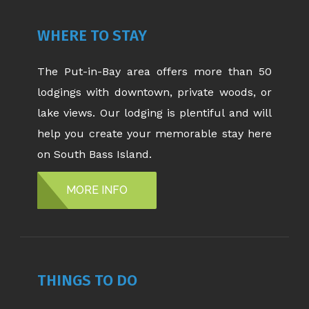
WHERE TO STAY
The Put-in-Bay area offers more than 50
lodgings with downtown, private woods, or
lake views. Our lodging is plentiful and will
help you create your memorable stay here
on South Bass Island.
MORE INFO
THINGS TO DO