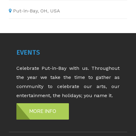
Put-in-Bay, OH, USA
EVENTS
Celebrate Put-in-Bay with us. Throughout
the year we take the time to gather as
community to celebrate our arts, our
entertainment, the holidays; you name it.
MORE INFO