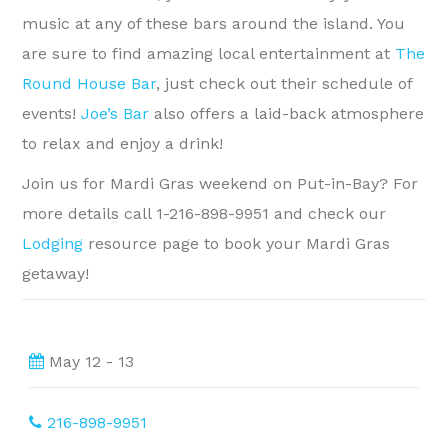
music at any of these bars around the island. You
are sure to find amazing local entertainment at
The
Round House Bar
, just check out their schedule of
events!
Joe’s Bar
also offers
a laid-back atmosphere
to relax and enjoy a drink!
Join us for Mardi Gras weekend on Put-in-Bay? For
more details
call 1-216-898-9951 and check our
Lodging
resource page to book your Mardi Gras
getaway!
May 12 - 13
216-898-9951