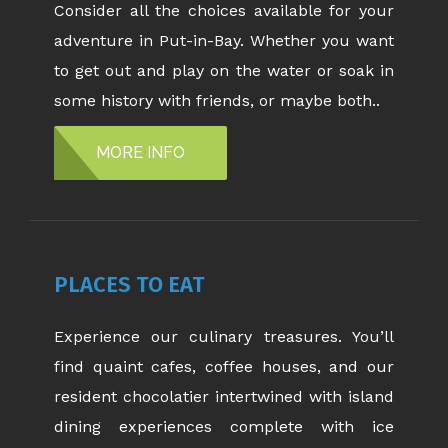
Consider all the choices available for your
adventure in Put-in-Bay. Whether you want
to get out and play on the water or soak in
some history with friends, or maybe both..
MORE INFO
PLACES TO EAT
Experience our culinary treasures. You’ll
find quaint cafes, coffee houses, and our
resident chocolatier intertwined with island
dining experiences complete with ice