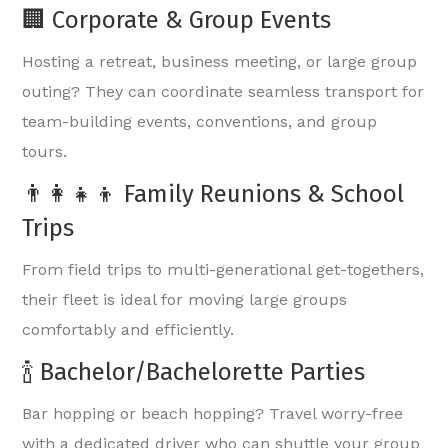
🏢 Corporate & Group Events
Hosting a retreat, business meeting, or large group
outing? They can coordinate seamless transport for
team-building events, conventions, and group
tours.
👨‍👩‍👧‍👦 Family Reunions & School
Trips
From field trips to multi-generational get-togethers,
their fleet is ideal for moving large groups
comfortably and efficiently.
🍾 Bachelor/Bachelorette Parties
Bar hopping or beach hopping? Travel worry-free
with a dedicated driver who can shuttle your group