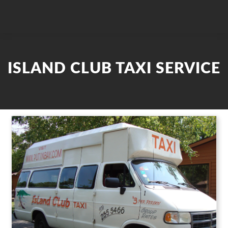
ISLAND CLUB TAXI SERVICE