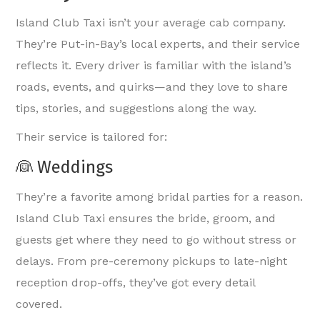
Island Club Taxi isn’t your average cab company.
They’re Put-in-Bay’s local experts, and their service
reflects it. Every driver is familiar with the island’s
roads, events, and quirks—and they love to share
tips, stories, and suggestions along the way.
Their service is tailored for:
👰 Weddings
They’re a favorite among bridal parties for a reason.
Island Club Taxi ensures the bride, groom, and
guests get where they need to go without stress or
delays. From pre-ceremony pickups to late-night
reception drop-offs, they’ve got every detail
covered.