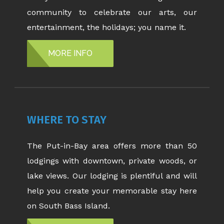
community to celebrate our arts, our
entertainment, the holidays; you name it.
MORE INFO
WHERE TO STAY
The Put-in-Bay area offers more than 50
lodgings with downtown, private woods, or
lake views. Our lodging is plentiful and will
help you create your memorable stay here
on South Bass Island.