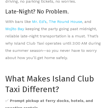
driving, no parking tickets, no worries.
Late-Night? No Problem.
With bars like
Mr. Ed’s
,
The Round House
, and
Mojito Bay
keeping the party going past midnight,
reliable late-night transportation is a must. That’s
why Island Club Taxi operates until 3:00 AM during
the summer season—so you never have to worry
about how you’ll get home safely.
What Makes Island Club
Taxi Different?
✅
Prompt pickup at ferry docks, hotels, and
vacation rentals