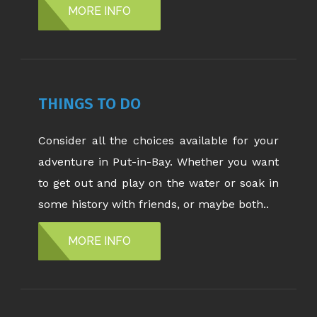
MORE INFO
THINGS TO DO
Consider all the choices available for your
adventure in Put-in-Bay. Whether you want
to get out and play on the water or soak in
some history with friends, or maybe both..
MORE INFO