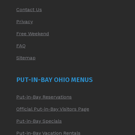
Contact Us
Privacy
Free Weekend
FAQ
Sitemap
PUT-IN-BAY OHIO MENUS
Put-in-Bay Reservations
Official Put-in-Bay Visitors Page
Put-in-Bay Specials
Put-in-Bay Vacation Rentals