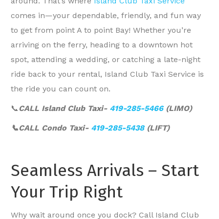
around. That’s where
Island Club Taxi Service
comes in—your dependable, friendly, and fun way
to get from point A to point Bay! Whether you’re
arriving on the ferry, heading to a downtown hot
spot, attending a wedding, or catching a late-night
ride back to your rental, Island Club Taxi Service is
the ride you can count on.
📞
CALL Island Club Taxi-
419-285-5466
(LIMO)
📞CALL Condo Taxi-
419-285-5438
(LIFT)
Seamless Arrivals – Start
Your Trip Right
Why wait around once you dock? Call Island Club