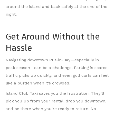
around the island and back safely at the end of the
night.
Get Around Without the
Hassle
Navigating downtown Put-in-Bay—especially in
peak season—can be a challenge. Parking is scarce,
traffic picks up quickly, and even golf carts can feel
like a burden when it’s crowded.
Island Club Taxi saves you the frustration. They’ll
pick you up from your rental, drop you downtown,
and be there when you’re ready to return. No