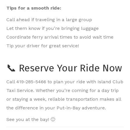
Tips for a smooth ride:
Call ahead if traveling in a large group
Let them know if you’re bringing luggage
Coordinate ferry arrival times to avoid wait time
Tip your driver for great service!
📞 Reserve Your Ride Now
Call 419-285-5466 to plan your ride with Island Club
Taxi Service. Whether you’re coming for a day trip
or staying a week, reliable transportation makes all
the difference in your Put-in-Bay adventure.
See you at the bay! 🙂