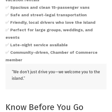
✅
Spacious and clean 15-passenger vans
✅
Safe and street-legal transportation
✅
Friendly, local drivers who love the island
✅
Perfect for large groups, weddings, and
events
✅
Late-night service available
✅
Community-driven, Chamber of Commerce
member
“We don’t just drive you—we welcome you to the
island.”
Know Before You Go