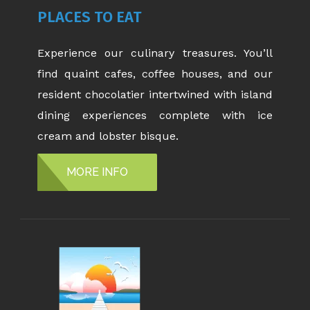
PLACES TO EAT
Experience our culinary treasures. You’ll
find quaint cafes, coffee houses, and our
resident chocolatier intertwined with island
dining experiences complete with ice
cream and lobster bisque.
MORE INFO