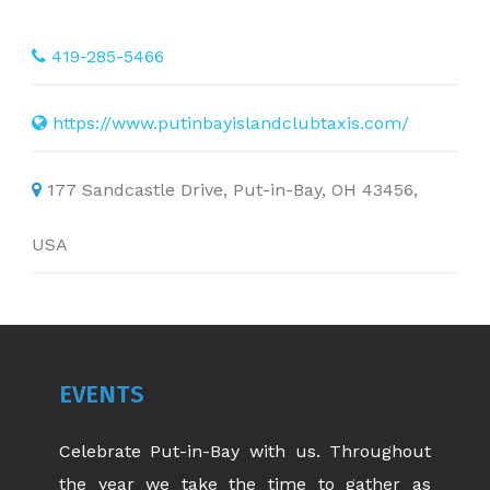
419-285-5466
https://www.putinbayislandclubtaxis.com/
177 Sandcastle Drive, Put-in-Bay, OH 43456,
USA
EVENTS
Celebrate Put-in-Bay with us. Throughout
the year we take the time to gather as