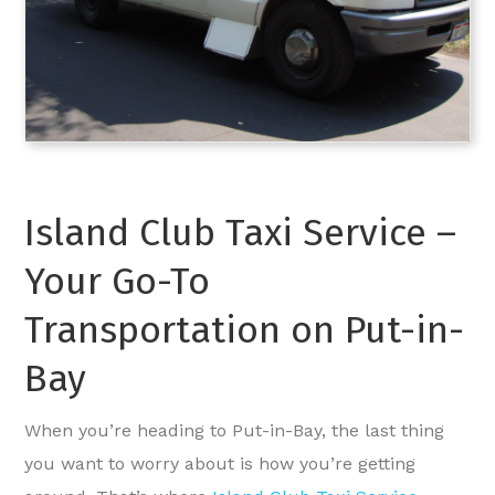
Island Club Taxi Service –
Your Go-To
Transportation on Put-in-
Bay
When you’re heading to Put-in-Bay, the last thing
you want to worry about is how you’re getting