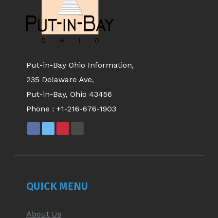
Put-in-Bay Ohio Information,
235 Delaware Ave,
Put-in-Bay, Ohio 43456
Phone :
+1-216-676-1903
FACEBOOK
X
PINTEREST
YOUTUBE
PAGE
PAGE
PAGE
PAGE
OPENS
OPENS
OPENS
OPENS
IN
IN
IN
IN
NEW
NEW
NEW
NEW
QUICK MENU
WINDOW
WINDOW
WINDOW
WINDOW
About Us