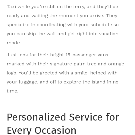
Taxi while you’re still on the ferry, and they’ll be
ready and waiting the moment you arrive. They
specialize in coordinating with your schedule so
you can skip the wait and get right into vacation
mode.
Just look for their bright 15-passenger vans,
marked with their signature palm tree and orange
logo. You’ll be greeted with a smile, helped with
your luggage, and off to explore the island in no
time.
Personalized Service for
Every Occasion