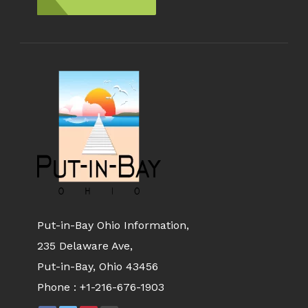
Put-in-Bay Ohio Information,
235 Delaware Ave,
Put-in-Bay, Ohio 43456
Phone :
+1-216-676-1903