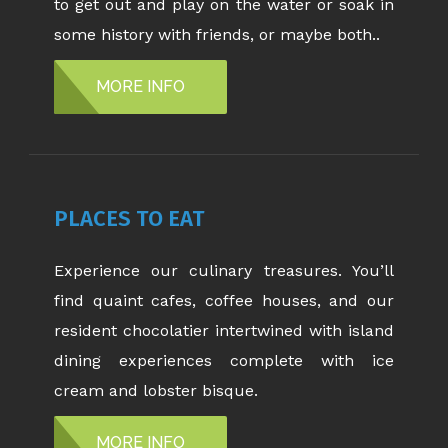
to get out and play on the water or soak in
some history with friends, or maybe both..
MORE INFO
PLACES TO EAT
Experience our culinary treasures. You’ll
find quaint cafes, coffee houses, and our
resident chocolatier intertwined with island
dining experiences complete with ice
cream and lobster bisque.
MORE INFO