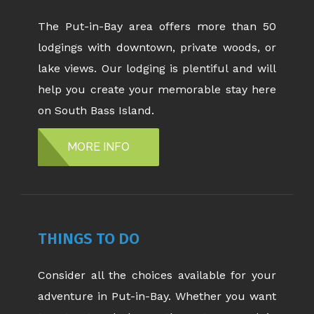
The Put-in-Bay area offers more than 50
lodgings with downtown, private woods, or
lake views. Our lodging is plentiful and will
help you create your memorable stay here
on South Bass Island.
MORE INFO
THINGS TO DO
Consider all the choices available for your
adventure in Put-in-Bay. Whether you want