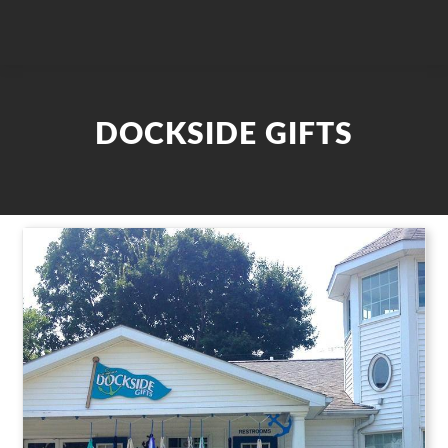
DOCKSIDE GIFTS