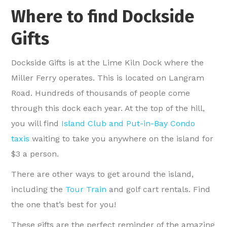
Where to find Dockside
Gifts
Dockside Gifts is at the Lime Kiln Dock where the
Miller Ferry operates. This is located on Langram
Road. Hundreds of thousands of people come
through this dock each year. At the top of the hill,
you will find
Island Club and Put-in-Bay Condo
taxis
waiting to take you anywhere on the island for
$3 a person.
There are other ways to get around the island,
including the
Tour Train
and golf cart rentals. Find
the one that’s best for you!
These gifts are the perfect reminder of the amazing