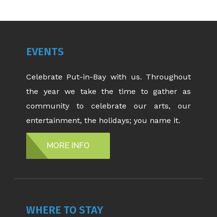
EVENTS
Celebrate Put-in-Bay with us. Throughout
the year we take the time to gather as
community to celebrate our arts, our
entertainment, the holidays; you name it.
MORE INFO
WHERE TO STAY