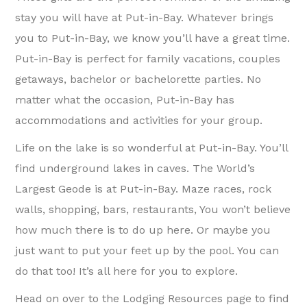
stay you will have at Put-in-Bay. Whatever brings
you to Put-in-Bay, we know you’ll have a great time.
Put-in-Bay is perfect for family vacations, couples
getaways, bachelor or bachelorette parties. No
matter what the occasion, Put-in-Bay has
accommodations and activities for your group.
Life on the lake is so wonderful at Put-in-Bay. You’ll
find underground lakes in caves. The World’s
Largest Geode is at Put-in-Bay. Maze races, rock
walls, shopping, bars, restaurants, You won’t believe
how much there is to do up here. Or maybe you
just want to put your feet up by the pool. You can
do that too! It’s all here for you to explore.
Head on over to the Lodging Resources page to find