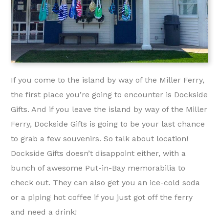
If you come to the island by way of the Miller Ferry,
the first place you’re going to encounter is Dockside
Gifts. And if you leave the island by way of the Miller
Ferry, Dockside Gifts is going to be your last chance
to grab a few souvenirs. So talk about location!
Dockside Gifts doesn’t disappoint either, with a
bunch of awesome Put-in-Bay memorabilia to
check out. They can also get you an ice-cold soda
or a piping hot coffee if you just got off the ferry
and need a drink!