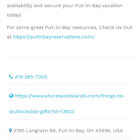
availability and secure your Put-in-Bay vacation
today!
For some great Put-in-Bay resources, Check Us Out
at
https://putinbayreservations.com/
419-285-7300
https://www.shoresandislands.com/things-to-
do/dockside-gifts?id=13823
2190 Langram Rd, Put-in-Bay, OH 43456, USA