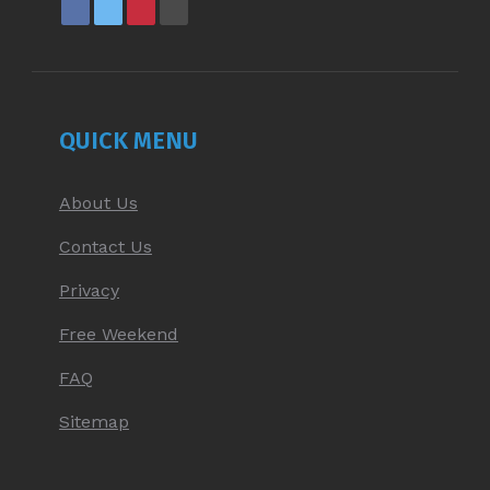
FACEBOOK
X
PINTEREST
YOUTUBE
PAGE
PAGE
PAGE
PAGE
OPENS
OPENS
OPENS
OPENS
IN
IN
IN
IN
NEW
NEW
NEW
NEW
QUICK MENU
WINDOW
WINDOW
WINDOW
WINDOW
About Us
Contact Us
Privacy
Free Weekend
FAQ
Sitemap