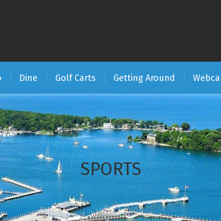
o
Dine
Golf Carts
Getting Around
Webc
SPORTS