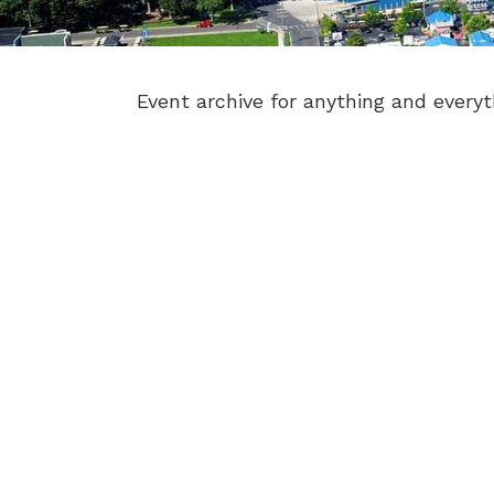
Event archive for anything and everyt