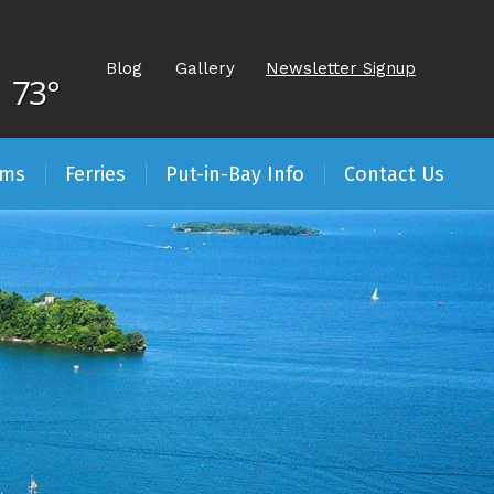
Blog
Gallery
Newsletter Signup
73°
ams
Ferries
Put-in-Bay Info
Contact Us