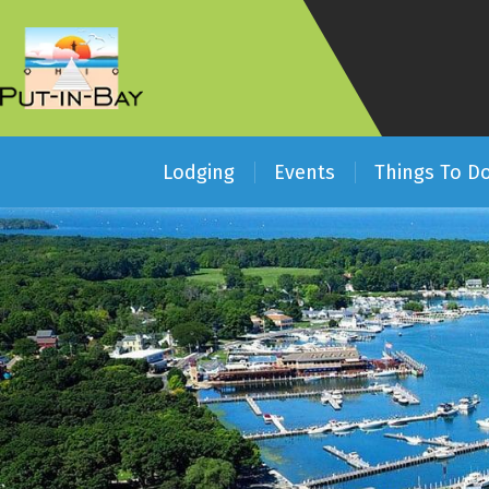
Lodging
Events
Things To D