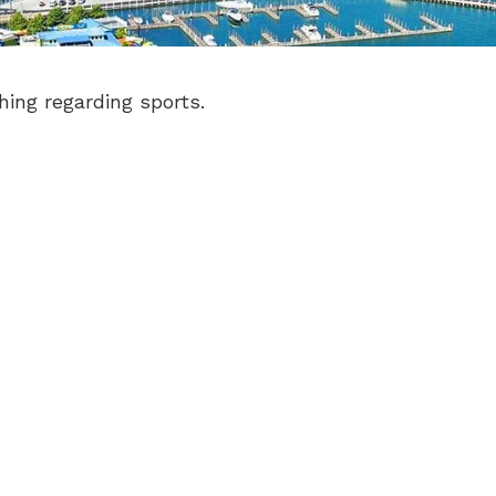
hing regarding sports.