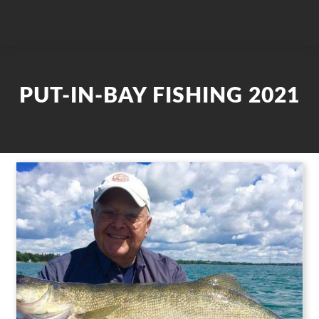
PUT-IN-BAY FISHING 2021