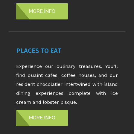
MORE INFO
PLACES TO EAT
Experience our culinary treasures. You’ll
find quaint cafes, coffee houses, and our
resident chocolatier intertwined with island
dining experiences complete with ice
cream and lobster bisque.
MORE INFO