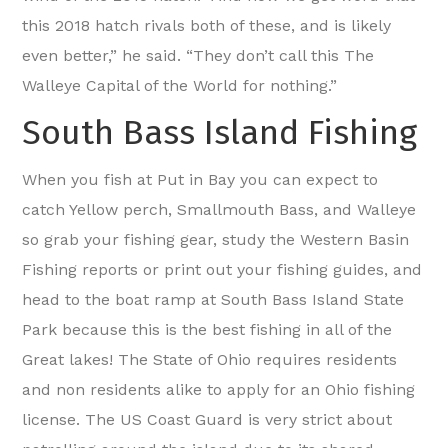
this 2018 hatch rivals both of these, and is likely
even better,” he said. “They don’t call this The
Walleye Capital of the World for nothing.”
South Bass Island Fishing
When you fish at Put in Bay you can expect to
catch Yellow perch, Smallmouth Bass, and Walleye
so grab your fishing gear, study the Western Basin
Fishing reports or print out your fishing guides, and
head to the boat ramp at South Bass Island State
Park because this is the best fishing in all of the
Great lakes! The State of Ohio requires residents
and non residents alike to apply for an Ohio fishing
license. The US Coast Guard is very strict about