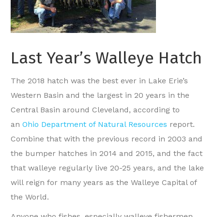
Last Year’s Walleye Hatch
The 2018 hatch was the best ever in Lake Erie’s
Western Basin and the largest in 20 years in the
Central Basin around Cleveland, according to
an
Ohio Department of Natural Resources
report.
Combine that with the previous record in 2003 and
the bumper hatches in 2014 and 2015, and the fact
that walleye regularly live 20-25 years, and the lake
will reign for many years as the Walleye Capital of
the World.
Anyone who fishes, especially walleye fishermen,