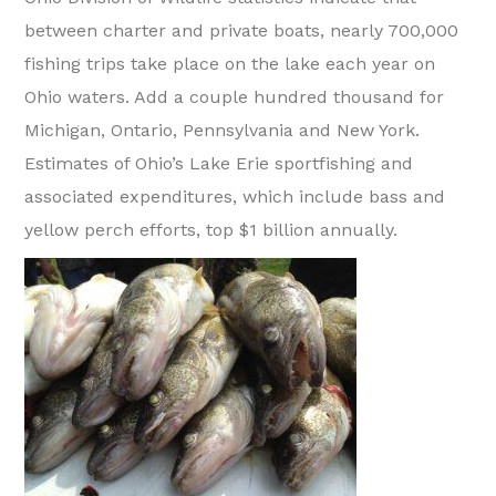
between charter and private boats, nearly 700,000
fishing trips take place on the lake each year on
Ohio waters. Add a couple hundred thousand for
Michigan, Ontario, Pennsylvania and New York.
Estimates of Ohio’s Lake Erie sportfishing and
associated expenditures, which include bass and
yellow perch efforts, top $1 billion annually.