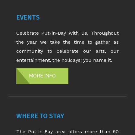
EVENTS
Celebrate Put-in-Bay with us. Throughout
the year we take the time to gather as
community to celebrate our arts, our
entertainment, the holidays; you name it.
MORE INFO
WHERE TO STAY
The Put-in-Bay area offers more than 50