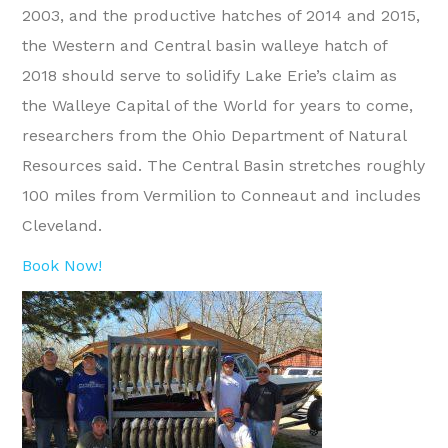
2003, and the productive hatches of 2014 and 2015,
the Western and Central basin walleye hatch of
2018 should serve to solidify Lake Erie’s claim as
the Walleye Capital of the World for years to come,
researchers from the Ohio Department of Natural
Resources said. The Central Basin stretches roughly
100 miles from Vermilion to Conneaut and includes
Cleveland.
Book Now!