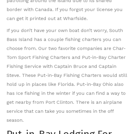
patrolling around the island due to its shared
border with Canada. If you forgot your license you
can get it printed out at Wharfside.
If you don’t have your own boat don’t worry, South
Bass Island has a couple fishing charters you can
choose from. Our two favorite companies are Char-
Tom Sport Fishing Charters and Put-in-Bay Charter
Fishing Service with Captain Bruce and Captain
Steve. These Put-in-Bay Fishing Charters would still
hold up in places like Florida. Put-in-Bay Ohio also
has Ice fishing in the winter if you can find a way to
get nearby from Port Clinton. There is an airplane
service that can take you sometimes in the off
season.