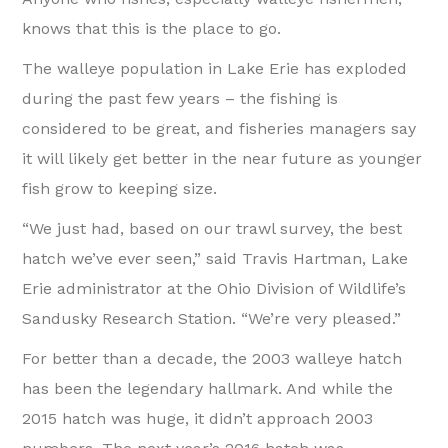
knows that this is the place to go.
The walleye population in Lake Erie has exploded
during the past few years – the fishing is
considered to be great, and fisheries managers say
it will likely get better in the near future as younger
fish grow to keeping size.
“We just had, based on our trawl survey, the best
hatch we’ve ever seen,” said Travis Hartman, Lake
Erie administrator at the Ohio Division of Wildlife’s
Sandusky Research Station. “We’re very pleased.”
For better than a decade, the 2003 walleye hatch
has been the legendary hallmark. And while the
2015 hatch was huge, it didn’t approach 2003