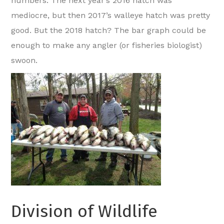
numbers. The next year’s 2016 hatch was
mediocre, but then 2017’s walleye hatch was pretty
good. But the 2018 hatch? The bar graph could be
enough to make any angler (or fisheries biologist)
swoon.
Division of Wildlife