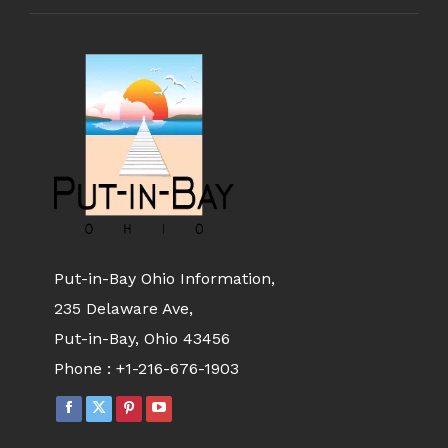
Put-in-Bay Ohio Information,
235 Delaware Ave,
Put-in-Bay, Ohio 43456
Phone :
+1-216-676-1903
FACEBOOK
X
PINTEREST
YOUTUBE
PAGE
PAGE
PAGE
PAGE