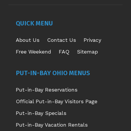
OPENS
OPENS
OPENS
OPENS
IN
IN
IN
IN
NEW
NEW
NEW
NEW
QUICK MENU
WINDOW
WINDOW
WINDOW
WINDOW
About Us
Contact Us
Privacy
Free Weekend
FAQ
Sitemap
PUT-IN-BAY OHIO MENUS
Put-in-Bay Reservations
Official Put-in-Bay Visitors Page
Put-in-Bay Specials
Put-in-Bay Vacation Rentals