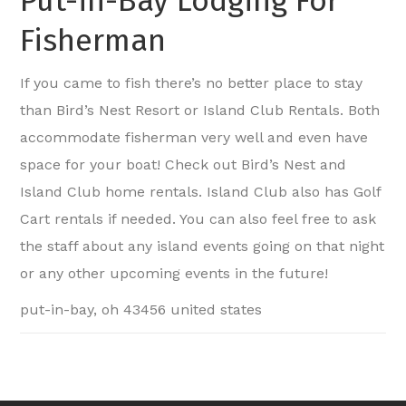
Put-in-Bay Lodging For
Fisherman
If you came to fish there’s no better place to stay
than Bird’s Nest Resort or Island Club Rentals. Both
accommodate fisherman very well and even have
space for your boat! Check out Bird’s Nest and
Island Club home rentals. Island Club also has Golf
Cart rentals if needed. You can also feel free to ask
the staff about any island events going on that night
or any other upcoming events in the future!
put-in-bay, oh 43456 united states