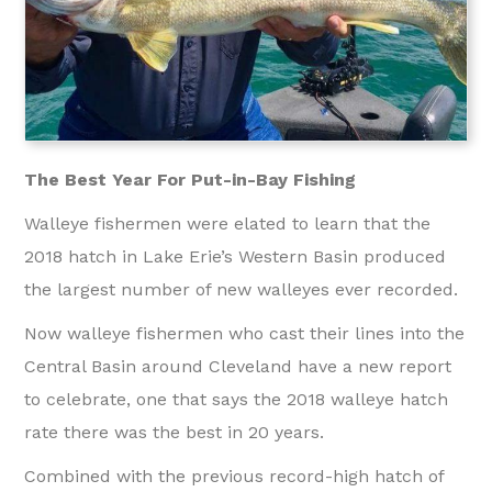
The Best Year For Put-in-Bay Fishing
Walleye fishermen were elated to learn that the
2018 hatch in Lake Erie’s Western Basin produced
the largest number of new walleyes ever recorded.
Now walleye fishermen who cast their lines into the
Central Basin around Cleveland have a new report
to celebrate, one that says the 2018 walleye hatch
rate there was the best in 20 years.
Combined with the previous record-high hatch of