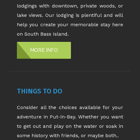
lodgings with downtown, private woods, or
lake views. Our lodging is plentiful and will
help you create your memorable stay here
on South Bass Island.
MORE INFO
THINGS TO DO
Consider all the choices available for your
adventure in Put-in-Bay. Whether you want
to get out and play on the water or soak in
some history with friends, or maybe both..