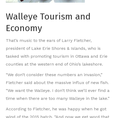
Walleye Tourism and
Economy
That’s music to the ears of Larry Fletcher,
president of Lake Erie Shores & Islands, who is
tasked with promoting tourism in Ottawa and Erie
counties at the western end of Ohio’s lakeshore.
“We don’t consider these numbers an invasion,”
Fletcher said about the massive influx of new fish.
“We want the Walleye. I don’t think we’ll ever find a
time when there are too many Walleye in the lake.”
According to Fletcher, he was happy when he got
wind of the 2015 hatch. “And now we get word that