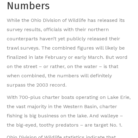
Numbers
While the Ohio Division of Wildlife has released its
survey results, officials with their northern
counterparts haven’t yet publicly released their
trawl surveys. The combined figures will likely be
finalized in late February or early March. But word
on the street – or rather, on the water – is that
when combined, the numbers will definitely
surpass the 2003 record.
With 700-plus charter boats operating on Lake Erie,
the vast majority in the Western Basin, charter
fishing is big business on the lake. And walleye –
the big-eyed, toothy predators – are target No. 1.
Ohio Division of Wildlife statistics indicate that