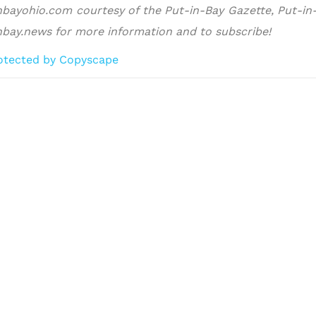
nbayohio.com courtesy of the Put-in-Bay Gazette, Put-in-B
nbay.news for more information and to subscribe!