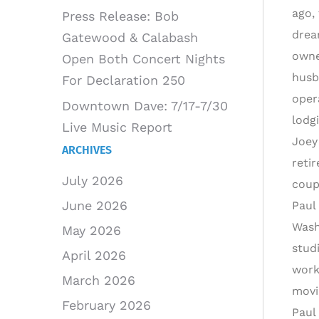
ago,
Press Release: Bob
drea
Gatewood & Calabash
owne
Open Both Concert Nights
husb
For Declaration 250
oper
Downtown Dave: 7/17-7/30
lodg
Live Music Report
Joey
ARCHIVES
reti
July 2026
coup
June 2026
Paul
Wash
May 2026
stud
April 2026
work
March 2026
movi
February 2026
Paul