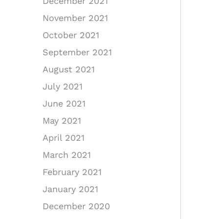
December 2021
November 2021
October 2021
September 2021
August 2021
July 2021
June 2021
May 2021
April 2021
March 2021
February 2021
January 2021
December 2020