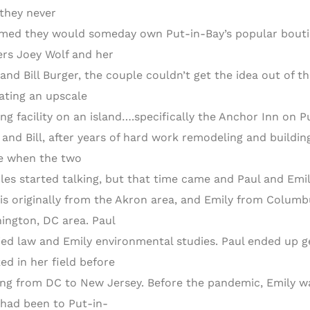
 they never
med they would someday own Put-in-Bay’s popular boutiqu
rs Joey Wolf and her
and Bill Burger, the couple couldn’t get the idea out of 
ating an upscale
ing facility on an island….specifically the Anchor Inn on P
 and Bill, after years of hard work remodeling and building
re when the two
les started talking, but that time came and Paul and Em
 is originally from the Akron area, and Emily from Columb
ington, DC area. Paul
ied law and Emily environmental studies. Paul ended up ge
ed in her field before
ng from DC to New Jersey. Before the pandemic, Emily wa
 had been to Put-in-