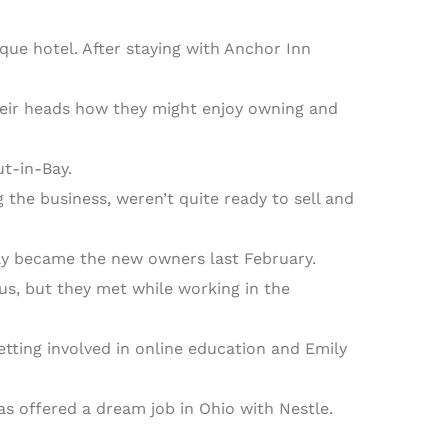
e hotel. After staying with Anchor Inn
their heads how they might enjoy owning and
ut-in-Bay.
 the business, weren’t quite ready to sell and
ily became the new owners last February.
us, but they met while working in the
tting involved in online education and Emily
s offered a dream job in Ohio with Nestle.