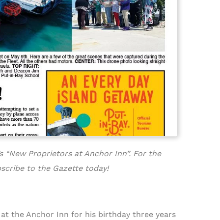
s “New Proprietors at Anchor Inn”. For the
scribe to the Gazette today!
at the Anchor Inn for his birthday three years