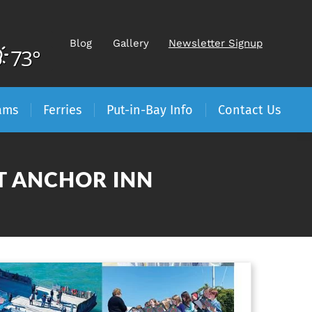
Blog
Gallery
Newsletter Signup
73°
ams
Ferries
Put-in-Bay Info
Contact Us
AT ANCHOR INN