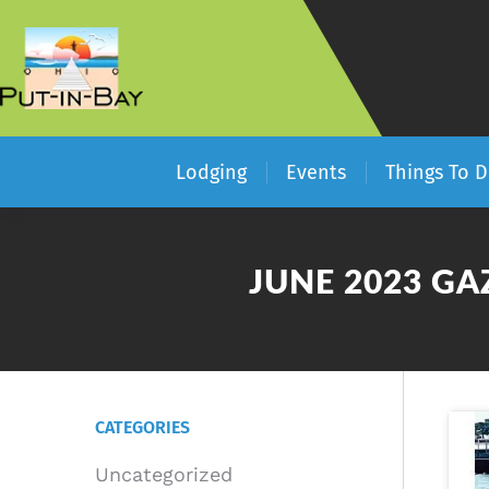
Lodging
Events
Things To 
JUNE 2023 GA
CATEGORIES
Uncategorized