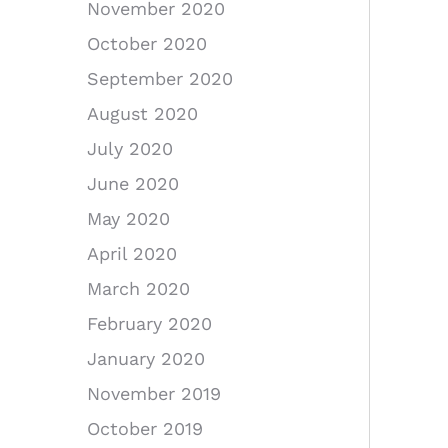
November 2020
October 2020
September 2020
August 2020
July 2020
June 2020
May 2020
April 2020
March 2020
February 2020
January 2020
November 2019
October 2019