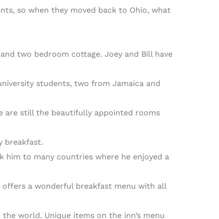
ments, so when they moved back to Ohio, what
l and two bedroom cottage. Joey and Bill have
 university students, two from Jamaica and
 are still the beautifully appointed rooms
 breakfast.
ok him to many countries where he enjoyed a
 offers a wonderful breakfast menu with all
 the world. Unique items on the inn’s menu