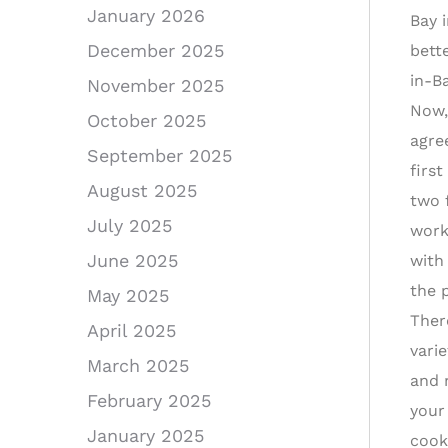
January 2026
Bay 
December 2025
bette
in-Ba
November 2025
Now,
October 2025
agre
September 2025
firs
August 2025
two 
July 2025
work
June 2025
with
the 
May 2025
Ther
April 2025
varie
March 2025
and 
February 2025
your 
January 2025
cook