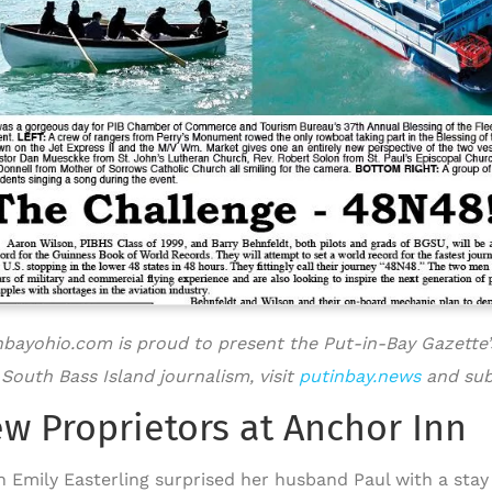
nbayohio.com is proud to present the Put-in-Bay Gazette’
 South Bass Island journalism, visit
putinbay.news
and sub
w Proprietors at Anchor Inn
 Emily Easterling surprised her husband Paul with a stay 