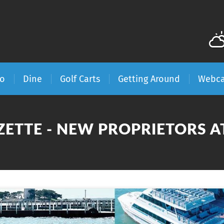
Do
Dine
Golf Carts
Getting Around
Webc
ZETTE - NEW PROPRIETORS 