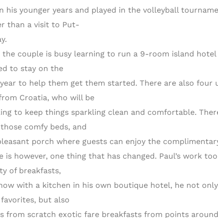
in his younger years and played in the volleyball tourna
r than a visit to Put-
y.
 the couple is busy learning to run a 9-room island hote
ed to stay on the
t year to help them get them started. There are also four
from Croatia, who will be
ing to keep things sparkling clean and comfortable. There
 those comfy beds, and
pleasant porch where guests can enjoy the complimentary
e is however, one thing that has changed. Paul’s work to
ty of breakfasts,
now with a kitchen in his own boutique hotel, he not only
favorites, but also
s from scratch exotic fare breakfasts from points around