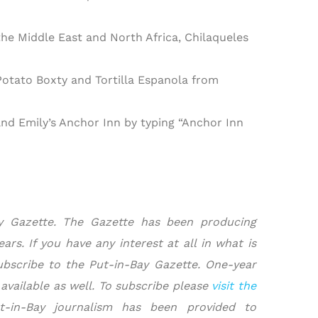
e Middle East and North Africa, Chilaqueles
otato Boxty and Tortilla Espanola from
 and Emily’s Anchor Inn by typing “Anchor Inn
ay Gazette. The Gazette has been producing
rs. If you have any interest at all in what is
ubscribe to the Put-in-Bay Gazette. One-year
 available as well. To subscribe please
visit the
t-in-Bay journalism has been provided to