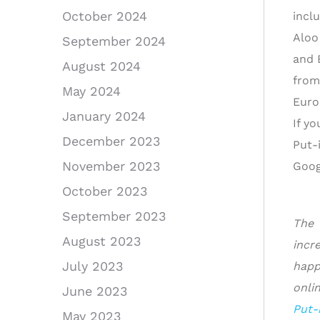
October 2024
incl
Aloo
September 2024
and 
August 2024
from
May 2024
Euro
January 2024
If y
December 2023
Put-
November 2023
Googl
October 2023
September 2023
The 
August 2023
incr
July 2023
happ
onli
June 2023
Put-
May 2023