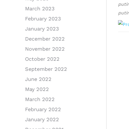
puti
March 2023
puti
February 2023
January 2023
December 2022
November 2022
October 2022
September 2022
June 2022
May 2022
March 2022
February 2022
January 2022