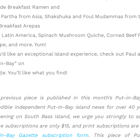
ude Breakfast Ramen and
 Partha from Asia, Shakshuka and Foul Mudammas from th
Breakfast Arepas
 Latin America, Spinach Mushroom Quiche, Corned Beef P
pe, and more. Yum!
ou’d like an exceptional island experience, check out Paul
in-Bay” on
e. You’ll like what you find!
previous piece is published in this month’s Put-in-B
edible independent Put-in-Bay island news for over 40 yea
ening on South Bass Island, we urge you strongly to s
ne subscriptions are only $15, and print subscriptions are
in-Bay Gazette subscription form
.
This piece of Pu