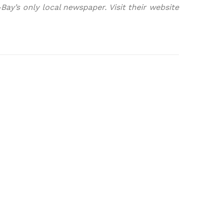
ay’s only local newspaper. Visit their website