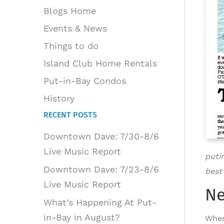
Blogs Home
Events & News
Things to do
Island Club Home Rentals
Put-in-Bay Condos
History
RECENT POSTS
Downtown Dave: 7/30-8/6
Live Music Report
puti
Downtown Dave: 7/23-8/6
best
Live Music Report
Ne
What’s Happening At Put-
in-Bay in August?
When