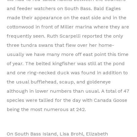
and feeder watchers on South Bass. Bald Eagles
made their appearance on the east side and in the
cottonwood in front of Miller marina where they are
frequently seen. Ruth Scarpelli reported the only
three tundra swans that flew over her home-
usually we have many more off east point this time
of year. The belted kingfisher was still at the pond
and one ring-necked duck was found in addition to
the usual bufflehead, scaup, and goldeneye
although in lower numbers than usual. A total of 47
species were tallied for the day with Canada Goose
being the most numerous at 242.
On South Bass Island, Lisa Brohl, Elizabeth