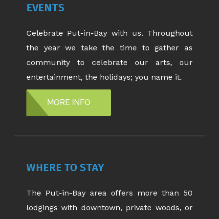
EVENTS
Celebrate Put-in-Bay with us. Throughout
the year we take the time to gather as
community to celebrate our arts, our
entertainment, the holidays; you name it.
MORE INFO
WHERE TO STAY
The Put-in-Bay area offers more than 50
lodgings with downtown, private woods, or