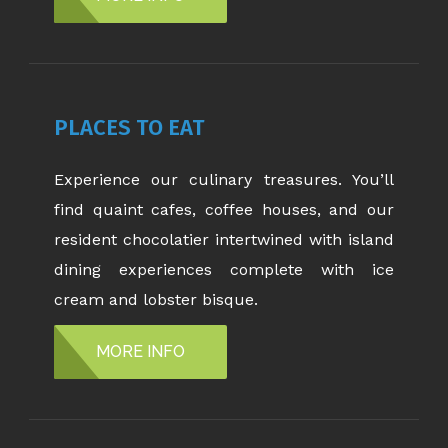
PLACES TO EAT
Experience our culinary treasures. You’ll
find quaint cafes, coffee houses, and our
resident chocolatier intertwined with island
dining experiences complete with ice
cream and lobster bisque.
MORE INFO