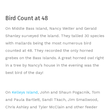
Bird Count at 48
On Middle Bass Island, Nancy Welter and Gerald
Shanley surveyed the island. They tallied 30 species
with mallards being the most numerous bird
counted at 48. They recorded the only horned
grebes on the Bass Islands. A great horned owl right
in a tree by Nancy’s house in the evening was the
best bird of the day!
On
Kelleys Island
, John and Shaun Pogacnik, Tom
and Paula Bartlett, Sandi Tkach, Jim Smallwood,
Chris Ashley and Tyler McClain and other feeder