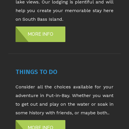
lake views. Our lodging is plentiful and will
help you create your memorable stay here
on South Bass Island.
MORE INFO
THINGS TO DO
Consider all the choices available for your
adventure in Put-in-Bay. Whether you want
to get out and play on the water or soak in
some history with friends, or maybe both..
MORE INFO