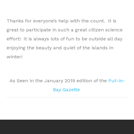
Thanks for everyone’s help with the count. It is
great to participate in such a great citizen science
effort! It is always lots of fun to be outside all day
enjoying the beauty and quiet of the islands in
winter!
As Seen in the January 2019 edition of the
Put-in-
Bay Gazette