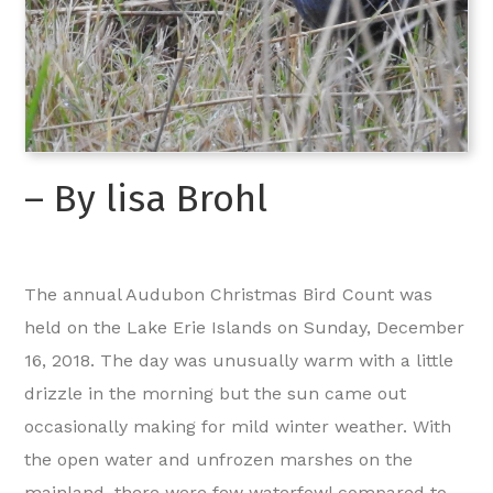
– By lisa Brohl
The annual Audubon Christmas Bird Count was
held on the Lake Erie Islands on Sunday, December
16, 2018. The day was unusually warm with a little
drizzle in the morning but the sun came out
occasionally making for mild winter weather. With
the open water and unfrozen marshes on the
mainland, there were few waterfowl compared to