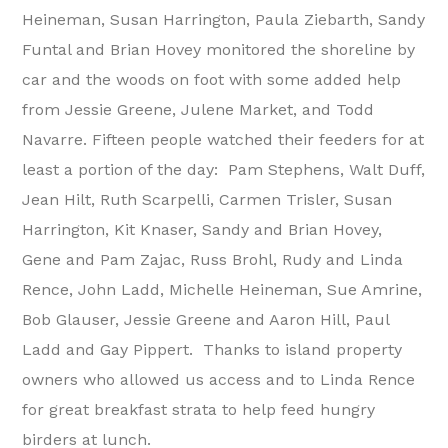
Heineman, Susan Harrington, Paula Ziebarth, Sandy
Funtal and Brian Hovey monitored the shoreline by
car and the woods on foot with some added help
from Jessie Greene, Julene Market, and Todd
Navarre. Fifteen people watched their feeders for at
least a portion of the day: Pam Stephens, Walt Duff,
Jean Hilt, Ruth Scarpelli, Carmen Trisler, Susan
Harrington, Kit Knaser, Sandy and Brian Hovey,
Gene and Pam Zajac, Russ Brohl, Rudy and Linda
Rence, John Ladd, Michelle Heineman, Sue Amrine,
Bob Glauser, Jessie Greene and Aaron Hill, Paul
Ladd and Gay Pippert. Thanks to island property
owners who allowed us access and to Linda Rence
for great breakfast strata to help feed hungry
birders at lunch.