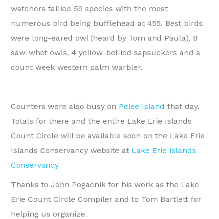
watchers tallied 59 species with the most
numerous bird being bufflehead at 455. Best birds
were long-eared owl (heard by Tom and Paula), 8
saw-whet owls, 4 yellow-bellied sapsuckers and a
count week western palm warbler.
Counters were also busy on
Pelee Island
that day.
Totals for there and the entire Lake Erie Islands
Count Circle will be available soon on the Lake Erie
Islands Conservancy website at
Lake Erie Islands
Conservancy
Thanks to John Pogacnik for his work as the Lake
Erie Count Circle Compiler and to Tom Bartlett for
helping us organize.