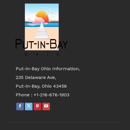
Put-in-Bay Ohio Information,
235 Delaware Ave,
Put-in-Bay, Ohio 43456
Phone :
+1-216-676-1903
FACEBOOK
X
PINTEREST
YOUTUBE
PAGE
PAGE
PAGE
PAGE
OPENS
OPENS
OPENS
OPENS
IN
IN
IN
IN