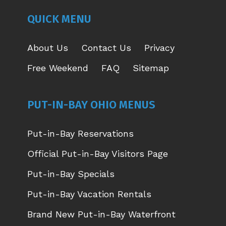
NEW
NEW
NEW
NEW
QUICK MENU
WINDOW
WINDOW
WINDOW
WINDOW
About Us
Contact Us
Privacy
Free Weekend
FAQ
Sitemap
PUT-IN-BAY OHIO MENUS
Put-in-Bay Reservations
Official Put-in-Bay Visitors Page
Put-in-Bay Specials
Put-in-Bay Vacation Rentals
Brand New Put-in-Bay Waterfront