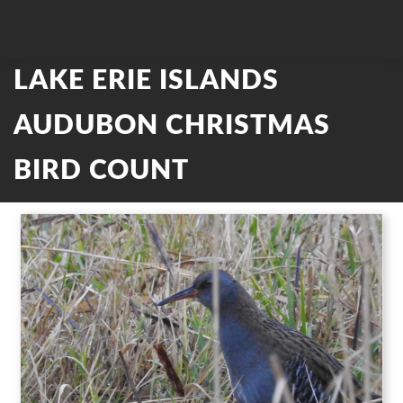
LAKE ERIE ISLANDS
AUDUBON CHRISTMAS
BIRD COUNT