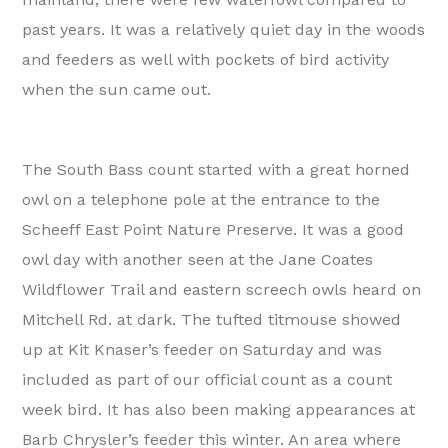
past years. It was a relatively quiet day in the woods
and feeders as well with pockets of bird activity
when the sun came out.
The South Bass count started with a great horned
owl on a telephone pole at the entrance to the
Scheeff East Point Nature Preserve. It was a good
owl day with another seen at the Jane Coates
Wildflower Trail and eastern screech owls heard on
Mitchell Rd. at dark. The tufted titmouse showed
up at Kit Knaser’s feeder on Saturday and was
included as part of our official count as a count
week bird. It has also been making appearances at
Barb Chrysler’s feeder this winter. An area where