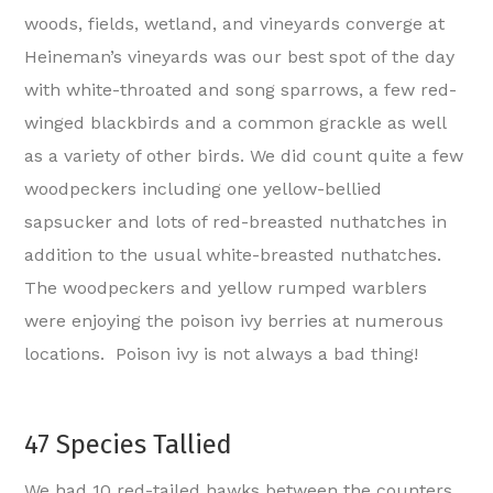
woods, fields, wetland, and vineyards converge at
Heineman’s vineyards was our best spot of the day
with white-throated and song sparrows, a few red-
winged blackbirds and a common grackle as well
as a variety of other birds. We did count quite a few
woodpeckers including one yellow-bellied
sapsucker and lots of red-breasted nuthatches in
addition to the usual white-breasted nuthatches.
The woodpeckers and yellow rumped warblers
were enjoying the poison ivy berries at numerous
locations. Poison ivy is not always a bad thing!
47 Species Tallied
We had 10 red-tailed hawks between the counters