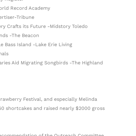
-World Record Academy
rtiser-Tribune
ry Crafts its Future -Midstory Toledo
ands -The Beacon
e Bass Island -Lake Erie Living
mals
ries Aid Migrating Songbirds -The Highland
rawberry Festival, and especially Melinda
160 shortcakes and raised nearly $2000 gross
s recommendation of the Outreach Committee,