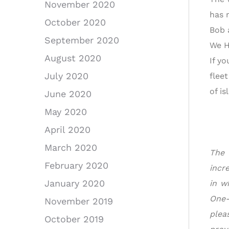
November 2020
has 
October 2020
Bob 
September 2020
We H
August 2020
If yo
July 2020
flee
of i
June 2020
May 2020
April 2020
March 2020
The 
February 2020
incr
January 2020
in w
One-
November 2019
ple
October 2019