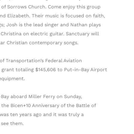
er of Sorrows Church. Come enjoy this group
nd Elizabeth. Their music is focused on faith,
gs; Josh is the lead singer and Nathan plays
hristina on electric guitar. Sanctuary will
lar Christian contemporary songs.
 Transportation’s Federal Aviation
rant totaling $145,606 to Put-in-Bay Airport
 equipment.
-Bay aboard Miller Ferry on Sunday,
 the Bicen+10 Anniversary of the Battle of
was ten years ago and it was truly a
 see them.