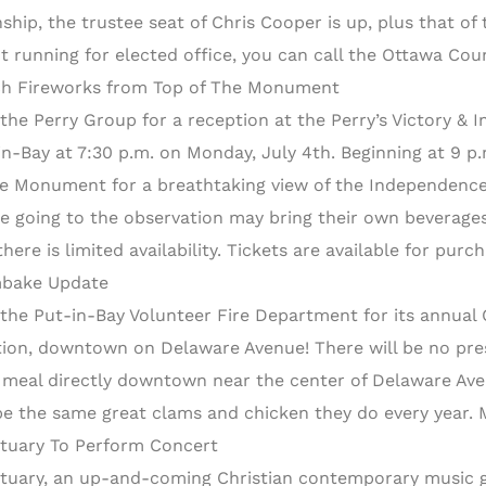
hip, the trustee seat of Chris Cooper is up, plus that of t
t running for elected office, you can call the Ottawa Coun
h Fireworks from Top of The Monument
 the Perry Group for a reception at the Perry’s Victory & 
in-Bay at 7:30 p.m. on Monday, July 4th. Beginning at 9 p.
he Monument for a breathtaking view of the Independence
e going to the observation may bring their own beverages 
there is limited availability. Tickets are available for pu
bake Update
 the Put-in-Bay Volunteer Fire Department for its annua
tion, downtown on Delaware Avenue! There will be no presal
 meal directly downtown near the center of Delaware Ave
 be the same great clams and chicken they do every year.
tuary To Perform Concert
tuary, an up-and-coming Christian contemporary music g