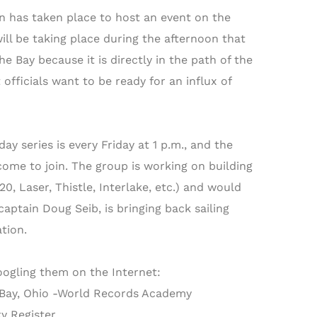
n has taken place to host an event on the
ll be taking place during the afternoon that
he Bay because it is directly in the path of the
 officials want to be ready for an influx of
y series is every Friday at 1 p.m., and the
ome to join. The group is working on building
0, Laser, Thistle, Interlake, etc.) and would
aptain Doug Seib, is bringing back sailing
tion.
oogling them on the Internet:
-Bay, Ohio -World Records Academy
y Register