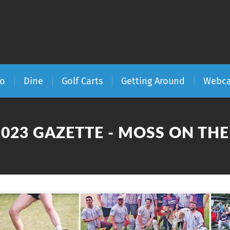
Do
Dine
Golf Carts
Getting Around
Webc
2023 GAZETTE - MOSS ON TH