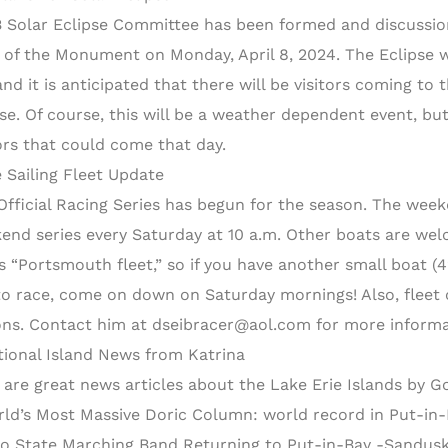
B Solar Eclipse Committee has been formed and discussio
 of the Monument on Monday, April 8, 2024. The Eclipse wi
nd it is anticipated that there will be visitors coming to t
pse. Of course, this will be a weather dependent event, but
tors that could come that day.
 Sailing Fleet Update
Official Racing Series has begun for the season. The weekda
end series every Saturday at 10 a.m. Other boats are welc
ts “Portsmouth fleet,” so if you have another small boat (42
 to race, come on down on Saturday mornings! Also, fleet c
ons. Contact him at dseibracer@aol.com for more informa
tional Island News from Katrina
 are great news articles about the Lake Erie Islands by G
rld’s Most Massive Doric Column: world record in Put-in
io State Marching Band Returning to Put-in-Bay -Sandusk