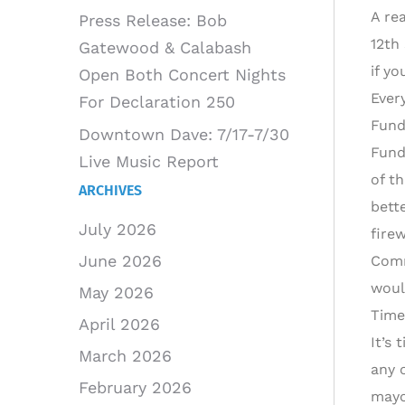
A re
Press Release: Bob
12th
Gatewood & Calabash
if y
Open Both Concert Nights
Ever
For Declaration 250
Fund
Downtown Dave: 7/17-7/30
Fund
Live Music Report
of t
ARCHIVES
bett
July 2026
fire
June 2026
Comm
woul
May 2026
Time
April 2026
It’s
March 2026
any o
February 2026
mayo