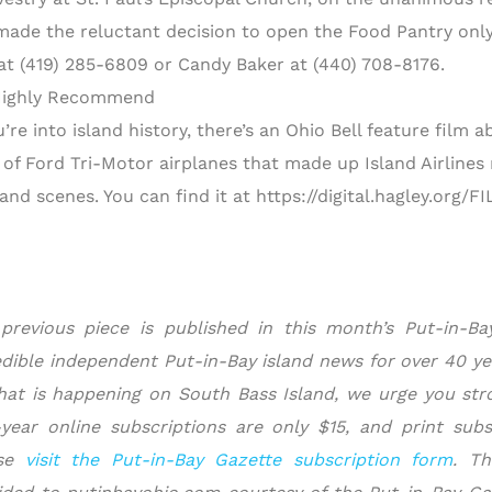
made the reluctant decision to open the Food Pantry only
at (419) 285-6809 or Candy Baker at (440) 708-8176.
ighly Recommend
u’re into island history, there’s an Ohio Bell feature film
t of Ford Tri-Motor airplanes that made up Island Airlines
sland scenes. You can find it at https://digital.hagley.org
previous piece is published in this month’s Put-in-B
edible independent Put-in-Bay island news for over 40 ye
hat is happening on South Bass Island, we urge you stro
year online subscriptions are only $15, and print subsc
ase
visit the Put-in-Bay Gazette subscription form
.
Th