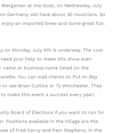
e Biergarten at the Goat, on Wednesday, July
from Germany, will have about 30 musicians. So
 to enjoy an imported brew and some great fun.
y on Monday, July 4th is underway. The cost
e need your help to make this show even
our name or business name listed on the
Gazette. You can mail checks to Put-in-Bay
r see Brian Cultice or Ty Winchester. They
to make this event a success every year!.
unty Board of Elections if you want to run for
. Positions available in the Village are the
those of Fred Cerny and Pam Stephens. In the