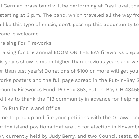
al German brass band will be performing at Das Lokal, th
 starting at 3 p.m. The band, which traveled all the way 
ou like this type of music, don’t pass up this opportunity
yone is welcome.
raising For Fireworks
raising for the annual BOOM ON THE BAY fireworks displa
his year’s show is much higher than previous years and w
er than last year’s! Donations of $100 or more will get y
works posters and the full page spread in the Put-in-Bay 
unity Fireworks Fund, PO Box 853, Put-in-Bay OH 43456 o
d like to thank the PIB community in advance for helping 
 To Run For Island Office!
 time to pick up and file your petitions with the Ottawa Co
f the island positions that are up for election in November
r, currently held by Judy Berry, and two Council seats, 