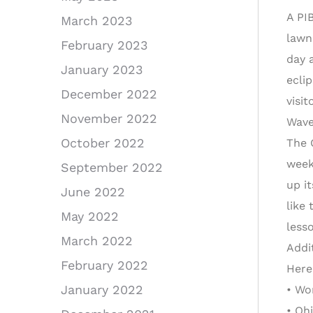
A PI
March 2023
lawn
February 2023
day a
January 2023
ecli
December 2022
visi
November 2022
Wave
October 2022
The 
week
September 2022
up i
June 2022
like
May 2022
less
March 2022
Addi
February 2022
Here
January 2022
• Wo
• Oh