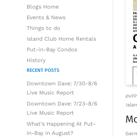
Blogs Home
Events & News
Things to do
Island Club Home Rentals
Put-in-Bay Condos
History
RECENT POSTS
Downtown Dave: 7/30-8/6
Live Music Report
puti
Downtown Dave: 7/23-8/6
Islan
Live Music Report
Mo
What’s Happening At Put-
in-Bay in August?
Germ