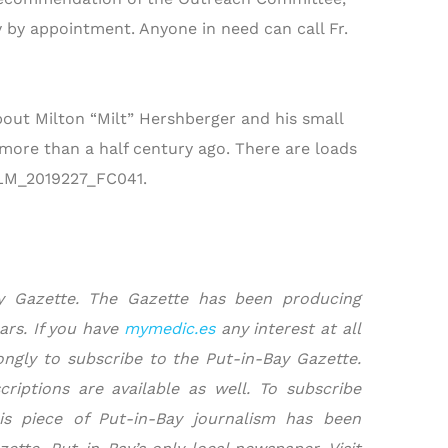
 by appointment. Anyone in need can call Fr.
 about Milton “Milt” Hershberger and his small
 more than a half century ago. There are loads
/FILM_2019227_FC041.
ay Gazette. The Gazette has been producing
ars. If you have
mymedic.es
any interest at all
ngly to subscribe to the Put-in-Bay Gazette.
riptions are available as well. To subscribe
is piece of Put-in-Bay journalism has been