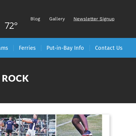
Blog
Gallery
Newsletter Signup
72°
ams
Ferries
Put-in-Bay Info
Contact Us
E ROCK