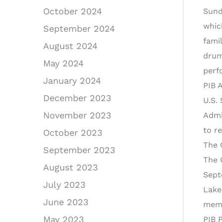
October 2024
Sund
whic
September 2024
fami
August 2024
drum
May 2024
perf
January 2024
PIB 
December 2023
U.S.
November 2023
Admi
to r
October 2023
The 
September 2023
The 
August 2023
Sept
July 2023
Lake
June 2023
memo
May 2023
PIB 