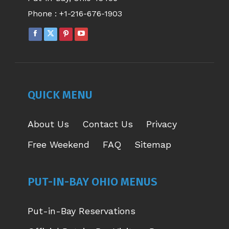
Phone :
+1-216-676-1903
FACEBOOK
X
PINTEREST
YOUTUBE
PAGE
PAGE
PAGE
PAGE
OPENS
OPENS
OPENS
OPENS
IN
IN
IN
IN
NEW
NEW
NEW
NEW
QUICK MENU
WINDOW
WINDOW
WINDOW
WINDOW
About Us
Contact Us
Privacy
Free Weekend
FAQ
Sitemap
PUT-IN-BAY OHIO MENUS
Put-in-Bay Reservations