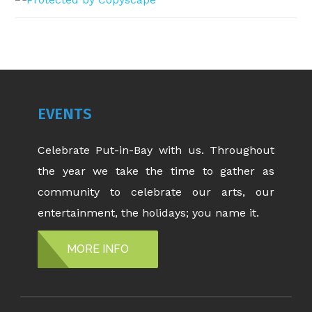
EVENTS
Celebrate Put-in-Bay with us. Throughout
the year we take the time to gather as
community to celebrate our arts, our
entertainment, the holidays; you name it.
MORE INFO