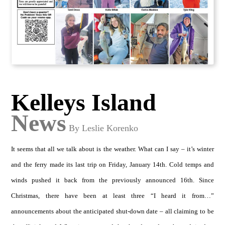
Kelleys Island
News
By Leslie Korenko
It seems that all we talk about is the weather. What can I say – it’s winter
and the ferry made its last trip on Friday, January 14th. Cold temps and
winds pushed it back from the previously announced 16th. Since
Christmas, there have been at least three “I heard it from…”
announcements about the anticipated shut-down date – all claiming to be