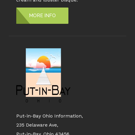
MORE INFO
Put-in-Bay Ohio Information,
235 Delaware Ave,
Put-in-Bay, Ohio 43456