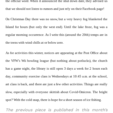
the official word. When it announced the shut down date, they advised us
that we should not listen to rumors and just rely on their Facebook page!
On Christmas Day there was no snow, but a very heavy fog blanketed the
Island for hours (but only the west end). Until the lake froze, fog was a
regular morning occurrence. As I write this (around the 20th) temps are in
the teens with wind chills at or below zero.
As for activities this winter, notices are appearing at the Post Office about
the VFW’s Wii bowling league (but nothing about potlucks), the church
has a game night, the library is still open 3 days a week for 2 hours each
day, community exercise class is Wednesdays at 10:45 a.m. at the school,
art class is back, and there are just a few other activities. Things are really
slow, especially with everyone skittish about Covid-Omicron. The bright
spot? With the cold snap, there is hope for a short season of ice fishing.
The previous piece is published in this month’s