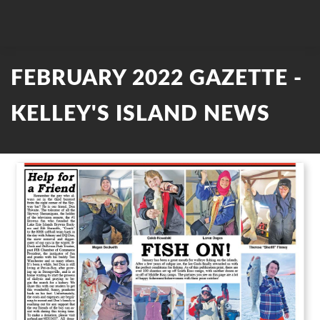
FEBRUARY 2022 GAZETTE -
KELLEY'S ISLAND NEWS