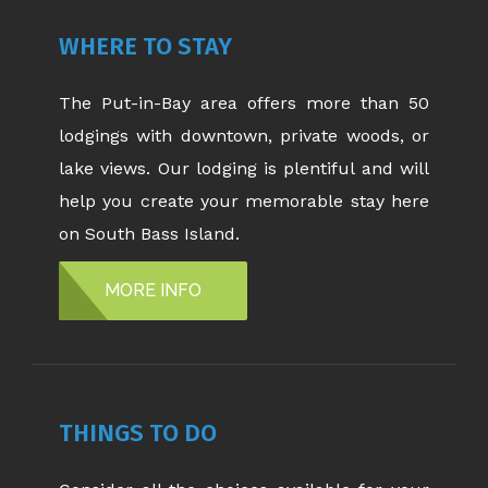
WHERE TO STAY
The Put-in-Bay area offers more than 50
lodgings with downtown, private woods, or
lake views. Our lodging is plentiful and will
help you create your memorable stay here
on South Bass Island.
MORE INFO
THINGS TO DO