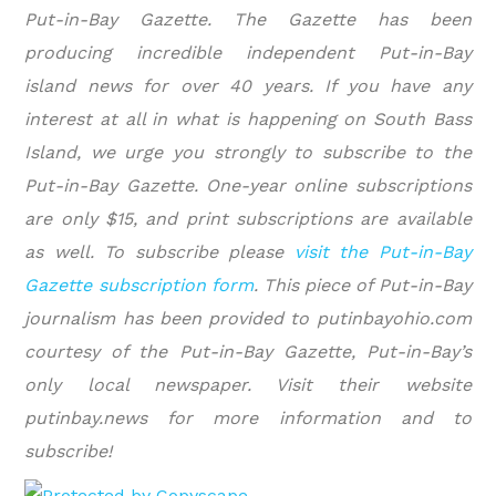
Put-in-Bay Gazette. The Gazette has been
producing incredible independent Put-in-Bay
island news for over 40 years. If you have any
interest at all in what is happening on South Bass
Island, we urge you strongly to subscribe to the
Put-in-Bay Gazette. One-year online subscriptions
are only $15, and print subscriptions are available
as well. To subscribe please
visit the Put-in-Bay
Gazette subscription form
.
This piece of Put-in-Bay
journalism has been provided to putinbayohio.com
courtesy of the Put-in-Bay Gazette, Put-in-Bay’s
only local newspaper. Visit their website
putinbay.news for more information and to
subscribe!