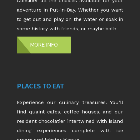
Consider all the choices available for your
adventure in Put-in-Bay. Whether you want
to get out and play on the water or soak in
some history with friends, or maybe both..
MORE INFO
PLACES TO EAT
Experience our culinary treasures. You’ll
find quaint cafes, coffee houses, and our
resident chocolatier intertwined with island
dining experiences complete with ice
cream and lobster bisque.