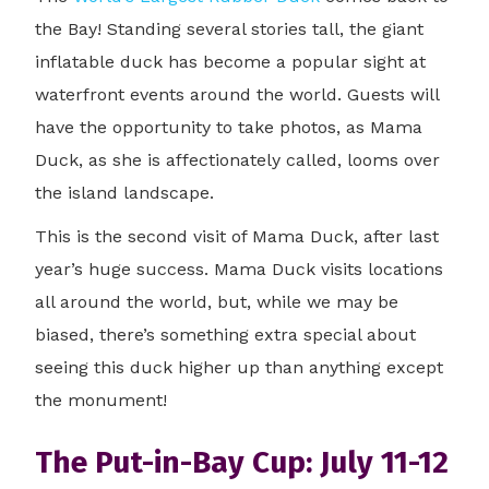
the Bay! Standing several stories tall, the giant
inflatable duck has become a popular sight at
waterfront events around the world. Guests will
have the opportunity to take photos, as Mama
Duck, as she is affectionately called, looms over
the island landscape.
This is the second visit of Mama Duck, after last
year’s huge success. Mama Duck visits locations
all around the world, but, while we may be
biased, there’s something extra special about
seeing this duck higher up than anything except
the monument!
The Put-in-Bay Cup: July 11-12