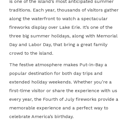
is one of the island’s most anticipated summer
traditions. Each year, thousands of visitors gather
along the waterfront to watch a spectacular
fireworks display over Lake Erie. It’s one of the
three big summer holidays, along with Memorial
Day and Labor Day, that bring a great family
crowd to the island.
The festive atmosphere makes Put-in-Bay a
popular destination for both day trips and
extended holiday weekends. Whether you’re a
first-time visitor or share the experience with us
every year, the Fourth of July fireworks provide a
memorable experience and a perfect way to
celebrate America’s birthday.