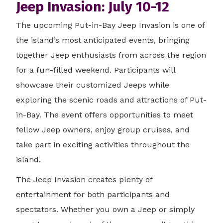
Jeep Invasion: July 10-12
The upcoming Put-in-Bay Jeep Invasion is one of
the island’s most anticipated events, bringing
together Jeep enthusiasts from across the region
for a fun-filled weekend. Participants will
showcase their customized Jeeps while
exploring the scenic roads and attractions of Put-
in-Bay. The event offers opportunities to meet
fellow Jeep owners, enjoy group cruises, and
take part in exciting activities throughout the
island.
The Jeep Invasion creates plenty of
entertainment for both participants and
spectators. Whether you own a Jeep or simply