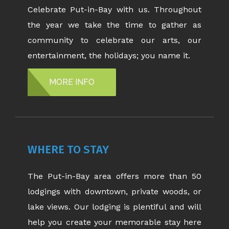
Celebrate Put-in-Bay with us. Throughout
the year we take the time to gather as
community to celebrate our arts, our
entertainment, the holidays; you name it.
MORE INFO
WHERE TO STAY
The Put-in-Bay area offers more than 50
lodgings with downtown, private woods, or
lake views. Our lodging is plentiful and will
help you create your memorable stay here