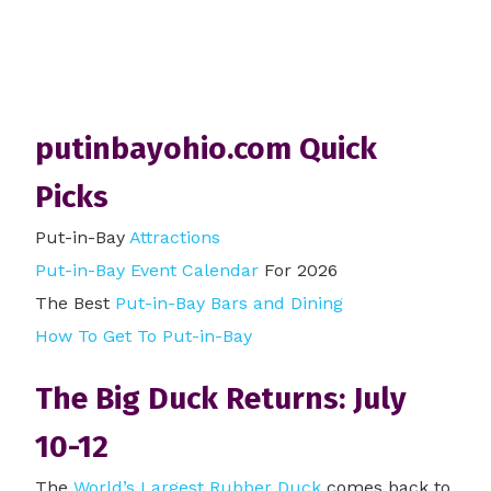
putinbayohio.com Quick
Picks
Put-in-Bay
Attractions
Put-in-Bay Event Calendar
For 2026
The Best
Put-in-Bay Bars and Dining
How To Get To Put-in-Bay
The Big Duck Returns: July
10-12
The
World’s Largest Rubber Duck
comes back to