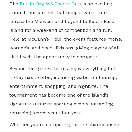
The
Put-in-Bay 6v6 Soccer Cup
is an exciting
annual tournament that brings teams from
across the Midwest and beyond to South Bass
Island for a weekend of competition and fun.
Held at McCann’s Field, the event features men’s,
women’s, and coed divisions, giving players of all
skill levels the opportunity to compete.
Beyond the games, teams enjoy everything Put-
in-Bay has to offer, including waterfront dining,
entertainment, shopping, and nightlife. The
tournament has become one of the island’s
signature summer sporting events, attracting
returning teams year after year.
Whether you’re competing for the championship