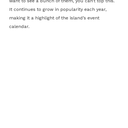
want to see a bunch of them, you can’t top this.
It continues to grow in popularity each year,
making it a highlight of the island’s event
calendar.