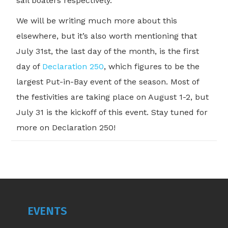
sail boaters respectively.
We will be writing much more about this
elsewhere, but it’s also worth mentioning that
July 31st, the last day of the month, is the first
day of
Declaration 250
, which figures to be the
largest Put-in-Bay event of the season. Most of
the festivities are taking place on August 1-2, but
July 31 is the kickoff of this event. Stay tuned for
more on Declaration 250!
EVENTS