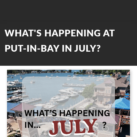
WHAT'S HAPPENING AT
PUT-IN-BAY IN JULY?