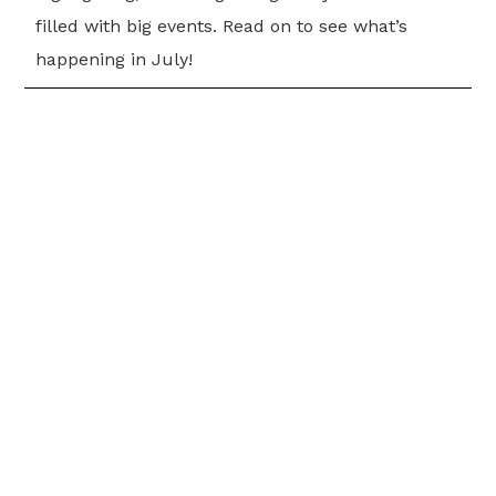
filled with big events. Read on to see what’s
happening in July!