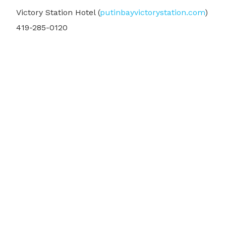
Victory Station Hotel (
putinbayvictorystation.com
)
419-285-0120