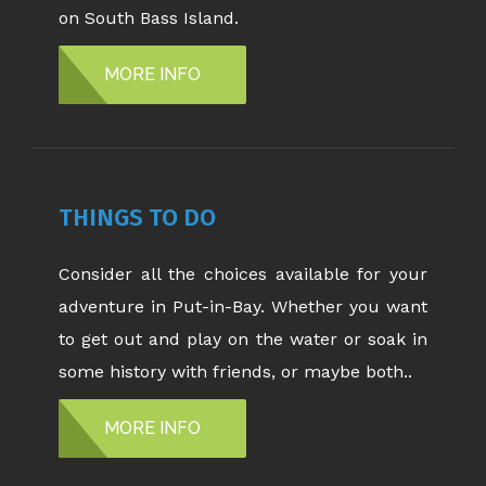
on South Bass Island.
MORE INFO
THINGS TO DO
Consider all the choices available for your
adventure in Put-in-Bay. Whether you want
to get out and play on the water or soak in
some history with friends, or maybe both..
MORE INFO