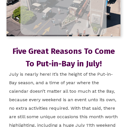
Five Great Reasons To Come
To Put-in-Bay in July!
July is nearly here! It’s the height of the Put-in-
Bay season, and a time of year where the
calendar doesn’t matter all too much at the Bay,
because every weekend is an event unto its own,
no extra activities required. With that said, there
are still some unique occasions this month worth
highlighting, including a huge July 11th weekend