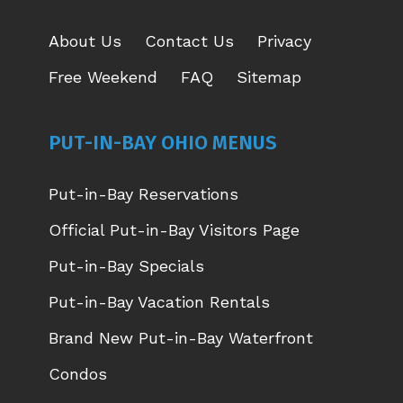
About Us
Contact Us
Privacy
Free Weekend
FAQ
Sitemap
PUT-IN-BAY OHIO MENUS
Put-in-Bay Reservations
Official Put-in-Bay Visitors Page
Put-in-Bay Specials
Put-in-Bay Vacation Rentals
Brand New Put-in-Bay Waterfront
Condos