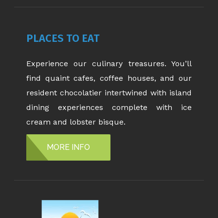
PLACES TO EAT
Experience our culinary treasures. You’ll
find quaint cafes, coffee houses, and our
resident chocolatier intertwined with island
dining experiences complete with ice
cream and lobster bisque.
MORE INFO