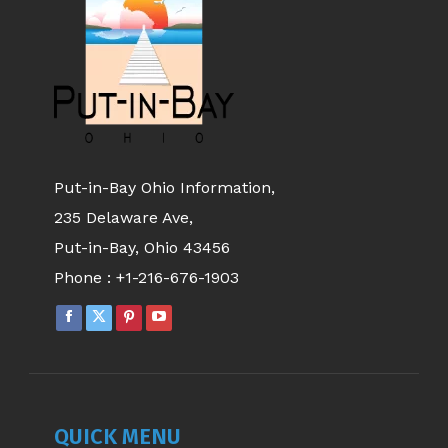
Put-in-Bay Ohio Information,
235 Delaware Ave,
Put-in-Bay, Ohio 43456
Phone :
+1-216-676-1903
QUICK MENU