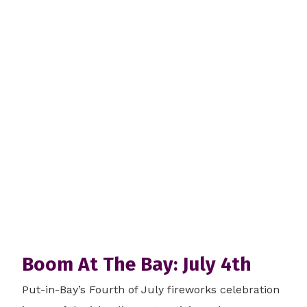
Boom At The Bay: July 4th
Put-in-Bay’s Fourth of July fireworks celebration