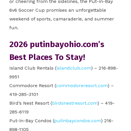
or cheering from the sidelines, the Put-in-Bay
6v6 Soccer Cup promises an unforgettable
weekend of sports, camaraderie, and summer
fun.
2026 putinbayohio.com’s
Best Places To Stay!
Island Club Rentals (
islandclub.com
) – 216-898-
9951
Commodore Resort (
commodoreresort.com
) –
419-285-3101
Bird’s Nest Resort (
birdsnestresort.com
) – 419-
285-6119
Put-in-Bay Condos (
putinbaycondos.com
) 216-
898-1105