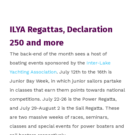
ILYA Regattas, Declaration
250 and more
The back-end of the month sees a host of
boating events sponsored by the
Inter-Lake
Yachting Association
. July 12th to the 16th is
Junior Bay Week, in which junior sailors partake
in classes that earn them points towards national
competitions. July 22-26 is the Power Regatta,
and July 29-August 2 is the Sail Regatta. These
are two massive weeks of races, seminars,
classes and special events for power boaters and