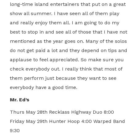
long-time island entertainers that put on a great
show all summer. I have seen all of them play
and really enjoy them all. I am going to do my
best to stop in and see all of those that I have not
mentioned as the year goes on. Many of the solos
do not get paid a lot and they depend on tips and
applause to feel appreciated. So make sure you
check everybody out. I really think that most of
them perform just because they want to see
everybody have a good time.
Mr. Ed’s
Thurs May 28th Recklass Highway Duo 8:00
Friday May 29th Hunter Hoop 4:00 Warped Band
9:30