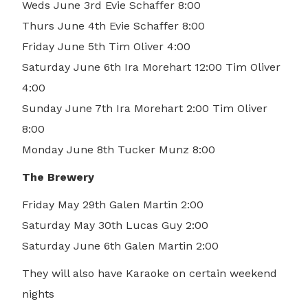
Weds June 3rd Evie Schaffer 8:00
Thurs June 4th Evie Schaffer 8:00
Friday June 5th Tim Oliver 4:00
Saturday June 6th Ira Morehart 12:00 Tim Oliver
4:00
Sunday June 7th Ira Morehart 2:00 Tim Oliver
8:00
Monday June 8th Tucker Munz 8:00
The Brewery
Friday May 29th Galen Martin 2:00
Saturday May 30th Lucas Guy 2:00
Saturday June 6th Galen Martin 2:00
They will also have Karaoke on certain weekend
nights