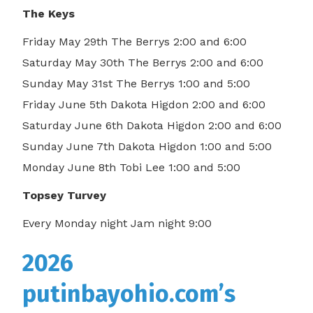
The Keys
Friday May 29th The Berrys 2:00 and 6:00
Saturday May 30th The Berrys 2:00 and 6:00
Sunday May 31st The Berrys 1:00 and 5:00
Friday June 5th Dakota Higdon 2:00 and 6:00
Saturday June 6th Dakota Higdon 2:00 and 6:00
Sunday June 7th Dakota Higdon 1:00 and 5:00
Monday June 8th Tobi Lee 1:00 and 5:00
Topsey Turvey
Every Monday night Jam night 9:00
2026
putinbayohio.com’s