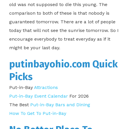
old was not supposed to die this young. The
comparison to both of these is that nobody is
guaranteed tomorrow. There are a lot of people
today that will not see the sunrise tomorrow. So I
encourage everybody to treat everyday as if it
might be your last day.
putinbayohio.com Quick
Picks
Put-in-Bay
Attractions
Put-in-Bay Event Calendar
For 2026
The Best
Put-in-Bay Bars and Dining
How To Get To Put-in-Bay