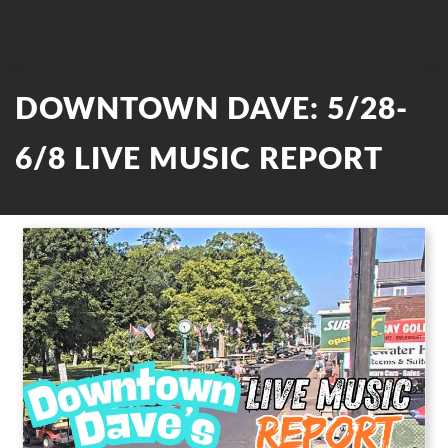
DOWNTOWN DAVE: 5/28-
6/8 LIVE MUSIC REPORT