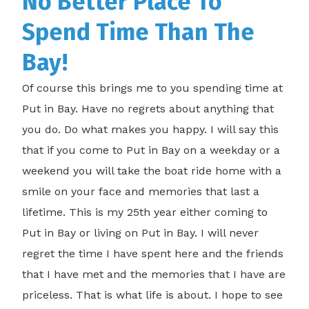
No Better Place To
Spend Time Than The
Bay!
Of course this brings me to you spending time at
Put in Bay. Have no regrets about anything that
you do. Do what makes you happy. I will say this
that if you come to Put in Bay on a weekday or a
weekend you will take the boat ride home with a
smile on your face and memories that last a
lifetime. This is my 25th year either coming to
Put in Bay or living on Put in Bay. I will never
regret the time I have spent here and the friends
that I have met and the memories that I have are
priceless. That is what life is about. I hope to see