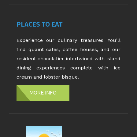
PLACES TO EAT
Experience our culinary treasures. You’ll
find quaint cafes, coffee houses, and our
resident chocolatier intertwined with island
dining experiences complete with ice
cream and lobster bisque.
MORE INFO