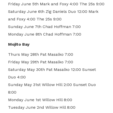
Friday June 5th Mark and Foxy 4:00 The 25s 9:00
Saturday June 6th Zig Daniels Duo 12:00 Mark
and Foxy 4:00 The 25s 9:00
Sunday June 7th Chad Hoffman 7:00
Monday June 8th Chad Hoffman 7:00
Mojito Bay
Thurs May 28th Pat Masalko 7:00
Friday May 29th Pat Masalko 7:00
Saturday May 30th Pat Masalko 12:00 Sunset
Duo 4:00
Sunday May 31st Willow Hill 2:00 Sunset Duo
8:00
Monday June 1st Willow Hill 8:00
Tuesday June 2nd Willow Hill 8:00