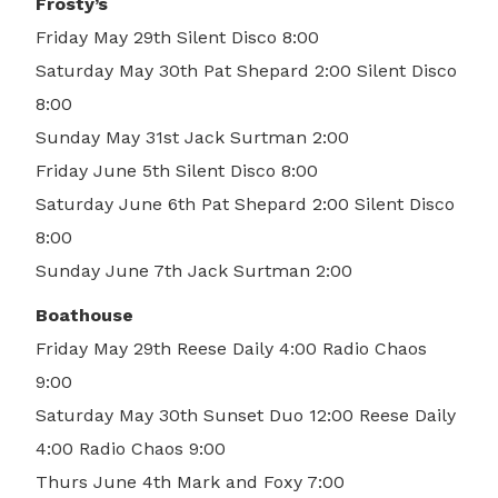
Frosty’s
Friday May 29th Silent Disco 8:00
Saturday May 30th Pat Shepard 2:00 Silent Disco
8:00
Sunday May 31st Jack Surtman 2:00
Friday June 5th Silent Disco 8:00
Saturday June 6th Pat Shepard 2:00 Silent Disco
8:00
Sunday June 7th Jack Surtman 2:00
Boathouse
Friday May 29th Reese Daily 4:00 Radio Chaos
9:00
Saturday May 30th Sunset Duo 12:00 Reese Daily
4:00 Radio Chaos 9:00
Thurs June 4th Mark and Foxy 7:00