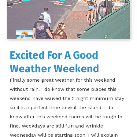
Excited For A Good
Weather Weekend
Finally some great weather for this weekend
without rain. I do know that some places this
weekend have waived the 2 night minimum stay
so it is a perfect time to visit the island. I do
know after this weekend rooms will be tough to
find. Weekdays are still fun and wrinkle
Wednesday will be starting soon. I will explain