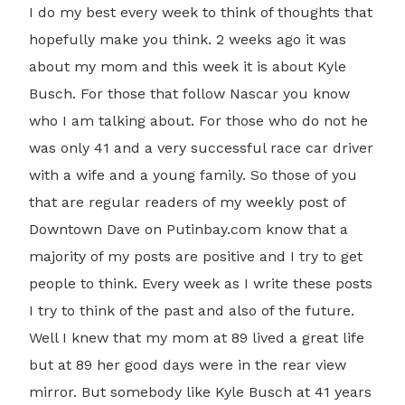
I do my best every week to think of thoughts that
hopefully make you think. 2 weeks ago it was
about my mom and this week it is about Kyle
Busch. For those that follow Nascar you know
who I am talking about. For those who do not he
was only 41 and a very successful race car driver
with a wife and a young family. So those of you
that are regular readers of my weekly post of
Downtown Dave on Putinbay.com know that a
majority of my posts are positive and I try to get
people to think. Every week as I write these posts
I try to think of the past and also of the future.
Well I knew that my mom at 89 lived a great life
but at 89 her good days were in the rear view
mirror. But somebody like Kyle Busch at 41 years