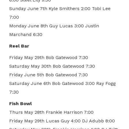
Sunday June 7th Kyle Smithers 2:00 Tobi Lee
7:00
Monday June 8th Guy Lucas 3:00 Justin
Marchand 6:30
Reel Bar
Friday May 29th Bob Gatewood 7:30
Saturday May 30th Bob Gatewood 7:30
Friday June 5th Bob Gatewood 7:30
Saturday June 6th Bob Gatewood 3:00 Ray Fogg
7:30
Fish Bowl
Thurs May 28th Frankie Harrison 7:00
Friday May 29th Lucas Guy 4:00 DJ Adubb 8:00