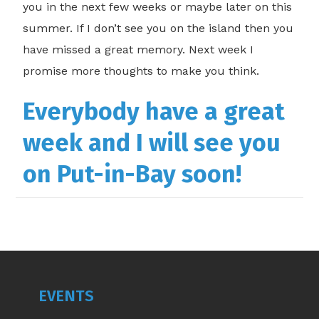
you in the next few weeks or maybe later on this
summer. If I don’t see you on the island then you
have missed a great memory. Next week I
promise more thoughts to make you think.
Everybody have a great
week and I will see you
on Put-in-Bay soon!
EVENTS