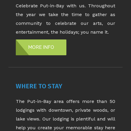
Celebrate Put-in-Bay with us. Throughout
the year we take the time to gather as
community to celebrate our arts, our
entertainment, the holidays; you name it.
MORE INFO
WHERE TO STAY
The Put-in-Bay area offers more than 50
lodgings with downtown, private woods, or
lake views. Our lodging is plentiful and will
help you create your memorable stay here