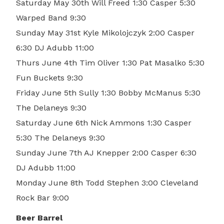
Saturday May 30th Will Freed 1:30 Casper 5:30
Warped Band 9:30
Sunday May 31st Kyle Mikolojczyk 2:00 Casper
6:30 DJ Adubb 11:00
Thurs June 4th Tim Oliver 1:30 Pat Masalko 5:30
Fun Buckets 9:30
Friday June 5th Sully 1:30 Bobby McManus 5:30
The Delaneys 9:30
Saturday June 6th Nick Ammons 1:30 Casper
5:30 The Delaneys 9:30
Sunday June 7th AJ Knepper 2:00 Casper 6:30
DJ Adubb 11:00
Monday June 8th Todd Stephen 3:00 Cleveland
Rock Bar 9:00
Beer Barrel