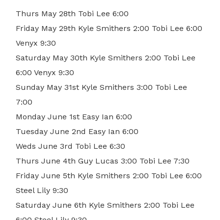
Thurs May 28th Tobi Lee 6:00
Friday May 29th Kyle Smithers 2:00 Tobi Lee 6:00
Venyx 9:30
Saturday May 30th Kyle Smithers 2:00 Tobi Lee
6:00 Venyx 9:30
Sunday May 31st Kyle Smithers 3:00 Tobi Lee
7:00
Monday June 1st Easy Ian 6:00
Tuesday June 2nd Easy Ian 6:00
Weds June 3rd Tobi Lee 6:30
Thurs June 4th Guy Lucas 3:00 Tobi Lee 7:30
Friday June 5th Kyle Smithers 2:00 Tobi Lee 6:00
Steel Lily 9:30
Saturday June 6th Kyle Smithers 2:00 Tobi Lee
6:00 Steel Lily 9:30