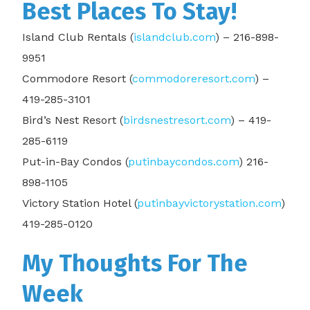
Best Places To Stay!
Island Club Rentals (
islandclub.com
) – 216-898-
9951
Commodore Resort (
commodoreresort.com
) –
419-285-3101
Bird’s Nest Resort (
birdsnestresort.com
) – 419-
285-6119
Put-in-Bay Condos (
putinbaycondos.com
) 216-
898-1105
Victory Station Hotel (
putinbayvictorystation.com
)
419-285-0120
My Thoughts For The
Week