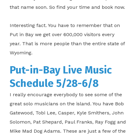
that name soon. So find your time and book now.
Interesting fact. You have to remember that on
Put in Bay we get over 600,000 visitors every
year. That is more people than the entire state of
Wyoming.
Put-in-Bay Live Music
Schedule 5/28-6/8
I really encourage everybody to see some of the
great solo musicians on the island. You have Bob
Gatewood, Tobi Lee, Casper, Kyle Smithers, John
Solomon, Pat Shepard, Paul Franks, Ray Fogg and
Mike Mad Dog Adams. These are just a few of the