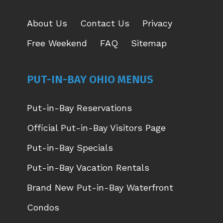
About Us
Contact Us
Privacy
Free Weekend
FAQ
Sitemap
PUT-IN-BAY OHIO MENUS
Put-in-Bay Reservations
Official Put-in-Bay Visitors Page
Put-in-Bay Specials
Put-in-Bay Vacation Rentals
Brand New Put-in-Bay Waterfront
Condos