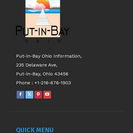
Put-in-Bay Ohio Information,
235 Delaware Ave,
Put-in-Bay, Ohio 43456
Phone :
+1-216-676-1903
QUICK MENU