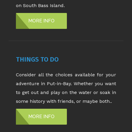
on South Bass Island.
MORE INFO
THINGS TO DO
Consider all the choices available for your
adventure in Put-in-Bay. Whether you want
to get out and play on the water or soak in
some history with friends, or maybe both..
MORE INFO