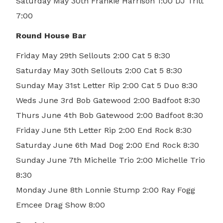
Saturday May 30th Frankie Harrison 1:00 DJ Tritt
7:00
Round House Bar
Friday May 29th Sellouts 2:00 Cat 5 8:30
Saturday May 30th Sellouts 2:00 Cat 5 8:30
Sunday May 31st Letter Rip 2:00 Cat 5 Duo 8:30
Weds June 3rd Bob Gatewood 2:00 Badfoot 8:30
Thurs June 4th Bob Gatewood 2:00 Badfoot 8:30
Friday June 5th Letter Rip 2:00 End Rock 8:30
Saturday June 6th Mad Dog 2:00 End Rock 8:30
Sunday June 7th Michelle Trio 2:00 Michelle Trio
8:30
Monday June 8th Lonnie Stump 2:00 Ray Fogg
Emcee Drag Show 8:00