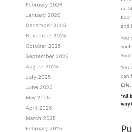
February 2026
do l
January 2026
Expr
December 2025
and l
November 2025
You 
October 2025
such
You’
September 2025
August 2025
You 
can 
July 2025
Erie
June 2025
*All 
May 2025
vary 
April 2025
March 2025
Pu
February 2025