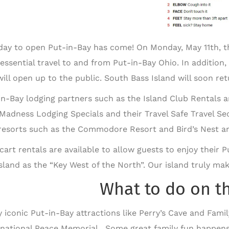
day to open Put-in-Bay has come! On Monday, May 11th, the
essential travel to and from Put-in-Bay Ohio. In addition
ill open up to the public. South Bass Island will soon retu
in-Bay lodging partners such as the Island Club Rentals
Madness Lodging Specials and their Travel Safe Travel S
resorts such as the Commodore Resort and Bird’s Nest are
 cart rentals are available to allow guests to enjoy their
island as the “Key West of the North”. Our island truly ma
What to do on t
y iconic Put-in-Bay attractions like Perry’s Cave and Famil
rnational Peace Memorial. Some great family fun happens