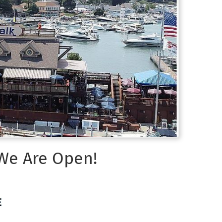
 We Are Open!