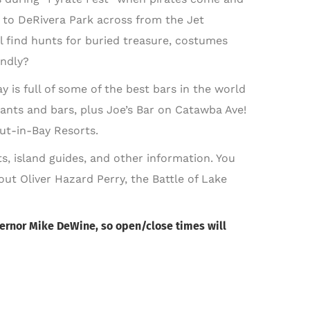
 to DeRivera Park across from the Jet
 find hunts for buried treasure, costumes
endly?
y is full of some of the best bars in the world
ants and bars, plus Joe’s Bar on Catawba Ave!
Put-in-Bay Resorts.
s, island guides, and other information. You
bout Oliver Hazard Perry, the Battle of Lake
Governor Mike DeWine, so open/close times will