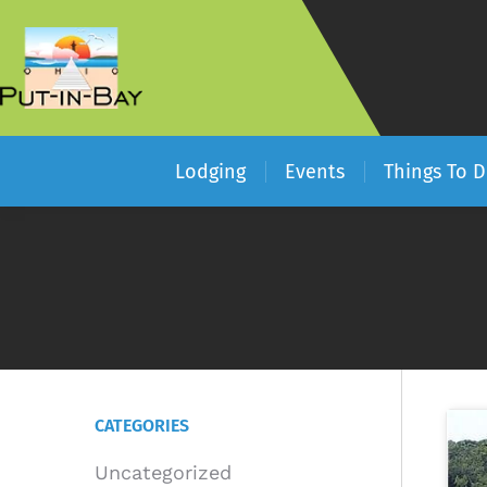
Lodging
Events
Things To 
CATEGORIES
Uncategorized