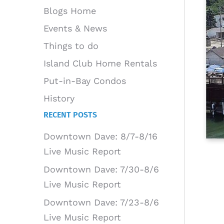
Blogs Home
Events & News
Things to do
Island Club Home Rentals
Put-in-Bay Condos
History
RECENT POSTS
Downtown Dave: 8/7-8/16
Live Music Report
Downtown Dave: 7/30-8/6
Live Music Report
Downtown Dave: 7/23-8/6
Live Music Report