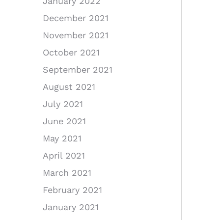
January 2022
December 2021
November 2021
October 2021
September 2021
August 2021
July 2021
June 2021
May 2021
April 2021
March 2021
February 2021
January 2021