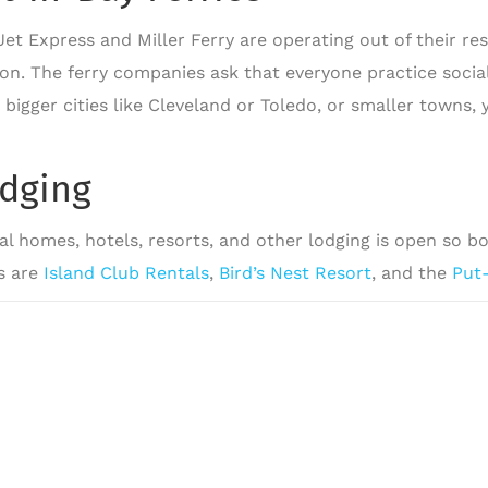
Jet Express and Miller Ferry are operating out of their r
ton. The ferry companies ask that everyone practice socia
 bigger cities like Cleveland or Toledo, or smaller towns,
.
dging
al homes, hotels, resorts, and other lodging is open so b
s are
Island Club Rentals
,
Bird’s Nest Resort
, and the
Put