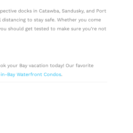
espective docks in Catawba, Sandusky, and Port
l distancing to stay safe. Whether you come
 you should get tested to make sure you’re not
ook your Bay vacation today! Our favorite
-in-Bay Waterfront Condos
.