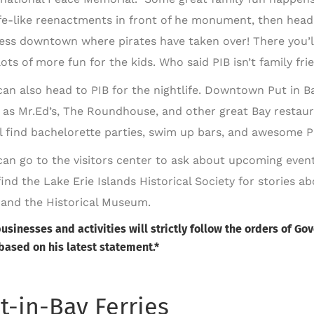
ife-like reenactments in front of he monument, then head
ess downtown where pirates have taken over! There you’ll
ots of more fun for the kids. Who said PIB isn’t family fri
can also head to PIB for the nightlife. Downtown Put in Ba
 as Mr.Ed’s, The Roundhouse, and other great Bay restaur
ll find bachelorette parties, swim up bars, and awesome 
can go to the visitors center to ask about upcoming event
find the Lake Erie Islands Historical Society for stories a
, and the Historical Museum.
businesses and activities will strictly follow the orders of 
based on his latest statement.*
t-in-Bay Ferries