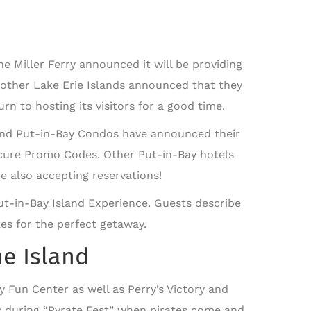
 Miller Ferry announced it will be providing
, other Lake Erie Islands announced that they
rn to hosting its visitors for a good time.
 and Put-in-Bay Condos have announced their
ecure Promo Codes. Other Put-in-Bay hotels
 also accepting reservations!
 Put-in-Bay Island Experience. Guests describe
kes for the perfect getaway.
he Island
y Fun Center as well as Perry’s Victory and
 during “Pyrate Fest” when pirates come and