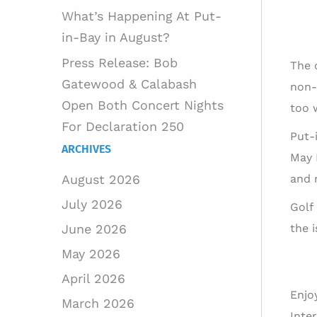
What’s Happening At Put-
in-Bay in August?
Press Release: Bob
The 
Gatewood & Calabash
non-
Open Both Concert Nights
too w
For Declaration 250
Put-
ARCHIVES
May 
and 
August 2026
July 2026
Golf
the 
June 2026
May 2026
April 2026
Enjo
March 2026
Inte