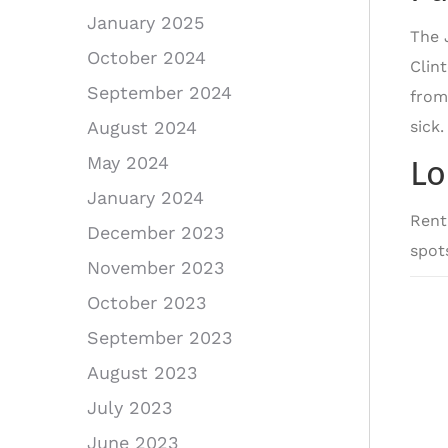
January 2025
The 
October 2024
Clin
September 2024
from
sick
August 2024
May 2024
Lo
January 2024
Rent
December 2023
spot
November 2023
October 2023
September 2023
August 2023
July 2023
June 2023