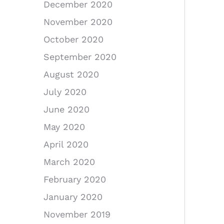
December 2020
November 2020
October 2020
September 2020
August 2020
July 2020
June 2020
May 2020
April 2020
March 2020
February 2020
January 2020
November 2019