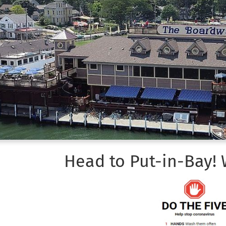
Head to Put-in-Bay!