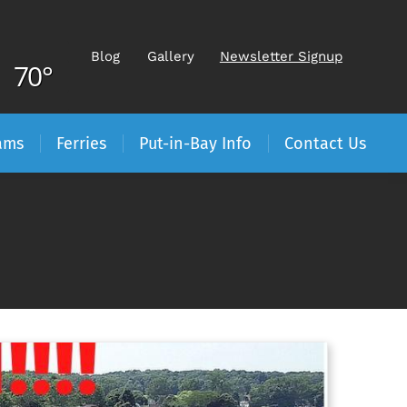
Blog
Gallery
Newsletter Signup
70°
ams
Ferries
Put-in-Bay Info
Contact Us