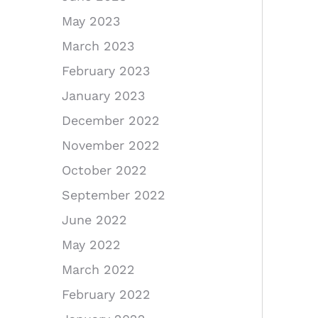
May 2023
March 2023
February 2023
January 2023
December 2022
November 2022
October 2022
September 2022
June 2022
May 2022
March 2022
February 2022