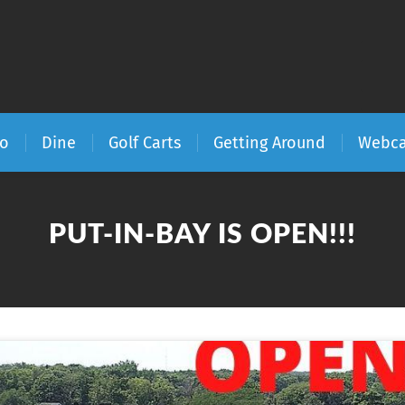
Do
Dine
Golf Carts
Getting Around
Webc
PUT-IN-BAY IS OPEN!!!